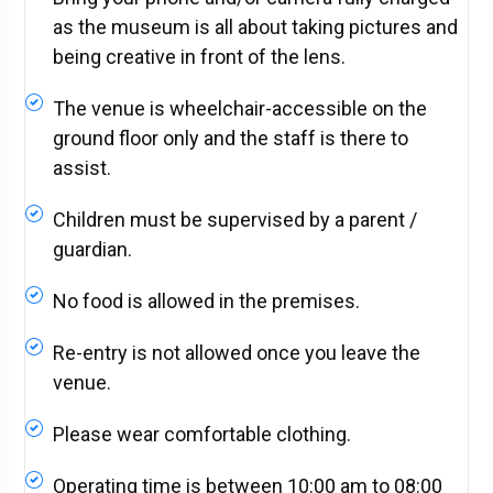
as the museum is all about taking pictures and
being creative in front of the lens.
The venue is wheelchair-accessible on the
ground floor only and the staff is there to
assist.
Children must be supervised by a parent /
guardian.
No food is allowed in the premises.
Re-entry is not allowed once you leave the
venue.
Please wear comfortable clothing.
Operating time is between 10:00 am to 08:00