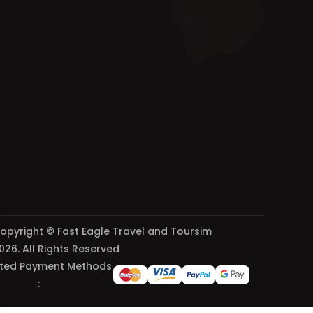
opyright © Fast Eagle Travel and Toursim
026. All Rights Reserved
ted Payment Methods
: