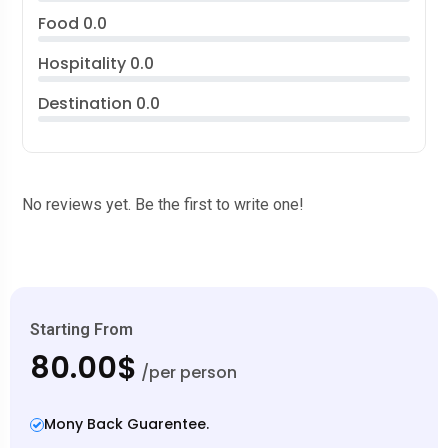
Food
0.0
Hospitality
0.0
Destination
0.0
No reviews yet. Be the first to write one!
Starting From
80.00$
/per person
Mony Back Guarentee.