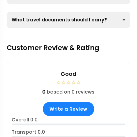
What travel documents should I carry?
Customer Review & Rating
Good
☆
☆
☆
☆
☆
0
based on 0 reviews
Write a Review
Overall
0.0
Transport
0.0