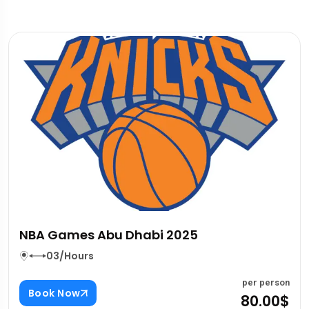
Photo Pass For Dubai Attractions
03/Hours
rson
per pe
Book Now
00$
80.