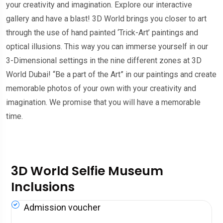
your creativity and imagination. Explore our interactive
gallery and have a blast! 3D World brings you closer to art
through the use of hand painted ‘Trick-Art’ paintings and
optical illusions. This way you can immerse yourself in our
3-Dimensional settings in the nine different zones at 3D
World Dubai! “Be a part of the Art” in our paintings and create
memorable photos of your own with your creativity and
imagination. We promise that you will have a memorable
time.
3D World Selfie Museum
Inclusions
Admission voucher