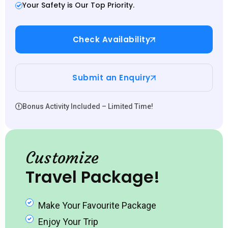
Your Safety is Our Top Priority.
Check Availability
Submit an Enquiry
Bonus Activity Included – Limited Time!
Customize
Travel Package!
Make Your Favourite Package
Enjoy Your Trip