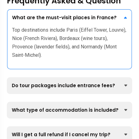
Frequently Asked & Question
What are the must-visit places in France?
Top destinations include Paris (Eiffel Tower, Louvre),
Nice (French Riviera), Bordeaux (wine tours),
Provence (lavender fields), and Normandy (Mont
Saint-Michel).
Do tour packages include entrance fees?
What type of accommodation is included?
Will I get a full refund if I cancel my trip?