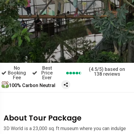
No
Best
(4.5/5) based on
Booking
Price
138 reviews
Fee
Ever
100% Carbon Neutral
About Tour Package
3D World is a 23,000 sq. ft museum where you can indulge