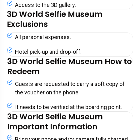
Access to the 3D gallery.
3D World Selfie Museum
Exclusions
All personal expenses.
Hotel pick-up and drop-off.
3D World Selfie Museum How to
Redeem
Guests are requested to carry a soft copy of
the voucher on the phone.
It needs to be verified at the boarding point.
3D World Selfie Museum
Important Information
Bring your phone and/or camera fully charged