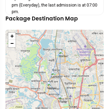
pm (Everyday), the last admission is at 07:00
pm.
Package Destination Map
+
−