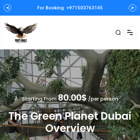
For Booking: +971503763145
Easy and Fast booking
80.00$
Starting From
/per person
The Green Planet Dubai
Overview