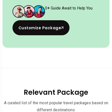
0
+
Guide Await to Help You
Customize Package
Relevant Package
A curated list of the most popular travel packages based on
different destinations.