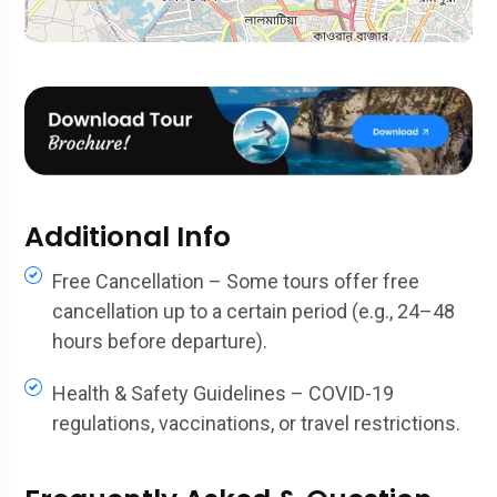
Additional Info
Free Cancellation – Some tours offer free
cancellation up to a certain period (e.g., 24–48
hours before departure).
Health & Safety Guidelines – COVID-19
regulations, vaccinations, or travel restrictions.