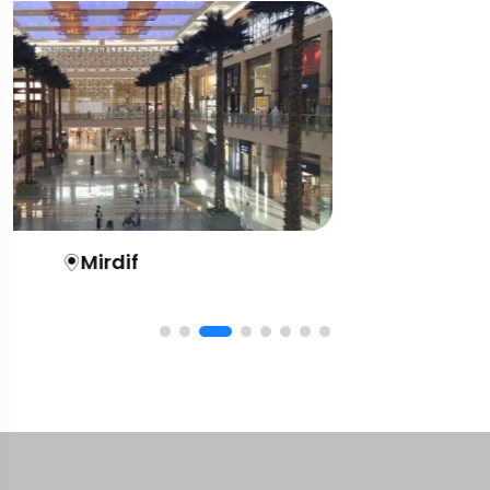
Al Nahda