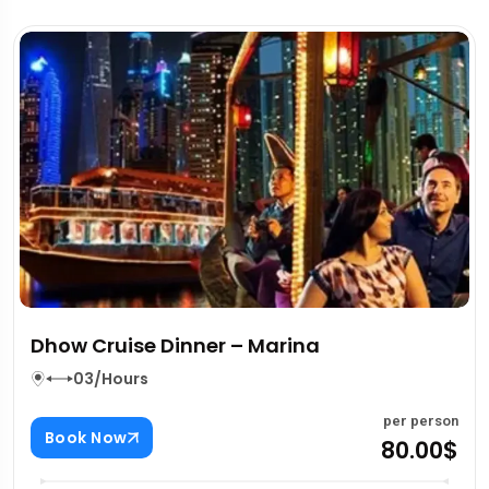
Dhow Cruise Dinner – Marina
03/Hours
per person
Book Now
80.00$