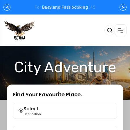
For Booking: +971503763145
Easy and Fast booking
City Adventure
Find Your Favourite Place.
Select
Destination