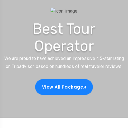
Best Tour
Operator
We are proud to have achieved an impressive 4.5-star rating
on Tripadvisor, based on hundreds of real traveler reviews.
View All Package