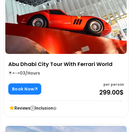
Abu Dhabi City Tour With Ferrari World
03/Hours
per person
Book Now
299.00$
Reviews
Inclusion