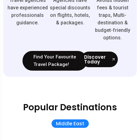
Travel agencies
Agencies have
Avoids hidden
have experienced
special discounts
fees & tourist
professionals
on flights, hotels,
traps, Multi-
guidance.
& packages.
destination &
budget-friendly
options.
Discover
Find Your Favourite
Today
Travel Package!
Popular Destinations
Middle East