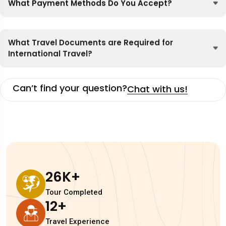
What Payment Methods Do You Accept?
What Travel Documents are Required for
International Travel?
Can’t find your question?
Chat with us!
26
K+
Tour Completed
12
+
Travel Experience