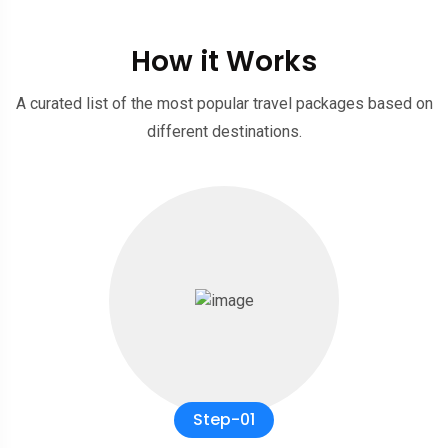
How it Works
A curated list of the most popular travel packages based on
different destinations.
Step-01