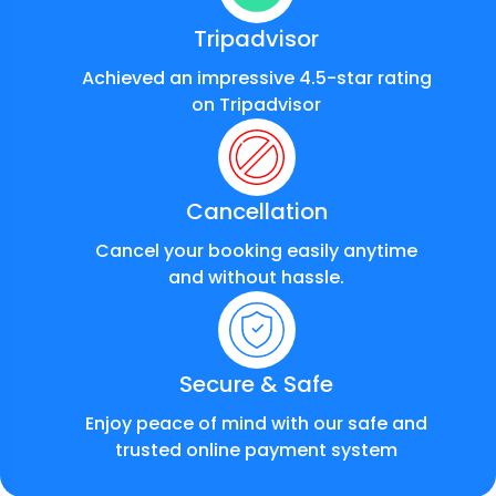
Tripadvisor
Achieved an impressive 4.5-star rating
on Tripadvisor
Cancellation
Cancel your booking easily anytime
and without hassle.
Secure & Safe
Enjoy peace of mind with our safe and
trusted online payment system