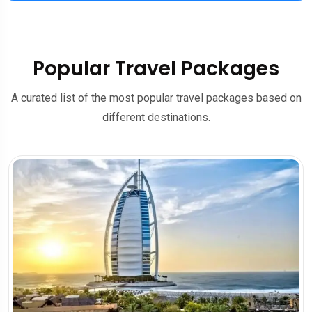
Popular Travel Packages
A curated list of the most popular travel packages based on
different destinations.