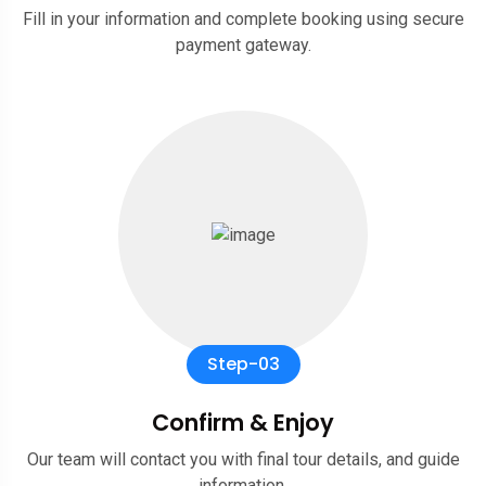
Fill in your information and complete booking using secure
payment gateway.
Step-03
Confirm & Enjoy
Our team will contact you with final tour details, and guide
information.