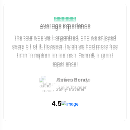
Average Experience
Average Experience
The tour was well-organized, and we enjoyed
The tour was well-organized, and we enjoyed
every bit of it. However, I wish we had more free
every bit of it. However, I wish we had more free
time to explore on our own. Overall, a great
time to explore on our own. Overall, a great
experience!
experience!
Robert Kcarery
James Bonde
Selina Henry
GoFly Traveler
GoFly Traveler
GoFly Traveler
4.5