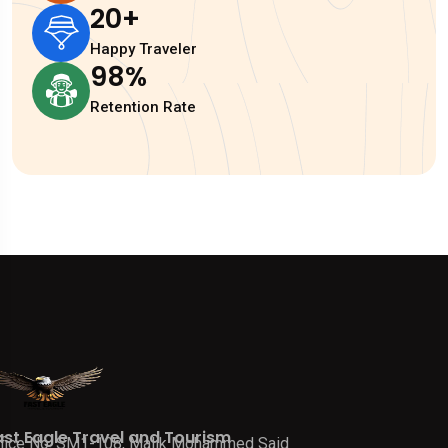
20
+
Happy Traveler
98
%
Retention Rate
ast Eagle Travel and Tourism
fice No. SM1-108, Malik Mohammed Said