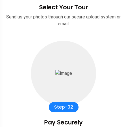
Select Your Tour
Send us your photos through our secure upload system or
email.
Step-02
Pay Securely