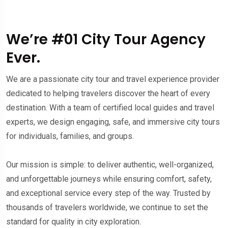
We’re #01 City Tour Agency
Ever.
We are a passionate city tour and travel experience provider
dedicated to helping travelers discover the heart of every
destination. With a team of certified local guides and travel
experts, we design engaging, safe, and immersive city tours
for individuals, families, and groups.
Our mission is simple: to deliver authentic, well-organized,
and unforgettable journeys while ensuring comfort, safety,
and exceptional service every step of the way. Trusted by
thousands of travelers worldwide, we continue to set the
standard for quality in city exploration.