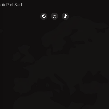
rib Port Said