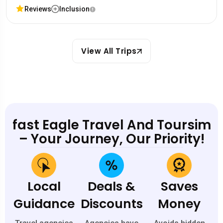
Reviews
Inclusion
View All Trips
fast Eagle Travel And Toursim
– Your Journey, Our Priority!
Local
Deals &
Saves
Guidance
Discounts
Money