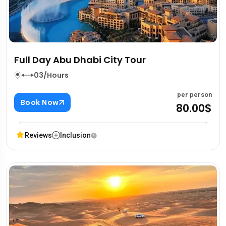
Full Day Abu Dhabi City Tour
03/Hours
per person
Book Now
80.00$
Reviews
Inclusion