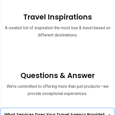
Travel Inspirations
A curated list of inspiration the most tour & travel based on
different destinations.
Questions & Answer
We’re committed to offering more than just products—we
provide exceptional experiences.
What Services Does Your Travel Agency Provide?