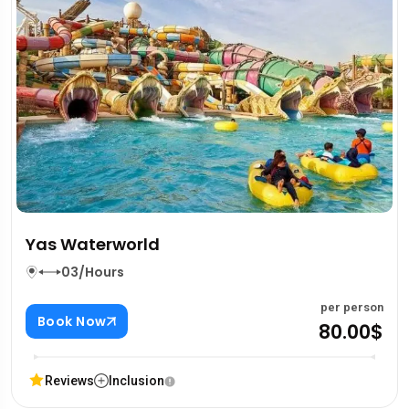
Yas Waterworld
03/Hours
per person
Book Now
80.00$
Reviews
Inclusion