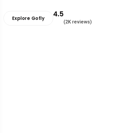
4.5
Explore Gofly
(2K reviews)