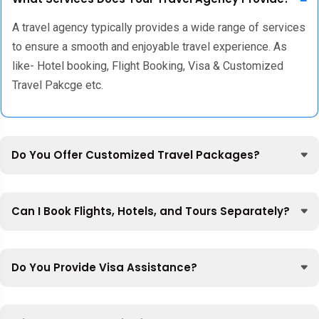
A travel agency typically provides a wide range of services
to ensure a smooth and enjoyable travel experience. As
like- Hotel booking, Flight Booking, Visa & Customized
Travel Pakcge etc.
Do You Offer Customized Travel Packages?
Can I Book Flights, Hotels, and Tours Separately?
Do You Provide Visa Assistance?