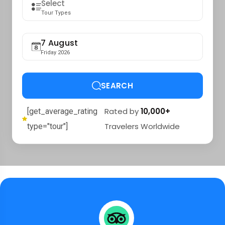
Tour Types
7 August
Friday 2026
SEARCH
Rated by
10,000+
[get_average_rating
Travelers Worldwide
type="tour"]