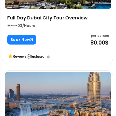
Full Day Dubai City Tour Overview
03/Hours
per person
Book Now
80.00$
Reviews
Inclusion