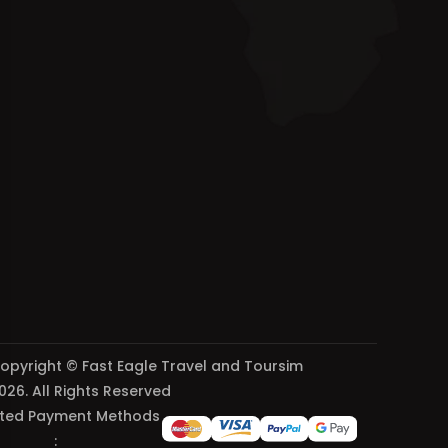
opyright © Fast Eagle Travel and Toursim
026. All Rights Reserved
ted Payment Methods
: