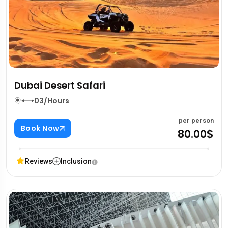
Dubai Desert Safari
03/Hours
per person
Book Now
80.00$
Reviews
Inclusion