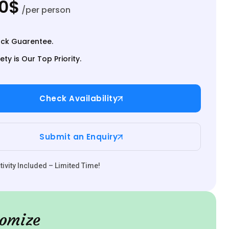
00$
/per person
ck Guarentee.
ety is Our Top Priority.
Check Availability
Submit an Enquiry
ivity Included – Limited Time!
omize