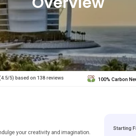
Overview
(4.5/5) based on 138 reviews
100% Carbon Neu
Starting 
dulge your creativity and imagination.