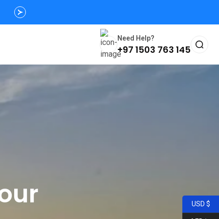
Need Help?
+97 1503 763 145
Tour
USD $