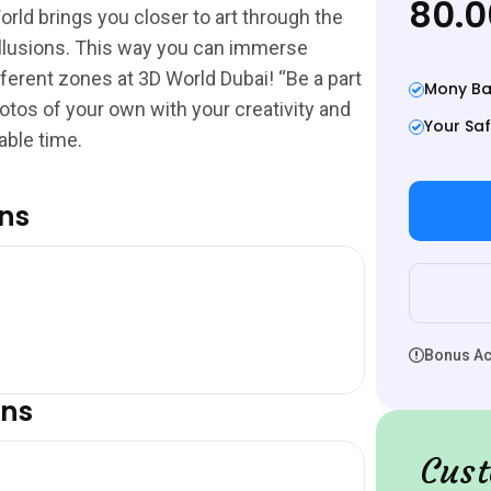
80.
orld brings you closer to art through the
l illusions. This way you can immerse
fferent zones at 3D World Dubai! “Be a part
Mony Ba
otos of your own with your creativity and
Your Saf
able time.
ons
Bonus Act
ons
Cust