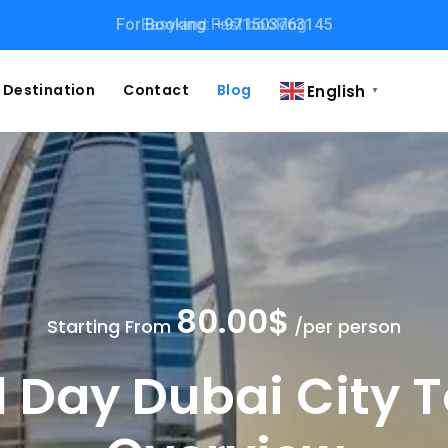
Easy and Fast booking
Destination
Contact
Blog
English
▼
80.00$
Starting From
/per person
l Day Dubai City 