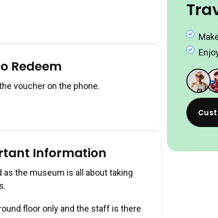
Tra
Make
Enjoy
to Redeem
 the voucher on the phone.
Cust
rtant Information
 as the museum is all about taking
s.
und floor only and the staff is there