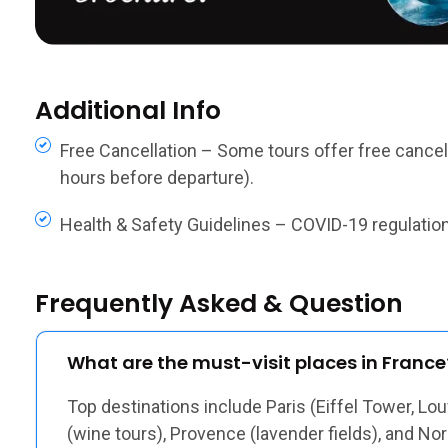
Additional Info
Free Cancellation – Some tours offer free cancella
hours before departure).
Health & Safety Guidelines – COVID-19 regulations,
Frequently Asked & Question
What are the must-visit places in France
Top destinations include Paris (Eiffel Tower, Lou
(wine tours), Provence (lavender fields), and N