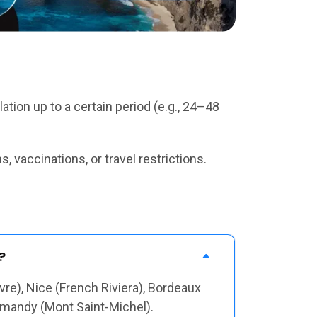
tion up to a certain period (e.g., 24–48
 vaccinations, or travel restrictions.
?
vre), Nice (French Riviera), Bordeaux
ormandy (Mont Saint-Michel).