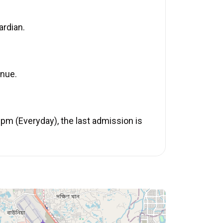
ardian.
enue.
pm (Everyday), the last admission is