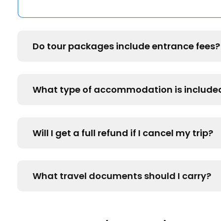
Do tour packages include entrance fees?
What type of accommodation is include
Will I get a full refund if I cancel my trip?
What travel documents should I carry?