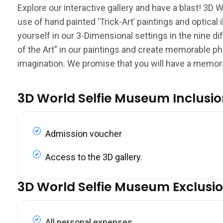
Explore our interactive gallery and have a blast! 3D W
use of hand painted ‘Trick-Art’ paintings and optica
yourself in our 3-Dimensional settings in the nine di
of the Art” in our paintings and create memorable ph
imagination. We promise that you will have a memor
3D World Selfie Museum Inclusi
Admission voucher
Access to the 3D gallery.
3D World Selfie Museum Exclusi
All personal expenses.