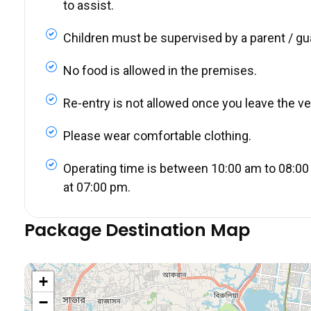
to assist.
Children must be supervised by a parent / gu
No food is allowed in the premises.
Re-entry is not allowed once you leave the v
Please wear comfortable clothing.
Operating time is between 10:00 am to 08:00 
at 07:00 pm.
Package Destination Map
+
−