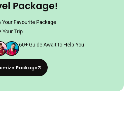
vel Package!
 Your Favourite Package
 Your Trip
60
+
Guide Await to Help You
omize Package