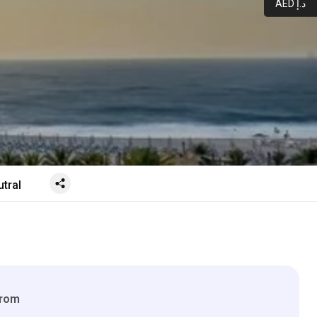
AED د.إ
tral
From