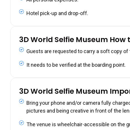
Hotel pick-up and drop-off.
3D World Selfie Museum How 
Guests are requested to carry a soft copy of
It needs to be verified at the boarding point.
3D World Selfie Museum Impo
Bring your phone and/or camera fully charged
pictures and being creative in front of the len
The venue is wheelchair-accessible on the gro