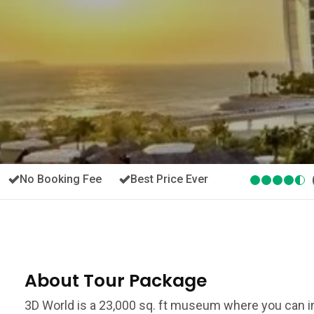
No Booking Fee
Best Price Ever
About Tour Package
3D World is a 23,000 sq. ft museum where you can in