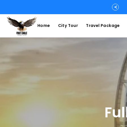
Home
City Tour
Travel Package
Ful