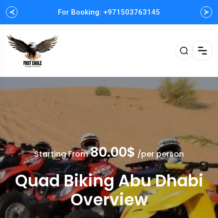
For Booking: +971503763145
Easy and Fast booking
80.00$
Starting From
/per person
Quad Biking Abu Dhabi
Overview