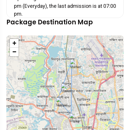
pm (Everyday), the last admission is at 07:00
pm.
Package Destination Map
+
−