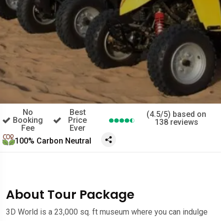
No
Best
(4.5/5) based on
Booking
Price
138 reviews
Fee
Ever
100% Carbon Neutral
About Tour Package
3D World is a 23,000 sq. ft museum where you can indulge