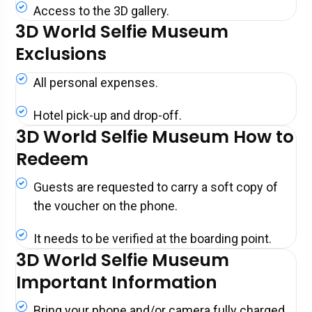
Access to the 3D gallery.
3D World Selfie Museum
Exclusions
All personal expenses.
Hotel pick-up and drop-off.
3D World Selfie Museum How to
Redeem
Guests are requested to carry a soft copy of
the voucher on the phone.
It needs to be verified at the boarding point.
3D World Selfie Museum
Important Information
Bring your phone and/or camera fully charged