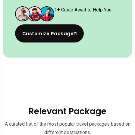
1
+
Guide Await to Help You
Customize Package
Relevant Package
A curated list of the most popular travel packages based on
different destinations.