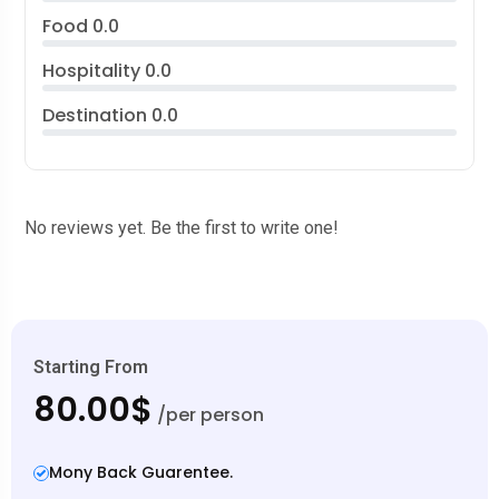
Food
0.0
Hospitality
0.0
Destination
0.0
No reviews yet. Be the first to write one!
Starting From
80.00$
/per person
Mony Back Guarentee.