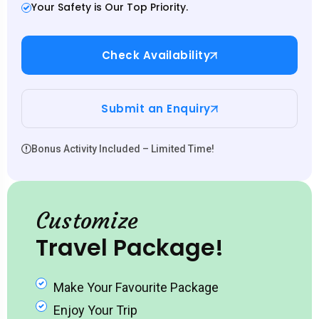
Your Safety is Our Top Priority.
Check Availability
Submit an Enquiry
Bonus Activity Included – Limited Time!
Customize
Travel Package!
Make Your Favourite Package
Enjoy Your Trip