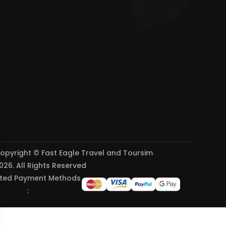
opyright © Fast Eagle Travel and Toursim
026. All Rights Reserved
ted Payment Methods
: