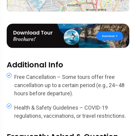
Additional Info
Free Cancellation – Some tours offer free
cancellation up to a certain period (e.g., 24–48
hours before departure).
Health & Safety Guidelines – COVID-19
regulations, vaccinations, or travel restrictions.