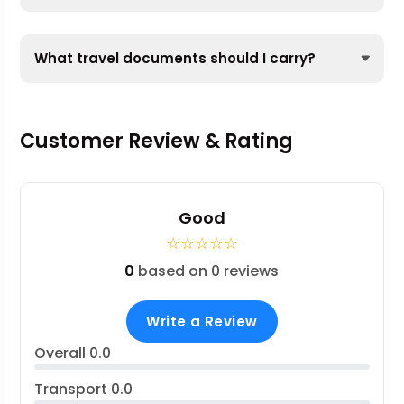
What travel documents should I carry?
Customer Review & Rating
Good
☆
☆
☆
☆
☆
0
based on 0 reviews
Write a Review
Overall
0.0
Transport
0.0