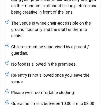
as the museum is all about taking pictures and
being creative in front of the lens.
The venue is wheelchair-accessible on the
ground floor only and the staff is there to
assist.
Children must be supervised by a parent /
guardian.
No food is allowed in the premises.
Re-entry is not allowed once you leave the
venue.
Please wear comfortable clothing.
Operating time is between 10:00 am to 08:00