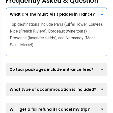
Frequently Asked & Question
What are the must-visit places in France?
Top destinations include Paris (Eiffel Tower, Louvre),
Nice (French Riviera), Bordeaux (wine tours),
Provence (lavender fields), and Normandy (Mont
Saint-Michel).
Do tour packages include entrance fees?
What type of accommodation is included?
Will I get a full refund if I cancel my trip?