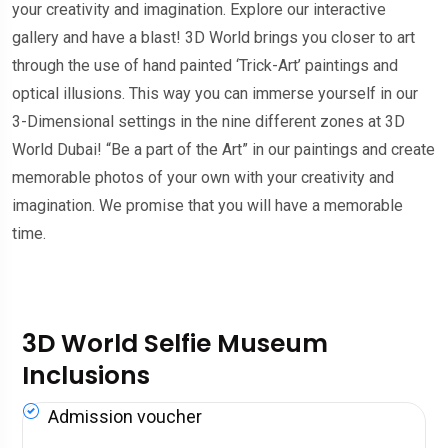
your creativity and imagination. Explore our interactive
gallery and have a blast! 3D World brings you closer to art
through the use of hand painted ‘Trick-Art’ paintings and
optical illusions. This way you can immerse yourself in our
3-Dimensional settings in the nine different zones at 3D
World Dubai! “Be a part of the Art” in our paintings and create
memorable photos of your own with your creativity and
imagination. We promise that you will have a memorable
time.
3D World Selfie Museum
Inclusions
Admission voucher