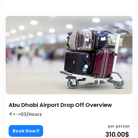
Splash Boat Tour Dubai Overview
03/Hours
person
per 
Book Now
.00$
80