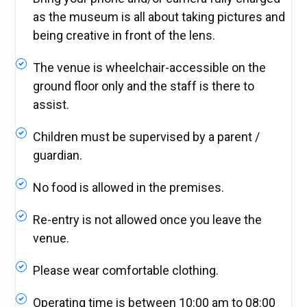
as the museum is all about taking pictures and
being creative in front of the lens.
The venue is wheelchair-accessible on the
ground floor only and the staff is there to
assist.
Children must be supervised by a parent /
guardian.
No food is allowed in the premises.
Re-entry is not allowed once you leave the
venue.
Please wear comfortable clothing.
Operating time is between 10:00 am to 08:00