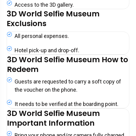
Access to the 3D gallery.
3D World Selfie Museum
Exclusions
All personal expenses.
Hotel pick-up and drop-off.
3D World Selfie Museum How to
Redeem
Guests are requested to carry a soft copy of
the voucher on the phone.
It needs to be verified at the boarding point.
3D World Selfie Museum
Important Information
Bring your phone and/or camera fully charged