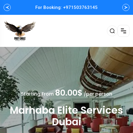
For Booking: +971503763145
Easy and Fast booking
80.00$
Starting From
/per person
Marhaba Elite Services
Dubai