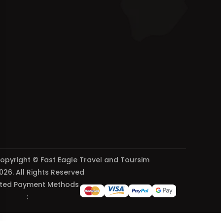
opyright © Fast Eagle Travel and Toursim
026. All Rights Reserved
ted Payment Methods
: