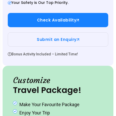
Your Safety is Our Top Priority.
Check Availability
Submit an Enquiry
Bonus Activity Included – Limited Time!
Customize
Travel Package!
Make Your Favourite Package
Enjoy Your Trip