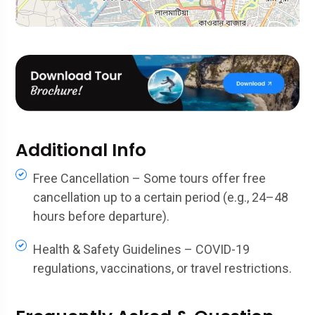
Additional Info
Free Cancellation – Some tours offer free
cancellation up to a certain period (e.g., 24–48
hours before departure).
Health & Safety Guidelines – COVID-19
regulations, vaccinations, or travel restrictions.