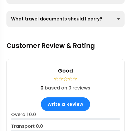
What travel documents should I carry?
Customer Review & Rating
Good
☆
☆
☆
☆
☆
0
based on 0 reviews
Write a Review
Overall
0.0
Transport
0.0