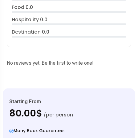
Food
0.0
Hospitality
0.0
Destination
0.0
No reviews yet. Be the first to write one!
Starting From
80.00$
/per person
Mony Back Guarentee.