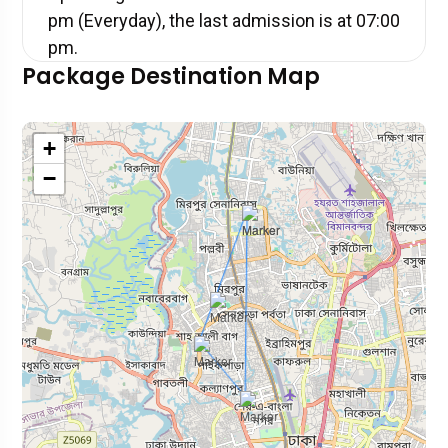
pm (Everyday), the last admission is at 07:00
pm.
Package Destination Map
+
−