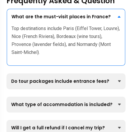
Frequently Asked & Question
What are the must-visit places in France?
Top destinations include Paris (Eiffel Tower, Louvre),
Nice (French Riviera), Bordeaux (wine tours),
Provence (lavender fields), and Normandy (Mont
Saint-Michel).
Do tour packages include entrance fees?
What type of accommodation is included?
Will I get a full refund if I cancel my trip?