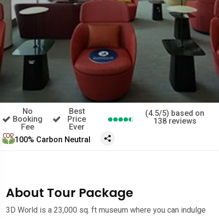
No
Best
(4.5/5) based on
Booking
Price
138 reviews
Fee
Ever
100% Carbon Neutral
About Tour Package
3D World is a 23,000 sq. ft museum where you can indulge