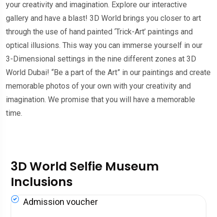
your creativity and imagination. Explore our interactive
gallery and have a blast! 3D World brings you closer to art
through the use of hand painted ‘Trick-Art’ paintings and
optical illusions. This way you can immerse yourself in our
3-Dimensional settings in the nine different zones at 3D
World Dubai! “Be a part of the Art” in our paintings and create
memorable photos of your own with your creativity and
imagination. We promise that you will have a memorable
time.
3D World Selfie Museum
Inclusions
Admission voucher