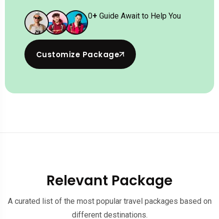
0
+
Guide Await to Help You
Customize Package
Relevant Package
A curated list of the most popular travel packages based on
different destinations.