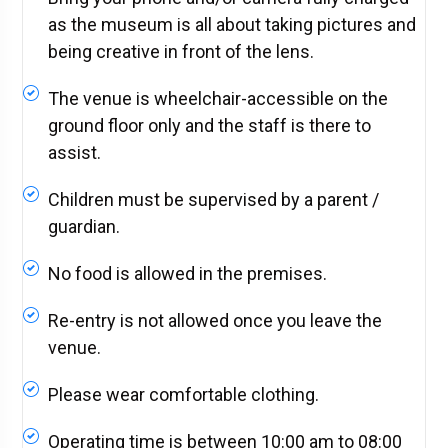
as the museum is all about taking pictures and
being creative in front of the lens.
The venue is wheelchair-accessible on the
ground floor only and the staff is there to
assist.
Children must be supervised by a parent /
guardian.
No food is allowed in the premises.
Re-entry is not allowed once you leave the
venue.
Please wear comfortable clothing.
Operating time is between 10:00 am to 08:00