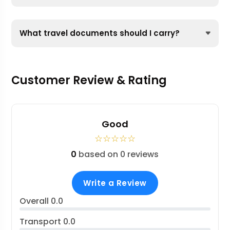
What travel documents should I carry?
Customer Review & Rating
Good
☆
☆
☆
☆
☆
0
based on 0 reviews
Write a Review
Overall
0.0
Transport
0.0