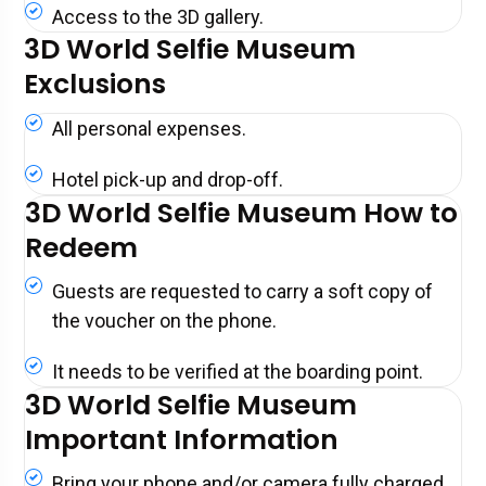
Access to the 3D gallery.
3D World Selfie Museum
Exclusions
All personal expenses.
Hotel pick-up and drop-off.
3D World Selfie Museum How to
Redeem
Guests are requested to carry a soft copy of
the voucher on the phone.
It needs to be verified at the boarding point.
3D World Selfie Museum
Important Information
Bring your phone and/or camera fully charged