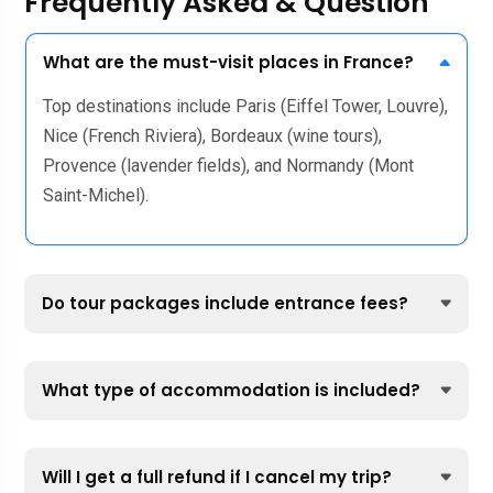
Frequently Asked & Question
What are the must-visit places in France?
Top destinations include Paris (Eiffel Tower, Louvre),
Nice (French Riviera), Bordeaux (wine tours),
Provence (lavender fields), and Normandy (Mont
Saint-Michel).
Do tour packages include entrance fees?
What type of accommodation is included?
Will I get a full refund if I cancel my trip?