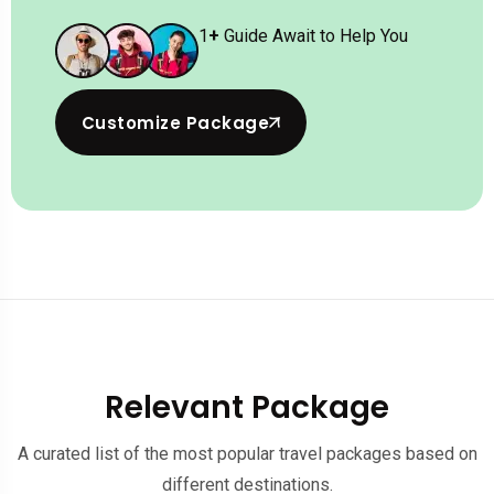
1
+
Guide Await to Help You
Customize Package
Relevant Package
A curated list of the most popular travel packages based on
different destinations.