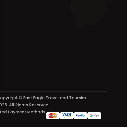
opyright © Fast Eagle Travel and Toursim
026. All Rights Reserved
ted Payment Methods
: