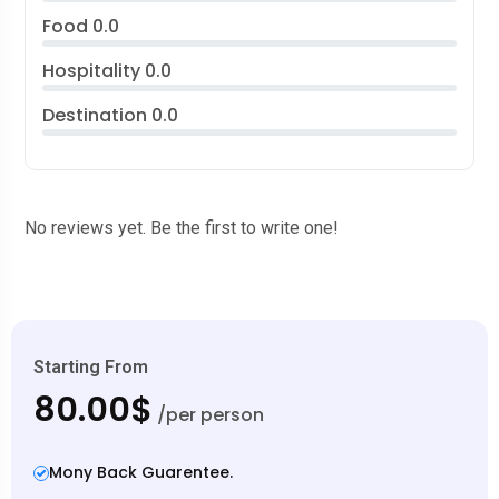
Food
0.0
Hospitality
0.0
Destination
0.0
No reviews yet. Be the first to write one!
Starting From
80.00$
/per person
Mony Back Guarentee.