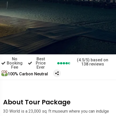
No
Best
(4.5/5) based on
Booking
Price
138 reviews
Fee
Ever
100% Carbon Neutral
About Tour Package
3D World is a 23,000 sq. ft museum where you can indulge