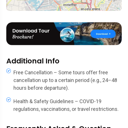
Additional Info
Free Cancellation – Some tours offer free
cancellation up to a certain period (e.g., 24–48
hours before departure).
Health & Safety Guidelines – COVID-19
regulations, vaccinations, or travel restrictions.