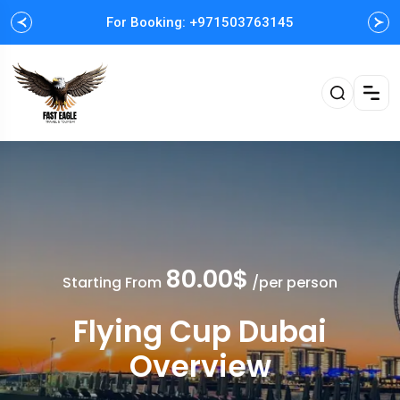
For Booking: +971503763145
Easy and Fast booking
80.00$
Starting From
/per person
Flying Cup Dubai
Overview