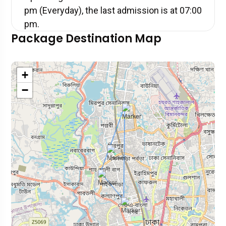
pm (Everyday), the last admission is at 07:00
pm.
Package Destination Map
+
−