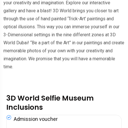
your creativity and imagination. Explore our interactive
gallery and have a blast! 3D World brings you closer to art
through the use of hand painted ‘Trick-Art’ paintings and
optical illusions. This way you can immerse yourself in our
3-Dimensional settings in the nine different zones at 3D
World Dubai! “Be a part of the Art” in our paintings and create
memorable photos of your own with your creativity and
imagination. We promise that you will have a memorable
time.
3D World Selfie Museum
Inclusions
Admission voucher