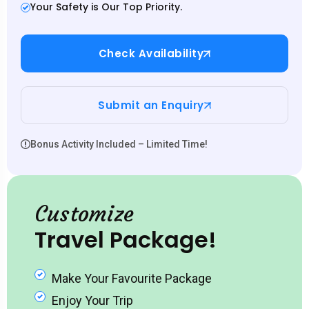
Your Safety is Our Top Priority.
Check Availability
Submit an Enquiry
Bonus Activity Included – Limited Time!
Customize
Travel Package!
Make Your Favourite Package
Enjoy Your Trip