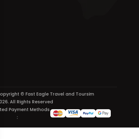
opyright © Fast Eagle Travel and Toursim
026. All Rights Reserved
ted Payment Methods
: