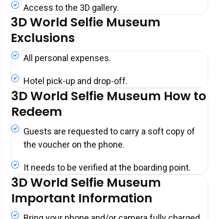
Access to the 3D gallery.
3D World Selfie Museum
Exclusions
All personal expenses.
Hotel pick-up and drop-off.
3D World Selfie Museum How to
Redeem
Guests are requested to carry a soft copy of
the voucher on the phone.
It needs to be verified at the boarding point.
3D World Selfie Museum
Important Information
Bring your phone and/or camera fully charged