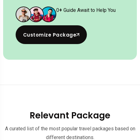
0
+
Guide Await to Help You
Customize Package
Relevant Package
A curated list of the most popular travel packages based on
different destinations.