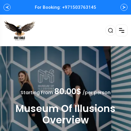
For Booking: +971503763145
Easy and Fast booking
80.00$
Starting From
/per person
Museum Of Illusions
Overview