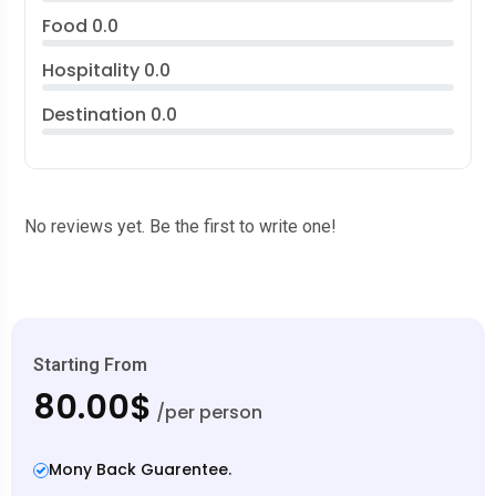
Food
0.0
Hospitality
0.0
Destination
0.0
No reviews yet. Be the first to write one!
Starting From
80.00$
/per person
Mony Back Guarentee.