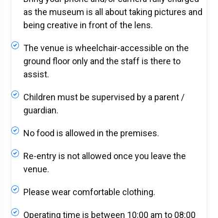
as the museum is all about taking pictures and
being creative in front of the lens.
The venue is wheelchair-accessible on the
ground floor only and the staff is there to
assist.
Children must be supervised by a parent /
guardian.
No food is allowed in the premises.
Re-entry is not allowed once you leave the
venue.
Please wear comfortable clothing.
Operating time is between 10:00 am to 08:00