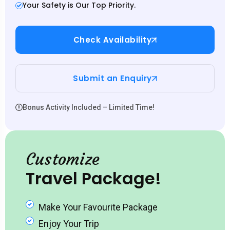
Your Safety is Our Top Priority.
Check Availability
Submit an Enquiry
Bonus Activity Included – Limited Time!
Customize
Travel Package!
Make Your Favourite Package
Enjoy Your Trip