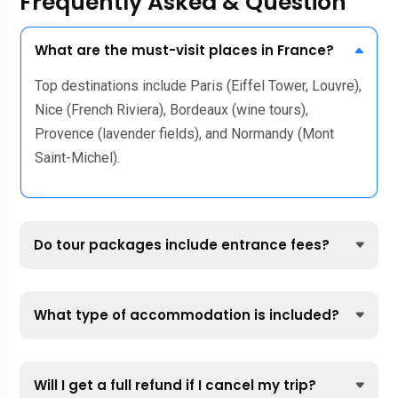
Frequently Asked & Question
What are the must-visit places in France?
Top destinations include Paris (Eiffel Tower, Louvre),
Nice (French Riviera), Bordeaux (wine tours),
Provence (lavender fields), and Normandy (Mont
Saint-Michel).
Do tour packages include entrance fees?
What type of accommodation is included?
Will I get a full refund if I cancel my trip?