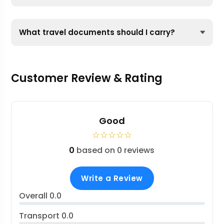
What travel documents should I carry?
Customer Review & Rating
Good
☆
☆
☆
☆
☆
0
based on 0 reviews
Write a Review
Overall
0.0
Transport
0.0