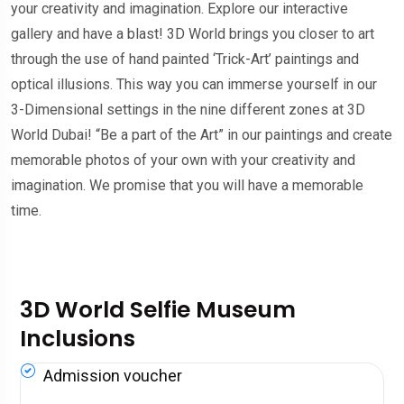
your creativity and imagination. Explore our interactive
gallery and have a blast! 3D World brings you closer to art
through the use of hand painted ‘Trick-Art’ paintings and
optical illusions. This way you can immerse yourself in our
3-Dimensional settings in the nine different zones at 3D
World Dubai! “Be a part of the Art” in our paintings and create
memorable photos of your own with your creativity and
imagination. We promise that you will have a memorable
time.
3D World Selfie Museum
Inclusions
Admission voucher