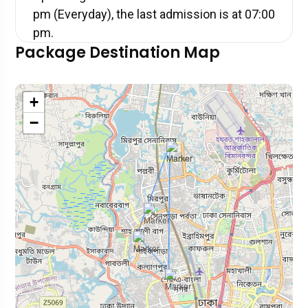
pm (Everyday), the last admission is at 07:00
pm.
Package Destination Map
+
−