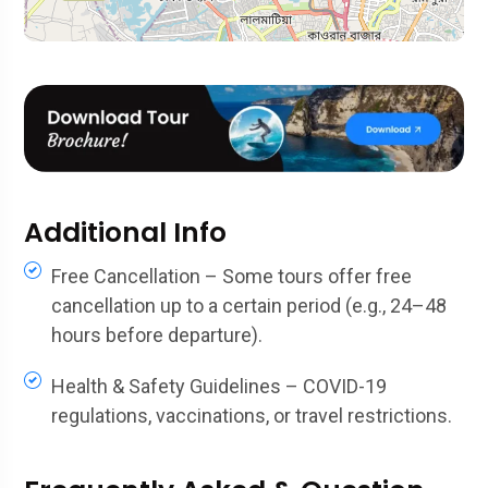
Additional Info
Free Cancellation – Some tours offer free
cancellation up to a certain period (e.g., 24–48
hours before departure).
Health & Safety Guidelines – COVID-19
regulations, vaccinations, or travel restrictions.