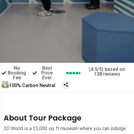
No
Best
(4.5/5) based on
Booking
Price
138 reviews
Fee
Ever
100% Carbon Neutral
About Tour Package
3D World is a 23,000 sq. ft museum where you can indulge