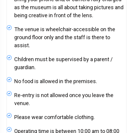
as the museum is all about taking pictures and
being creative in front of the lens.
The venue is wheelchair-accessible on the
ground floor only and the staff is there to
assist.
Children must be supervised by a parent /
guardian.
No food is allowed in the premises.
Re-entry is not allowed once you leave the
venue.
Please wear comfortable clothing.
Operating time is between 10:00 am to 08:00