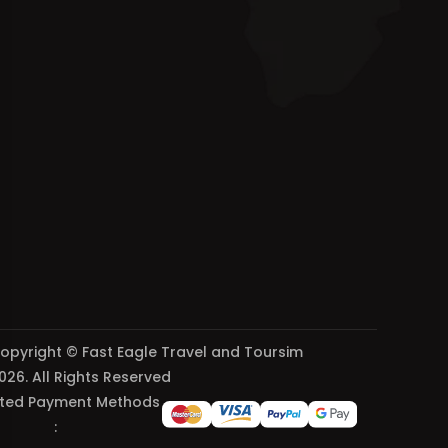
opyright © Fast Eagle Travel and Toursim
026. All Rights Reserved
ted Payment Methods
: