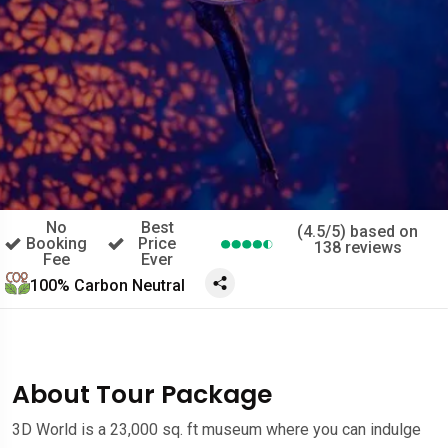
No
Best
(4.5/5) based on
Booking
Price
138 reviews
Fee
Ever
100% Carbon Neutral
About Tour Package
3D World is a 23,000 sq. ft museum where you can indulge