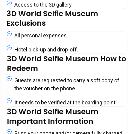
Access to the 3D gallery.
3D World Selfie Museum
Exclusions
All personal expenses.
Hotel pick-up and drop-off.
3D World Selfie Museum How to
Redeem
Guests are requested to carry a soft copy of
the voucher on the phone.
It needs to be verified at the boarding point.
3D World Selfie Museum
Important Information
Bring your phone and/or camera fully charged