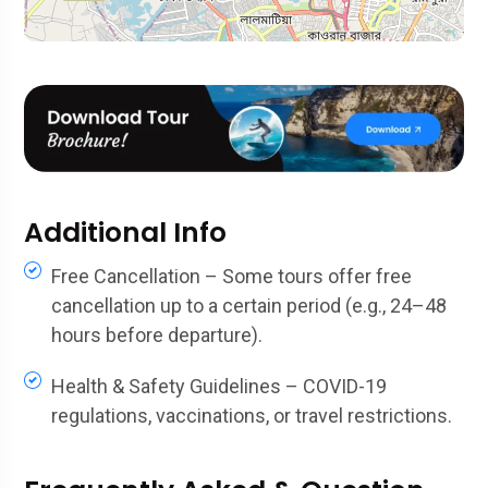
Additional Info
Free Cancellation – Some tours offer free
cancellation up to a certain period (e.g., 24–48
hours before departure).
Health & Safety Guidelines – COVID-19
regulations, vaccinations, or travel restrictions.