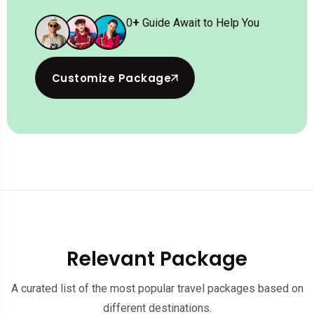
0
+
Guide Await to Help You
Customize Package
Relevant Package
A curated list of the most popular travel packages based on
different destinations.