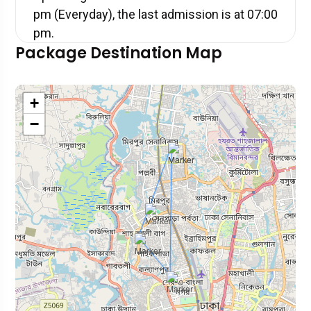
pm (Everyday), the last admission is at 07:00
pm.
Package Destination Map
+
−