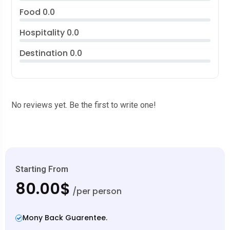
Food
0.0
Hospitality
0.0
Destination
0.0
No reviews yet. Be the first to write one!
Starting From
80.00$
/per person
Mony Back Guarentee.