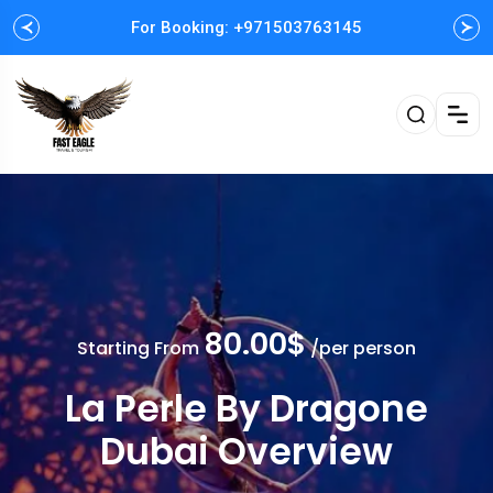
For Booking: +971503763145
Easy and Fast booking
80.00$
Starting From
/per person
La Perle By Dragone
Dubai Overview