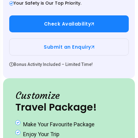
Your Safety is Our Top Priority.
Check Availability
Submit an Enquiry
Bonus Activity Included – Limited Time!
Customize
Travel Package!
Make Your Favourite Package
Enjoy Your Trip