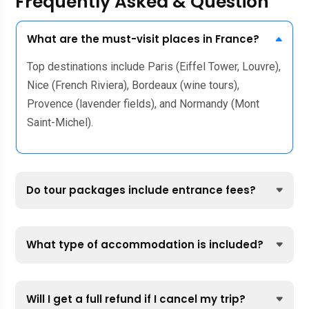
Frequently Asked & Question
What are the must-visit places in France?
Top destinations include Paris (Eiffel Tower, Louvre),
Nice (French Riviera), Bordeaux (wine tours),
Provence (lavender fields), and Normandy (Mont
Saint-Michel).
Do tour packages include entrance fees?
What type of accommodation is included?
Will I get a full refund if I cancel my trip?