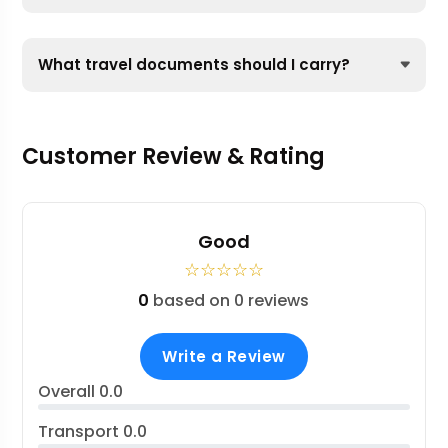
What travel documents should I carry?
Customer Review & Rating
Good
☆
☆
☆
☆
☆
0
based on 0 reviews
Write a Review
Overall
0.0
Transport
0.0