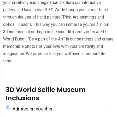
your creativity and imagination. Explore our interactive
gallery and have a blast! 3D World brings you closer to art
through the use of hand painted ‘Trick-Art’ paintings and
optical illusions. This way you can immerse yourself in our
3-Dimensional settings in the nine different zones at 3D
World Dubai! “Be a part of the Art” in our paintings and create
memorable photos of your own with your creativity and
imagination. We promise that you will have a memorable
time.
3D World Selfie Museum
Inclusions
Admission voucher