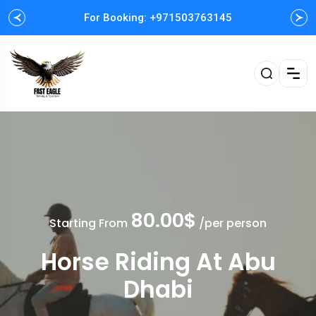
For Booking: +971503763145
Easy and Fast booking
80.00$
Starting From
/per person
Horse Riding At Abu
Dhabi