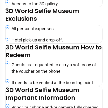
Access to the 3D gallery.
3D World Selfie Museum
Exclusions
All personal expenses.
Hotel pick-up and drop-off.
3D World Selfie Museum How to
Redeem
Guests are requested to carry a soft copy of
the voucher on the phone.
It needs to be verified at the boarding point.
3D World Selfie Museum
Important Information
Bring your phone and/or camera fully charged