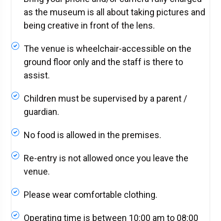
as the museum is all about taking pictures and
being creative in front of the lens.
The venue is wheelchair-accessible on the
ground floor only and the staff is there to
assist.
Children must be supervised by a parent /
guardian.
No food is allowed in the premises.
Re-entry is not allowed once you leave the
venue.
Please wear comfortable clothing.
Operating time is between 10:00 am to 08:00