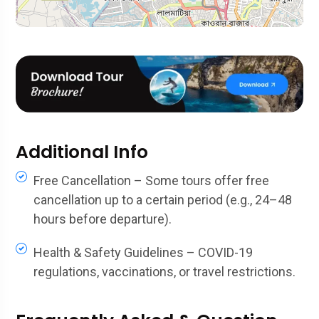
Additional Info
Free Cancellation – Some tours offer free
cancellation up to a certain period (e.g., 24–48
hours before departure).
Health & Safety Guidelines – COVID-19
regulations, vaccinations, or travel restrictions.