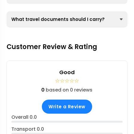
What travel documents should I carry?
Customer Review & Rating
Good
☆
☆
☆
☆
☆
0
based on 0 reviews
Write a Review
Overall
0.0
Transport
0.0