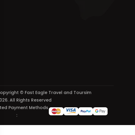
opyright © Fast Eagle Travel and Toursim
026. All Rights Reserved
ted Payment Methods
: