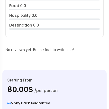
Food
0.0
Hospitality
0.0
Destination
0.0
No reviews yet. Be the first to write one!
Starting From
80.00$
/per person
Mony Back Guarentee.