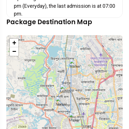
pm (Everyday), the last admission is at 07:00
pm.
Package Destination Map
+
−