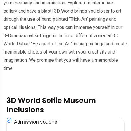
your creativity and imagination. Explore our interactive
gallery and have a blast! 3D World brings you closer to art
through the use of hand painted ‘Trick-Art’ paintings and
optical illusions. This way you can immerse yourself in our
3-Dimensional settings in the nine different zones at 3D
World Dubai! “Be a part of the Art” in our paintings and create
memorable photos of your own with your creativity and
imagination. We promise that you will have a memorable
time.
3D World Selfie Museum
Inclusions
Admission voucher