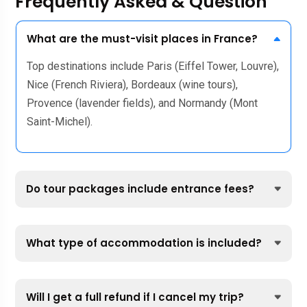
Frequently Asked & Question
What are the must-visit places in France?
Top destinations include Paris (Eiffel Tower, Louvre),
Nice (French Riviera), Bordeaux (wine tours),
Provence (lavender fields), and Normandy (Mont
Saint-Michel).
Do tour packages include entrance fees?
What type of accommodation is included?
Will I get a full refund if I cancel my trip?