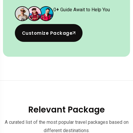
0
+
Guide Await to Help You
Customize Package
Relevant Package
A curated list of the most popular travel packages based on
different destinations.