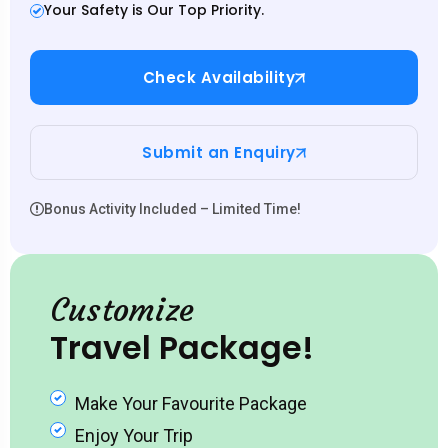
Your Safety is Our Top Priority.
Check Availability
Submit an Enquiry
Bonus Activity Included – Limited Time!
Customize
Travel Package!
Make Your Favourite Package
Enjoy Your Trip