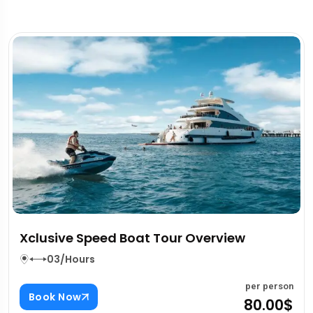
Qasr Al Hosn Abu Dhabi Overview
03/Hours
erson
per p
Book Now
00$
80.