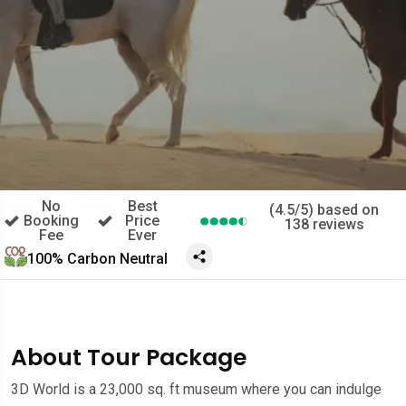
No
Best
(4.5/5) based on
Booking
Price
138 reviews
Fee
Ever
100% Carbon Neutral
About Tour Package
3D World is a 23,000 sq. ft museum where you can indulge