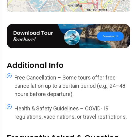
Additional Info
Free Cancellation – Some tours offer free
cancellation up to a certain period (e.g., 24–48
hours before departure).
Health & Safety Guidelines – COVID-19
regulations, vaccinations, or travel restrictions.