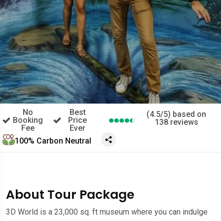
No
Best
(4.5/5) based on
Booking
Price
138 reviews
Fee
Ever
100% Carbon Neutral
About Tour Package
3D World is a 23,000 sq. ft museum where you can indulge