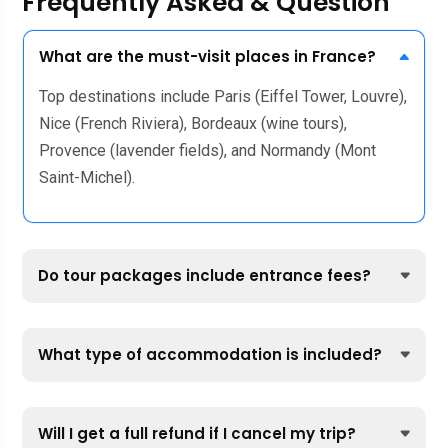
Frequently Asked & Question
What are the must-visit places in France?
Top destinations include Paris (Eiffel Tower, Louvre),
Nice (French Riviera), Bordeaux (wine tours),
Provence (lavender fields), and Normandy (Mont
Saint-Michel).
Do tour packages include entrance fees?
What type of accommodation is included?
Will I get a full refund if I cancel my trip?