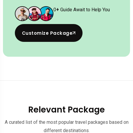
0
+
Guide Await to Help You
Customize Package
Relevant Package
A curated list of the most popular travel packages based on
different destinations.