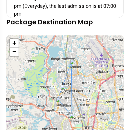
pm (Everyday), the last admission is at 07:00
pm.
Package Destination Map
+
−