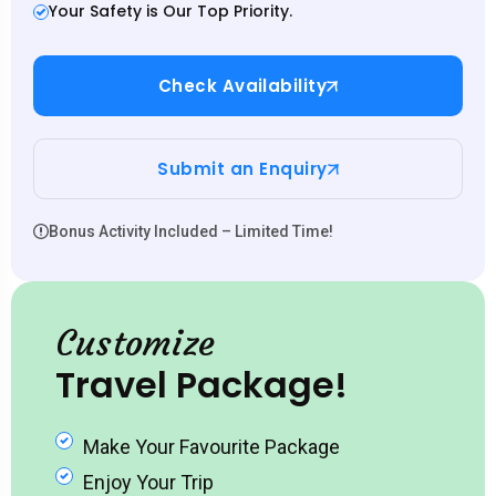
Your Safety is Our Top Priority.
Check Availability
Submit an Enquiry
Bonus Activity Included – Limited Time!
Customize
Travel Package!
Make Your Favourite Package
Enjoy Your Trip