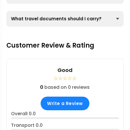
What travel documents should I carry?
Customer Review & Rating
Good
☆
☆
☆
☆
☆
0
based on 0 reviews
Write a Review
Overall
0.0
Transport
0.0