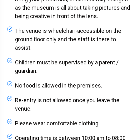
as the museum is all about taking pictures and
being creative in front of the lens.
The venue is wheelchair-accessible on the
ground floor only and the staff is there to
assist.
Children must be supervised by a parent /
guardian.
No food is allowed in the premises.
Re-entry is not allowed once you leave the
venue.
Please wear comfortable clothing.
Operating time is between 10:00 am to 08:00