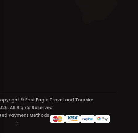
opyright © Fast Eagle Travel and Toursim
026. All Rights Reserved
ted Payment Methods
: