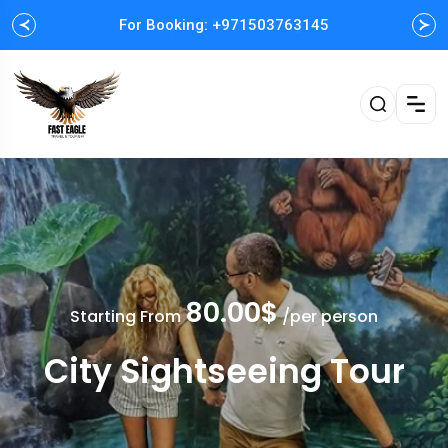
For Booking: +971503763145
Easy and Fast booking
80.00$
Starting From
/per person
City Sightseeing Tour