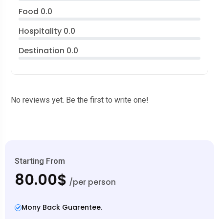
Food
0.0
Hospitality
0.0
Destination
0.0
No reviews yet. Be the first to write one!
Starting From
80.00$
/per person
Mony Back Guarentee.