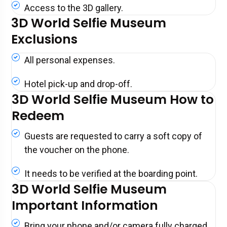
Access to the 3D gallery.
3D World Selfie Museum
Exclusions
All personal expenses.
Hotel pick-up and drop-off.
3D World Selfie Museum How to
Redeem
Guests are requested to carry a soft copy of
the voucher on the phone.
It needs to be verified at the boarding point.
3D World Selfie Museum
Important Information
Bring your phone and/or camera fully charged