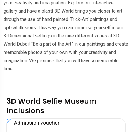
your creativity and imagination. Explore our interactive
gallery and have a blast! 3D World brings you closer to art
through the use of hand painted ‘Trick-Art’ paintings and
optical illusions. This way you can immerse yourself in our
3-Dimensional settings in the nine different zones at 3D
World Dubai! “Be a part of the Art” in our paintings and create
memorable photos of your own with your creativity and
imagination. We promise that you will have a memorable
time.
3D World Selfie Museum
Inclusions
Admission voucher