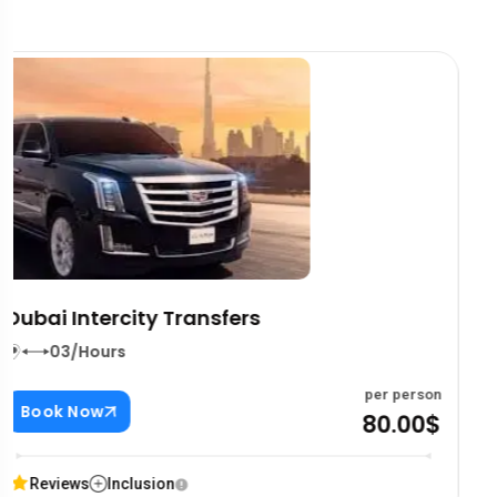
Dream Boats Floating Cafe
03/Hours
per person
Book Now
80.00$