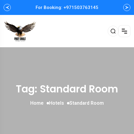
For Booking: +971503763145
Easy and Fast booking
Tag: Standard Room
Home
Hotels
Standard Room