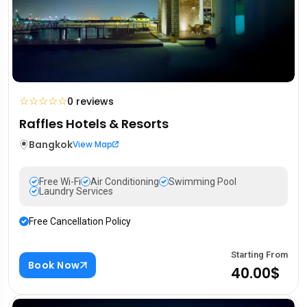
☆
☆
☆
☆
☆
0 reviews
Raffles Hotels & Resorts
Bangkok
View Map
Free Wi-Fi
Air Conditioning
Swimming Pool
Laundry Services
Free Cancellation Policy
Starting From
Book Now
40.00$