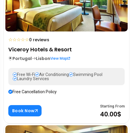
☆
☆
☆
☆
☆
0 reviews
Viceroy Hotels & Resort
Portugal
Lisbon
View Map
Free Wi-Fi
Air Conditioning
Swimming Pool
Laundry Services
Free Cancellation Policy
Starting From
Book Now
40.00$