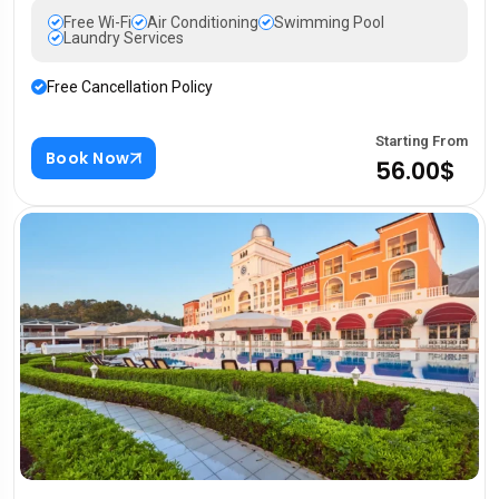
Free Wi-Fi
Air Conditioning
Swimming Pool
Laundry Services
Free Cancellation Policy
Starting From
Book Now
56.00$