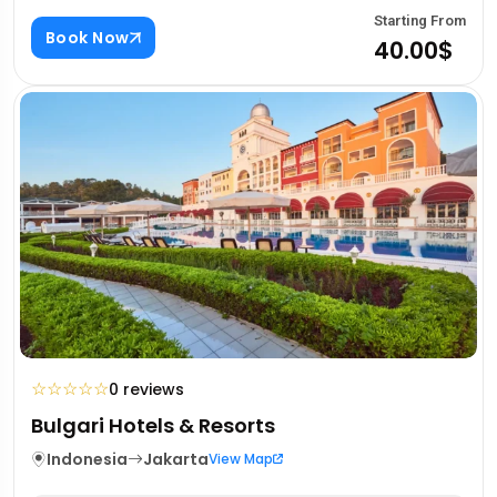
Starting From
Book Now
40.00$
☆
☆
☆
☆
☆
0 reviews
Bulgari Hotels & Resorts
Indonesia
Jakarta
View Map