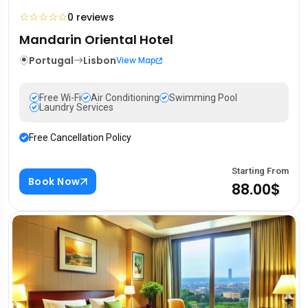
☆
☆
☆
☆
☆
0 reviews
Mandarin Oriental Hotel
Portugal
Lisbon
View Map
Free Wi-Fi
Air Conditioning
Swimming Pool
Laundry Services
Free Cancellation Policy
Starting From
Book Now
88.00$