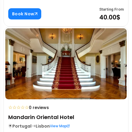
Starting From
Book Now
40.00$
☆
☆
☆
☆
☆
0 reviews
Mandarin Oriental Hotel
Portugal
Lisbon
View Map