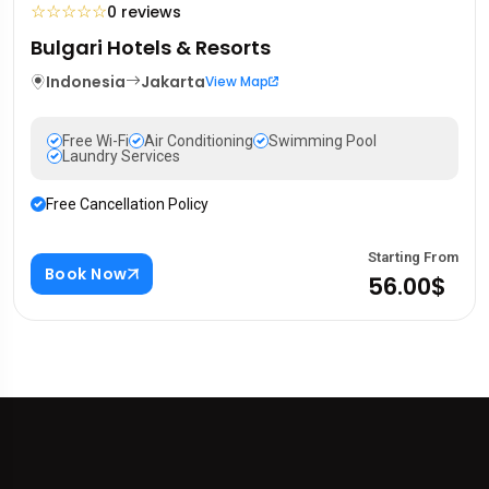
☆
☆
☆
☆
☆
0 reviews
Bulgari Hotels & Resorts
Indonesia
Jakarta
View Map
Free Wi-Fi
Air Conditioning
Swimming Pool
Laundry Services
Free Cancellation Policy
Starting From
Book Now
56.00$