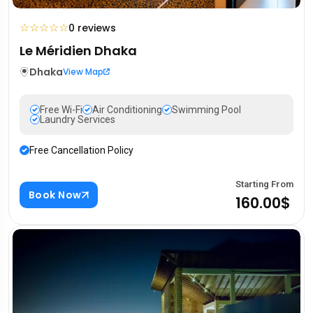
☆
☆
☆
☆
☆
0 reviews
Le Méridien Dhaka
Dhaka
View Map
Free Wi-Fi
Air Conditioning
Swimming Pool
Laundry Services
Free Cancellation Policy
Starting From
Book Now
160.00$