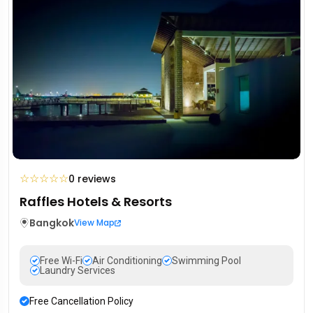
☆
☆
☆
☆
☆
0 reviews
Raffles Hotels & Resorts
Bangkok
View Map
Free Wi-Fi
Air Conditioning
Swimming Pool
Laundry Services
Free Cancellation Policy