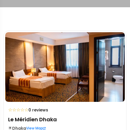
☆
☆
☆
☆
☆
0 reviews
Le Méridien Dhaka
Dhaka
View Map