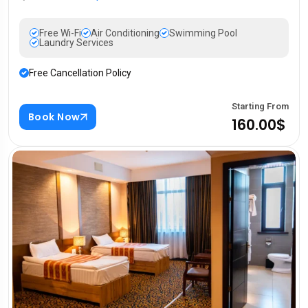
Free Wi-Fi
Air Conditioning
Swimming Pool
Laundry Services
Free Cancellation Policy
Starting From
Book Now
160.00$