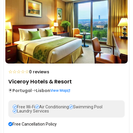
☆
☆
☆
☆
☆
0 reviews
Viceroy Hotels & Resort
Portugal
Lisbon
View Map
Free Wi-Fi
Air Conditioning
Swimming Pool
Laundry Services
Free Cancellation Policy