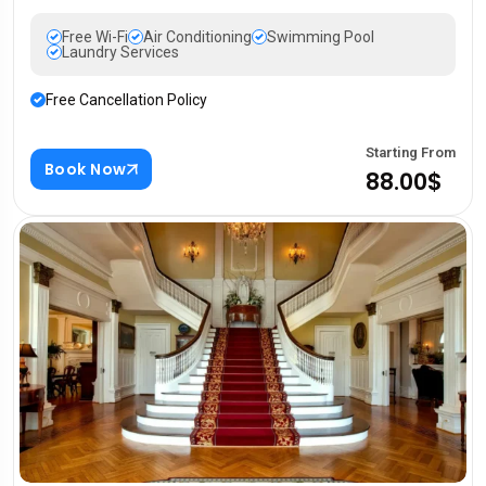
Free Wi-Fi
Air Conditioning
Swimming Pool
Laundry Services
Free Cancellation Policy
Starting From
Book Now
88.00$