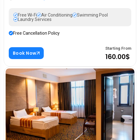
Free Wi-Fi
Air Conditioning
Swimming Pool
Laundry Services
Free Cancellation Policy
Starting From
Book Now
160.00$