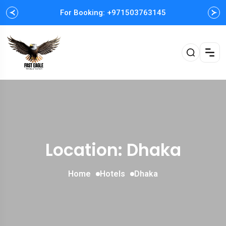
For Booking: +971503763145
Easy and Fast booking
Location: Dhaka
Home
Hotels
Dhaka