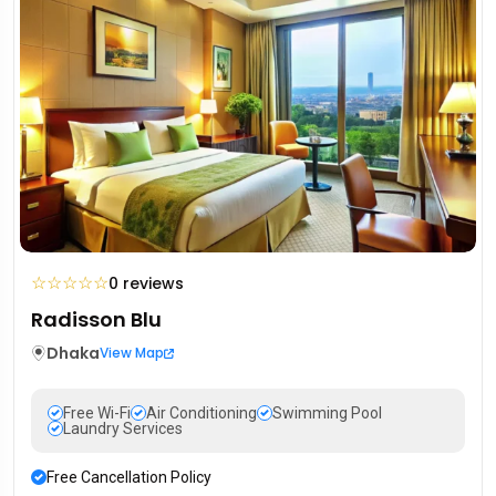
☆
☆
☆
☆
☆
0 reviews
Radisson Blu
Dhaka
View Map
Free Wi-Fi
Air Conditioning
Swimming Pool
Laundry Services
Free Cancellation Policy