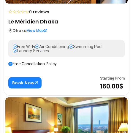
☆
☆
☆
☆
☆
0 reviews
Le Méridien Dhaka
Dhaka
View Map
Free Wi-Fi
Air Conditioning
Swimming Pool
Laundry Services
Free Cancellation Policy
Starting From
Book Now
160.00$