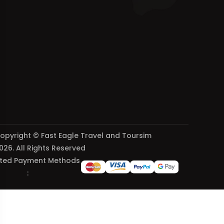
opyright © Fast Eagle Travel and Toursim
026. All Rights Reserved
ted Payment Methods
: