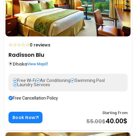
☆
☆
☆
☆
☆
0 reviews
Radisson Blu
Dhaka
View Map
Free Wi-Fi
Air Conditioning
Swimming Pool
Laundry Services
Free Cancellation Policy
Starting From
Book Now
40.00$
55.00$