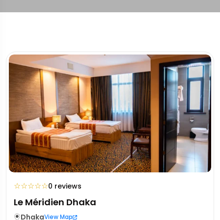
☆
☆
☆
☆
☆
0 reviews
Le Méridien Dhaka
Dhaka
View Map