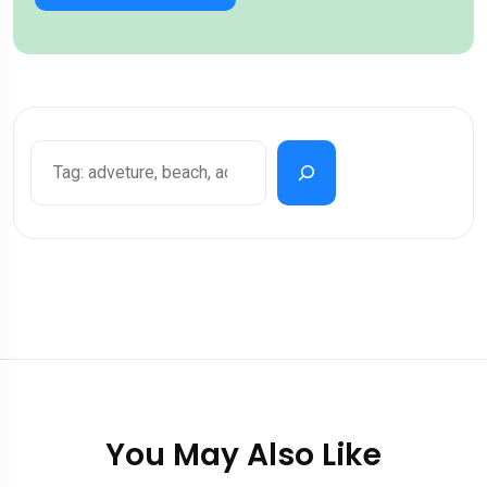
You May Also Like