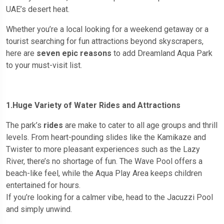
UAE’s desert heat.
Whether you’re a local looking for a weekend getaway or a
tourist searching for fun attractions beyond skyscrapers,
here are
seven epic reasons
to add Dreamland Aqua Park
to your must-visit list.
1.Huge Variety of Water Rides and Attractions
The park’s
rides
are make to cater to all age groups and thrill
levels. From heart-pounding slides like the Kamikaze and
Twister to more pleasant experiences such as the Lazy
River, there’s no shortage of fun. The Wave Pool offers a
beach-like feel, while the Aqua Play Area keeps children
entertained for hours.
If you’re looking for a calmer vibe, head to the Jacuzzi Pool
and simply unwind.