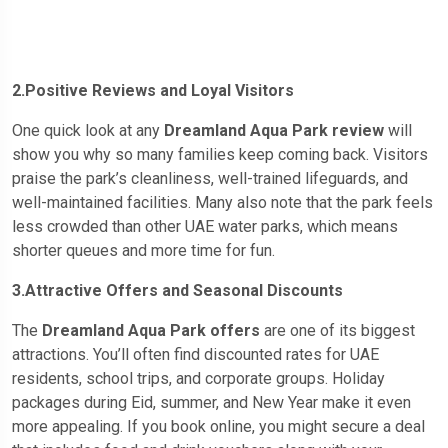
2.Positive Reviews and Loyal Visitors
One quick look at any
Dreamland Aqua Park review
will
show you why so many families keep coming back. Visitors
praise the park’s cleanliness, well-trained lifeguards, and
well-maintained facilities. Many also note that the park feels
less crowded than other UAE water parks, which means
shorter queues and more time for fun.
3.Attractive Offers and Seasonal Discounts
The
Dreamland Aqua Park offers
are one of its biggest
attractions. You’ll often find discounted rates for UAE
residents, school trips, and corporate groups. Holiday
packages during Eid, summer, and New Year make it even
more appealing. If you book online, you might secure a deal