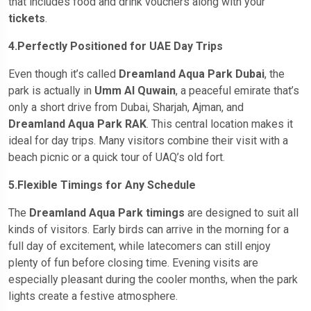
that includes food and drink vouchers along with your
tickets
.
4.Perfectly Positioned for UAE Day Trips
Even though it’s called
Dreamland Aqua Park Dubai
, the
park is actually in
Umm Al Quwain
, a peaceful emirate that’s
only a short drive from Dubai, Sharjah, Ajman, and
Dreamland Aqua Park RAK
. This central location makes it
ideal for day trips. Many visitors combine their visit with a
beach picnic or a quick tour of UAQ’s old fort.
5.Flexible Timings for Any Schedule
The
Dreamland Aqua Park timings
are designed to suit all
kinds of visitors. Early birds can arrive in the morning for a
full day of excitement, while latecomers can still enjoy
plenty of fun before closing time. Evening visits are
especially pleasant during the cooler months, when the park
lights create a festive atmosphere.