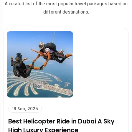
A curated list of the most popular travel packages based on
different destinations.
15 Sep, 2025
Dolphin Bay Atlantis: A Magical