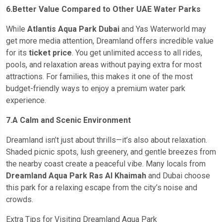
6.Better Value Compared to Other UAE Water Parks
While
Atlantis Aqua Park Dubai
and Yas Waterworld may
get more media attention, Dreamland offers incredible value
for its
ticket price
. You get unlimited access to all rides,
pools, and relaxation areas without paying extra for most
attractions. For families, this makes it one of the most
budget-friendly ways to enjoy a premium water park
experience.
7.A Calm and Scenic Environment
Dreamland isn’t just about thrills—it’s also about relaxation.
Shaded picnic spots, lush greenery, and gentle breezes from
the nearby coast create a peaceful vibe. Many locals from
Dreamland Aqua Park Ras Al Khaimah
and Dubai choose
this park for a relaxing escape from the city’s noise and
crowds.
Extra Tips for Visiting Dreamland Aqua Park