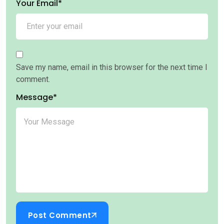
Your Email*
Save my name, email in this browser for the next time I
comment.
Message*
Post Comment