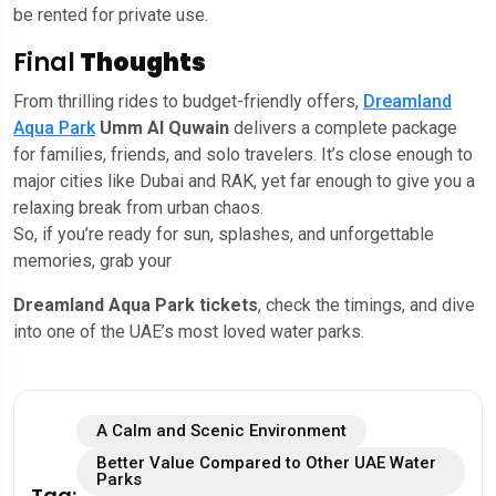
be rented for private use.
Final
Thoughts
From thrilling rides to budget-friendly offers,
Dreamland
Aqua Park
Umm Al Quwain
delivers a complete package
for families, friends, and solo travelers. It’s close enough to
major cities like Dubai and RAK, yet far enough to give you a
relaxing break from urban chaos.
So, if you’re ready for sun, splashes, and unforgettable
memories, grab your
Dreamland Aqua Park tickets
, check the timings, and dive
into one of the UAE’s most loved water parks.
A Calm and Scenic Environment
Better Value Compared to Other UAE Water
Parks
Tag: