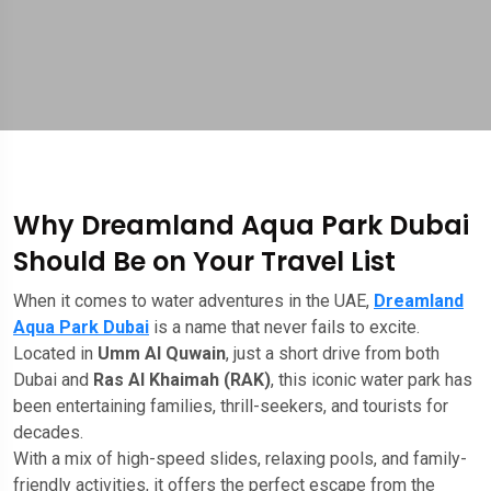
Why Dreamland Aqua Park Dubai
Should Be on Your Travel List
When it comes to water adventures in the UAE,
Dreamland
Aqua Park Dubai
is a name that never fails to excite.
Located in
Umm Al Quwain
, just a short drive from both
Dubai and
Ras Al Khaimah (RAK)
, this iconic water park has
been entertaining families, thrill-seekers, and tourists for
decades.
With a mix of high-speed slides, relaxing pools, and family-
friendly activities, it offers the perfect escape from the