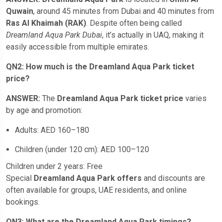
Quwain
, around 45 minutes from Dubai and 40 minutes from
Ras Al Khaimah (RAK)
. Despite often being called
Dreamland Aqua Park Dubai
, it’s actually in UAQ, making it
easily accessible from multiple emirates.
QN2: How much is the Dreamland Aqua Park ticket
price?
ANSWER:
The
Dreamland Aqua Park ticket price
varies
by age and promotion:
Adults: AED 160–180
Children (under 120 cm): AED 100–120
Children under 2 years: Free
Special
Dreamland Aqua Park offers
and discounts are
often available for groups, UAE residents, and online
bookings.
QN3: What are the Dreamland Aqua Park timings?