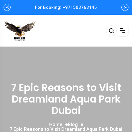
For Booking: +971503763145
Easy and Fast booking
7 Epic Reasons to Visit
Dreamland Aqua Park
Dubai
Home
Blog
7 Epic Reasons to Visit Dreamland Aqua Park Dubai