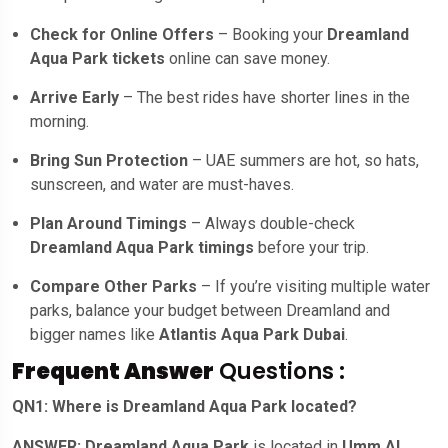
Check for Online Offers
– Booking your
Dreamland
Aqua Park tickets
online can save money.
Arrive Early
– The best rides have shorter lines in the
morning.
Bring Sun Protection
– UAE summers are hot, so hats,
sunscreen, and water are must-haves.
Plan Around Timings
– Always double-check
Dreamland Aqua Park timings
before your trip.
Compare Other Parks
– If you’re visiting multiple water
parks, balance your budget between Dreamland and
bigger names like
Atlantis Aqua Park Dubai
.
Frequent Answer
Questions :
QN1: Where is Dreamland Aqua Park located?
ANSWER: Dreamland Aqua Park
is located in
Umm Al