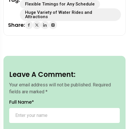
Flexible Timings for Any Schedule
Huge Variety of Water Rides and
Attractions
Share:
Leave A Comment:
Your email address will not be published.
Required
fields are marked
*
Full Name*