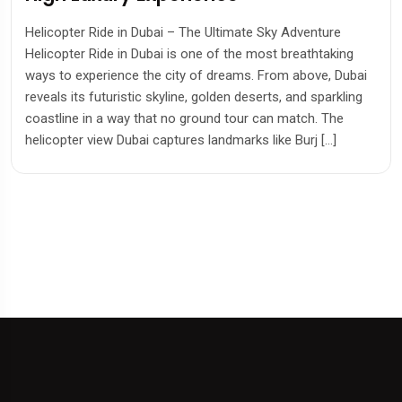
Marine Adventure in Dubai
Dolphin Bay Atlantis Experience In Dubai Dolphin Bay
Atlantis is one of the most extraordinary attractions in
Dubai, located within the iconic Atlantis, The Palm resort.
Known as one of the largest dolphin habitats in the world, i
offers visitors unforgettable experiences, from swimming
alongside playful dolphins to exploring the breathtaking
Aquaventure Waterpark and the […]