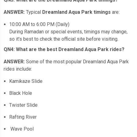
ANSWER:
Typical
Dreamland Aqua Park timings
are:
10:00 AM to 6:00 PM (Daily)
During Ramadan or special events, timings may change,
so it’s best to check the official site before visiting.
QN4: What are the best Dreamland Aqua Park rides?
ANSWER:
Some of the most popular Dreamland Aqua Park
rides include:
Kamikaze Slide
Black Hole
Twister Slide
Rafting River
Wave Pool