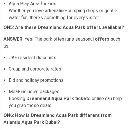
Aqua Play Area for kids
Whether you love adrenaline-pumping drops or gentle
water fun, there’s something for every visitor.
QN5: Are there Dreamland Aqua Park offers available?
ANSWER:
Yes! The park often runs seasonal
offers
such
as:
UAE resident discounts
Group and corporate rates
Eid and holiday promotions
Meal-inclusive packages
Booking
Dreamland Aqua Park tickets
online can help
you grab these deals.
QN6: How is Dreamland Aqua Park different from
Atlantis Aqua Park Dubai?