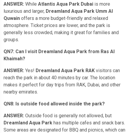
ANSWER:
While
Atlantis Aqua Park Dubai
is more
luxurious and larger,
Dreamland Aqua Park Umm Al
Quwain
offers a more budget-friendly and relaxed
atmosphere. Ticket prices are lower, and the park is
generally less crowded, making it great for families and
groups.
QN7: Can I visit Dreamland Aqua Park from Ras Al
Khaimah?
ANSWER:
Yes!
Dreamland Aqua Park RAK
visitors can
reach the park in about 40 minutes by car. The location
makes it perfect for day trips from RAK, Dubai, and other
nearby emirates.
QN8: Is outside food allowed inside the park?
ANSWER:
Outside food is generally not allowed, but
Dreamland Aqua Park
has multiple cafes and snack bars.
Some areas are designated for BBQ and picnics, which can