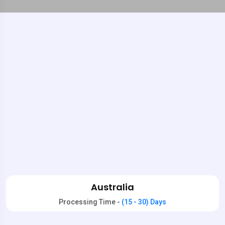
Australia
Processing Time -
(15 - 30) Days