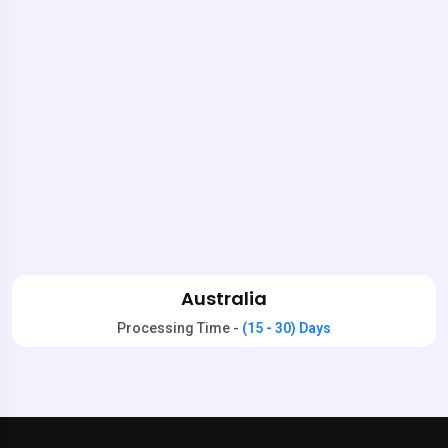
Australia
Processing Time -
(15 - 30) Days