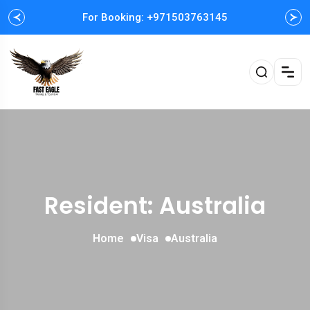
For Booking: +971503763145
Resident: Australia
Home
Visa
Australia