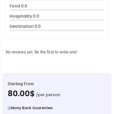
Food
0.0
Hospitality
0.0
Destination
0.0
No reviews yet. Be the first to write one!
Starting From
80.00$
/per person
Mony Back Guarentee.