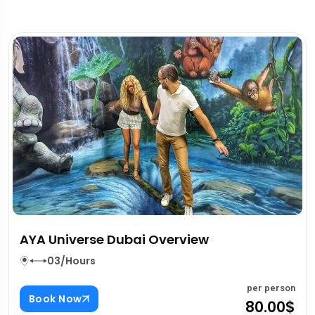
Two Way Private Transfers In Dubai
Overview
03/Hours
er person
80.00$
p