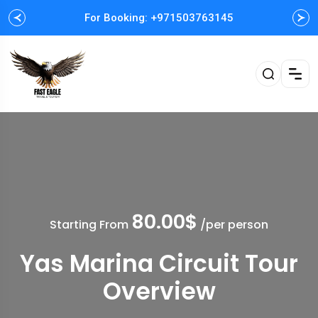
For Booking: +971503763145
Easy and Fast booking
80.00$
Starting From
/per person
Yas Marina Circuit Tour
Overview