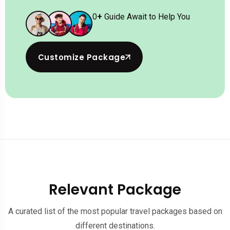
0
+
Guide Await to Help You
Customize Package
Relevant Package
A curated list of the most popular travel packages based on
different destinations.