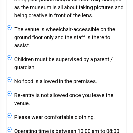
as the museum is all about taking pictures and
being creative in front of the lens.
The venue is wheelchair-accessible on the
ground floor only and the staff is there to
assist.
Children must be supervised by a parent /
guardian.
No food is allowed in the premises.
Re-entry is not allowed once you leave the
venue.
Please wear comfortable clothing.
Operating time is between 10:00 am to 08:00