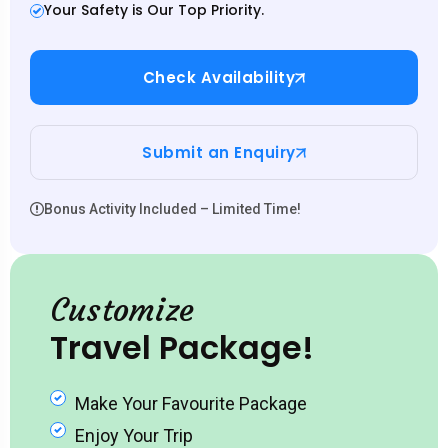
Your Safety is Our Top Priority.
Check Availability
Submit an Enquiry
Bonus Activity Included – Limited Time!
Customize
Travel Package!
Make Your Favourite Package
Enjoy Your Trip