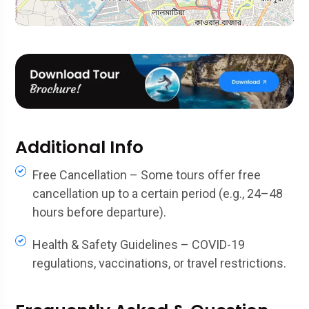
Additional Info
Free Cancellation – Some tours offer free
cancellation up to a certain period (e.g., 24–48
hours before departure).
Health & Safety Guidelines – COVID-19
regulations, vaccinations, or travel restrictions.