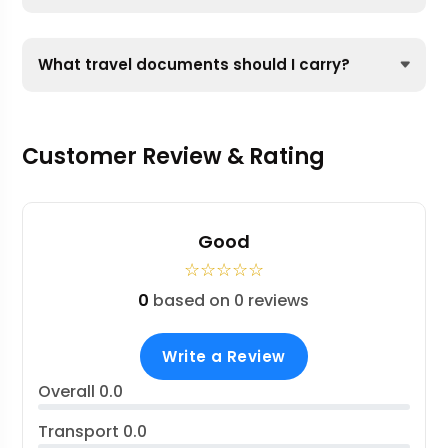
What travel documents should I carry?
Customer Review & Rating
Good
☆
☆
☆
☆
☆
0
based on 0 reviews
Write a Review
Overall
0.0
Transport
0.0