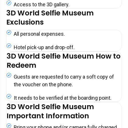
Access to the 3D gallery.
3D World Selfie Museum
Exclusions
All personal expenses.
Hotel pick-up and drop-off.
3D World Selfie Museum How to
Redeem
Guests are requested to carry a soft copy of
the voucher on the phone.
It needs to be verified at the boarding point.
3D World Selfie Museum
Important Information
Bring your phone and/or camera fully charged