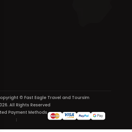
opyright © Fast Eagle Travel and Toursim
026. All Rights Reserved
ted Payment Methods
: