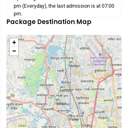
pm (Everyday), the last admission is at 07:00
pm.
Package Destination Map
+
−