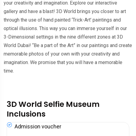
your creativity and imagination. Explore our interactive
gallery and have a blast! 3D World brings you closer to art
through the use of hand painted ‘Trick-Art’ paintings and
optical illusions. This way you can immerse yourself in our
3-Dimensional settings in the nine different zones at 3D
World Dubai! “Be a part of the Art” in our paintings and create
memorable photos of your own with your creativity and
imagination. We promise that you will have a memorable
time.
3D World Selfie Museum
Inclusions
Admission voucher