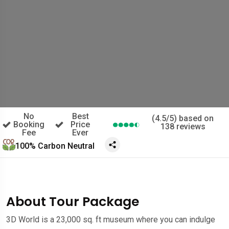
No
Best
(4.5/5) based on
Booking
Price
138 reviews
Fee
Ever
100% Carbon Neutral
About Tour Package
3D World is a 23,000 sq. ft museum where you can indulge