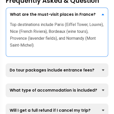
Frequently Asked & Question
What are the must-visit places in France?
Top destinations include Paris (Eiffel Tower, Louvre),
Nice (French Riviera), Bordeaux (wine tours),
Provence (lavender fields), and Normandy (Mont
Saint-Michel).
Do tour packages include entrance fees?
What type of accommodation is included?
Will I get a full refund if I cancel my trip?