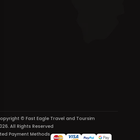
opyright © Fast Eagle Travel and Toursim
026. All Rights Reserved
ted Payment Methods