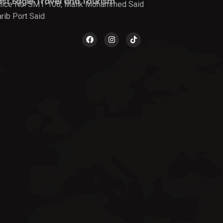
ast Eagle Travel and Tourism
fice No. SM1-108, Malik Mohammed Said
rib Port Said