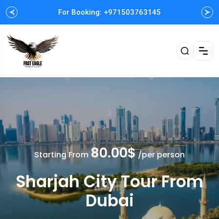
For Booking: +971503763145
Easy and Fast booking
80.00$
Starting From
/per person
Sharjah City Tour From
Dubai