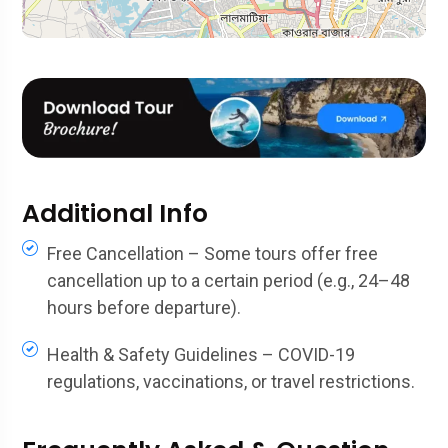
Additional Info
Free Cancellation – Some tours offer free
cancellation up to a certain period (e.g., 24–48
hours before departure).
Health & Safety Guidelines – COVID-19
regulations, vaccinations, or travel restrictions.