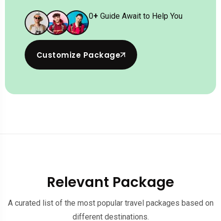
0
+
Guide Await to Help You
Customize Package
Relevant Package
A curated list of the most popular travel packages based on
different destinations.