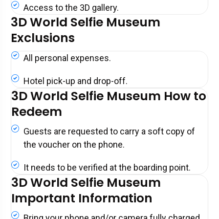
Access to the 3D gallery.
3D World Selfie Museum
Exclusions
All personal expenses.
Hotel pick-up and drop-off.
3D World Selfie Museum How to
Redeem
Guests are requested to carry a soft copy of
the voucher on the phone.
It needs to be verified at the boarding point.
3D World Selfie Museum
Important Information
Bring your phone and/or camera fully charged