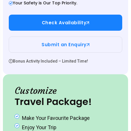
Your Safety is Our Top Priority.
Check Availability
Submit an Enquiry
Bonus Activity Included – Limited Time!
Customize
Travel Package!
Make Your Favourite Package
Enjoy Your Trip