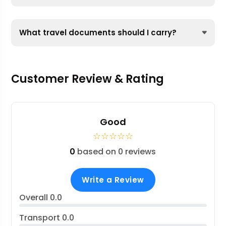
What travel documents should I carry?
Customer Review & Rating
Good
☆
☆
☆
☆
☆
0
based on 0 reviews
Write a Review
Overall
0.0
Transport
0.0