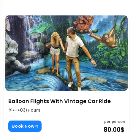
Dubai Intercity Transfers
03/Hours
per pers
Book Now
80.00
on
$
Reviews
Inclusion