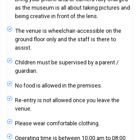
as the museum is all about taking pictures and
being creative in front of the lens.
The venue is wheelchair-accessible on the
ground floor only and the staff is there to
assist.
Children must be supervised by a parent /
guardian.
No food is allowed in the premises.
Re-entry is not allowed once you leave the
venue.
Please wear comfortable clothing.
Operating time is between 10:00 am to 08:00