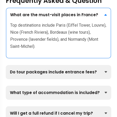
Frequently Asked & Question
What are the must-visit places in France?
Top destinations include Paris (Eiffel Tower, Louvre),
Nice (French Riviera), Bordeaux (wine tours),
Provence (lavender fields), and Normandy (Mont
Saint-Michel).
Do tour packages include entrance fees?
What type of accommodation is included?
Will I get a full refund if I cancel my trip?