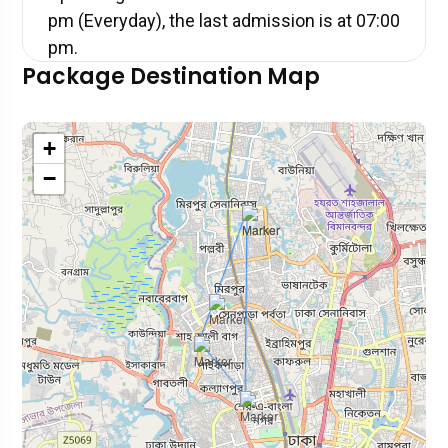
pm (Everyday), the last admission is at 07:00
pm.
Package Destination Map
+
−