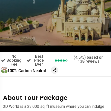
No
Best
(4.5/5) based on
Booking
Price
138 reviews
Fee
Ever
100% Carbon Neutral
About Tour Package
3D World is a 23,000 sq. ft museum where you can indulge