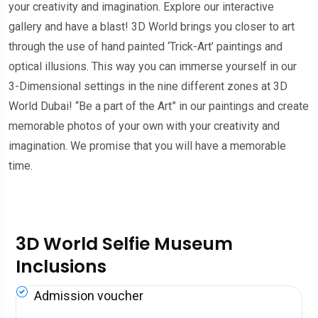
your creativity and imagination. Explore our interactive
gallery and have a blast! 3D World brings you closer to art
through the use of hand painted ‘Trick-Art’ paintings and
optical illusions. This way you can immerse yourself in our
3-Dimensional settings in the nine different zones at 3D
World Dubai! “Be a part of the Art” in our paintings and create
memorable photos of your own with your creativity and
imagination. We promise that you will have a memorable
time.
3D World Selfie Museum
Inclusions
Admission voucher