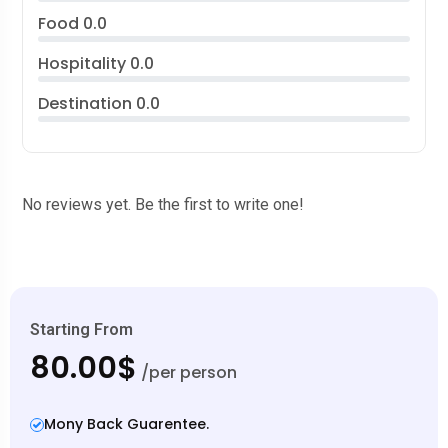
Food
0.0
Hospitality
0.0
Destination
0.0
No reviews yet. Be the first to write one!
Starting From
80.00$
/per person
Mony Back Guarentee.