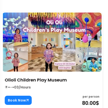
The Burj Khalifa Top Tickets
03/Hours
per person
Book Now
80.00$