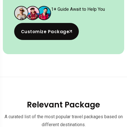
1
+
Guide Await to Help You
Customize Package
Relevant Package
A curated list of the most popular travel packages based on
different destinations.