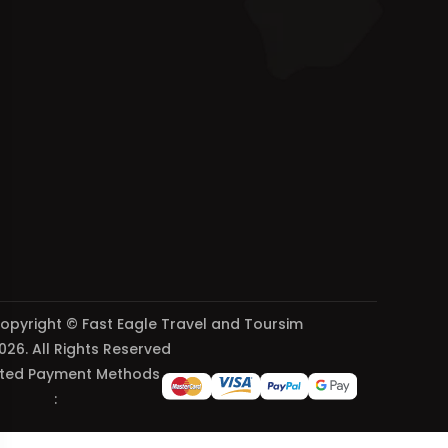
opyright © Fast Eagle Travel and Toursim
026. All Rights Reserved
ted Payment Methods
: