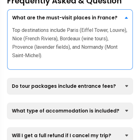
Frequently Asked & Question
What are the must-visit places in France?
Top destinations include Paris (Eiffel Tower, Louvre),
Nice (French Riviera), Bordeaux (wine tours),
Provence (lavender fields), and Normandy (Mont
Saint-Michel).
Do tour packages include entrance fees?
What type of accommodation is included?
Will I get a full refund if I cancel my trip?