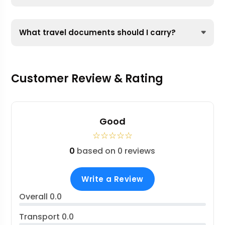
What travel documents should I carry?
Customer Review & Rating
Good
☆
☆
☆
☆
☆
0
based on 0 reviews
Write a Review
Overall
0.0
Transport
0.0