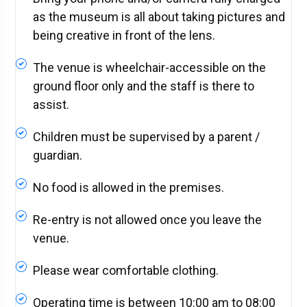
as the museum is all about taking pictures and
being creative in front of the lens.
The venue is wheelchair-accessible on the
ground floor only and the staff is there to
assist.
Children must be supervised by a parent /
guardian.
No food is allowed in the premises.
Re-entry is not allowed once you leave the
venue.
Please wear comfortable clothing.
Operating time is between 10:00 am to 08:00