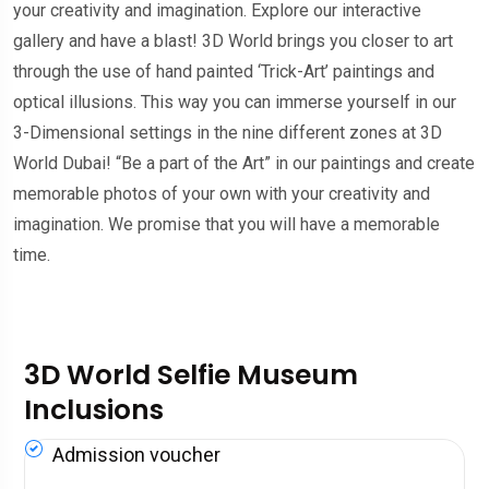
your creativity and imagination. Explore our interactive
gallery and have a blast! 3D World brings you closer to art
through the use of hand painted ‘Trick-Art’ paintings and
optical illusions. This way you can immerse yourself in our
3-Dimensional settings in the nine different zones at 3D
World Dubai! “Be a part of the Art” in our paintings and create
memorable photos of your own with your creativity and
imagination. We promise that you will have a memorable
time.
3D World Selfie Museum
Inclusions
Admission voucher