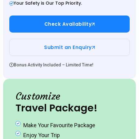
Your Safety is Our Top Priority.
Check Availability
Submit an Enquiry
Bonus Activity Included – Limited Time!
Customize
Travel Package!
Make Your Favourite Package
Enjoy Your Trip