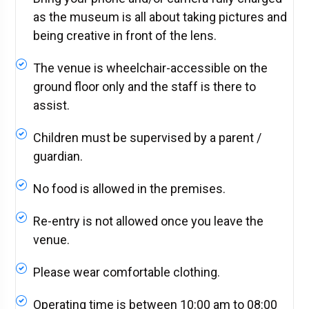
as the museum is all about taking pictures and
being creative in front of the lens.
The venue is wheelchair-accessible on the
ground floor only and the staff is there to
assist.
Children must be supervised by a parent /
guardian.
No food is allowed in the premises.
Re-entry is not allowed once you leave the
venue.
Please wear comfortable clothing.
Operating time is between 10:00 am to 08:00