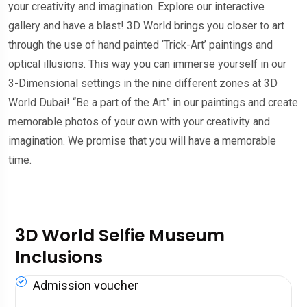
your creativity and imagination. Explore our interactive
gallery and have a blast! 3D World brings you closer to art
through the use of hand painted ‘Trick-Art’ paintings and
optical illusions. This way you can immerse yourself in our
3-Dimensional settings in the nine different zones at 3D
World Dubai! “Be a part of the Art” in our paintings and create
memorable photos of your own with your creativity and
imagination. We promise that you will have a memorable
time.
3D World Selfie Museum
Inclusions
Admission voucher