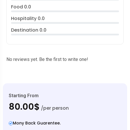
Food
0.0
Hospitality
0.0
Destination
0.0
No reviews yet. Be the first to write one!
Starting From
80.00$
/per person
Mony Back Guarentee.