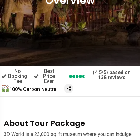
Overview
No
Best
(4.5/5) based on
Booking
Price
138 reviews
Fee
Ever
100% Carbon Neutral
About Tour Package
3D World is a 23,000 sq. ft museum where you can indulge