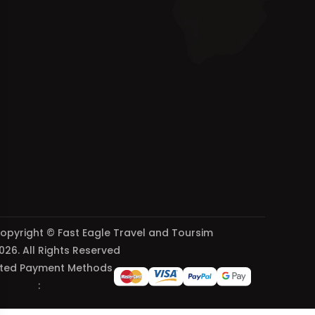
opyright © Fast Eagle Travel and Toursim
026. All Rights Reserved
ted Payment Methods
: