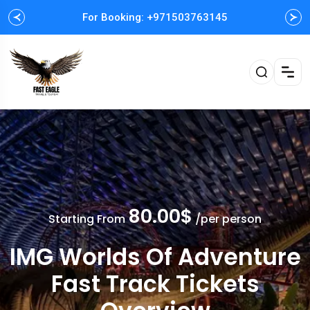
For Booking: +971503763145
Easy and Fast booking
80.00$
Starting From
/per person
IMG Worlds Of Adventure
Fast Track Tickets