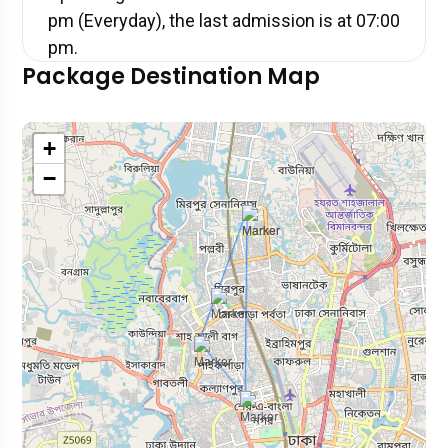
pm (Everyday), the last admission is at 07:00
pm.
Package Destination Map
+
−