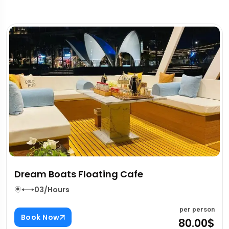
Fujairah East Coast Tour
03/Hours
rson
per pe
Book Now
00$
80.