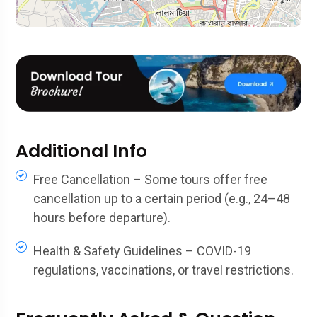
Additional Info
Free Cancellation – Some tours offer free
cancellation up to a certain period (e.g., 24–48
hours before departure).
Health & Safety Guidelines – COVID-19
regulations, vaccinations, or travel restrictions.