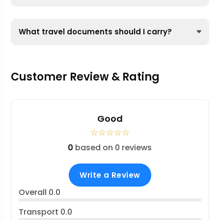
What travel documents should I carry?
Customer Review & Rating
Good
☆
☆
☆
☆
☆
0
based on 0 reviews
Write a Review
Overall
0.0
Transport
0.0