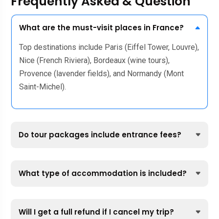
Frequently Asked & Question
What are the must-visit places in France?
Top destinations include Paris (Eiffel Tower, Louvre),
Nice (French Riviera), Bordeaux (wine tours),
Provence (lavender fields), and Normandy (Mont
Saint-Michel).
Do tour packages include entrance fees?
What type of accommodation is included?
Will I get a full refund if I cancel my trip?