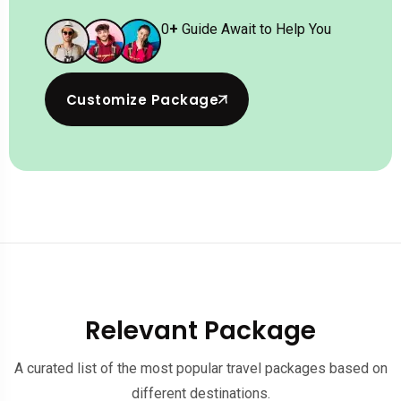
0
+
Guide Await to Help You
Customize Package
Relevant Package
A curated list of the most popular travel packages based on
different destinations.