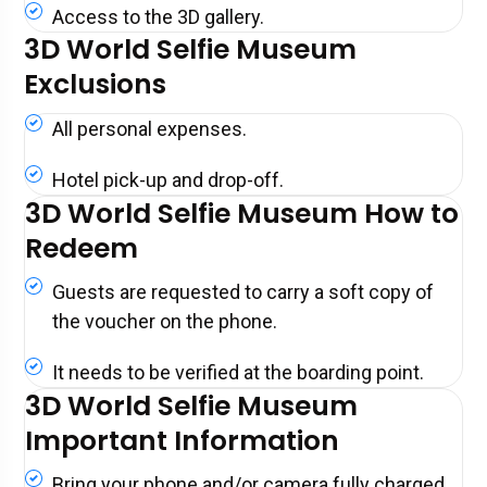
Access to the 3D gallery.
3D World Selfie Museum
Exclusions
All personal expenses.
Hotel pick-up and drop-off.
3D World Selfie Museum How to
Redeem
Guests are requested to carry a soft copy of
the voucher on the phone.
It needs to be verified at the boarding point.
3D World Selfie Museum
Important Information
Bring your phone and/or camera fully charged