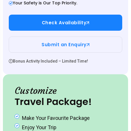
Your Safety is Our Top Priority.
Check Availability
Submit an Enquiry
Bonus Activity Included – Limited Time!
Customize
Travel Package!
Make Your Favourite Package
Enjoy Your Trip