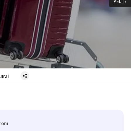
AED د.إ
tral
From