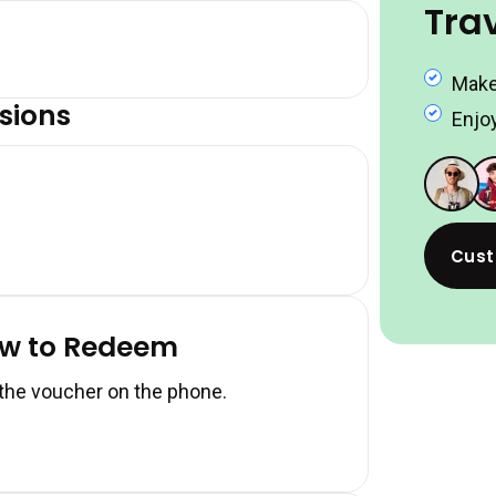
Tra
Make
sions
Enjoy
Cust
ow to Redeem
 the voucher on the phone.