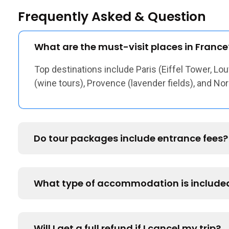
Frequently Asked & Question
What are the must-visit places in France
Top destinations include Paris (Eiffel Tower, Lou
(wine tours), Provence (lavender fields), and N
Do tour packages include entrance fees?
What type of accommodation is include
Will I get a full refund if I cancel my trip?