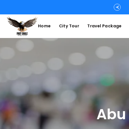
Home
City Tour
Travel Package
Abu 