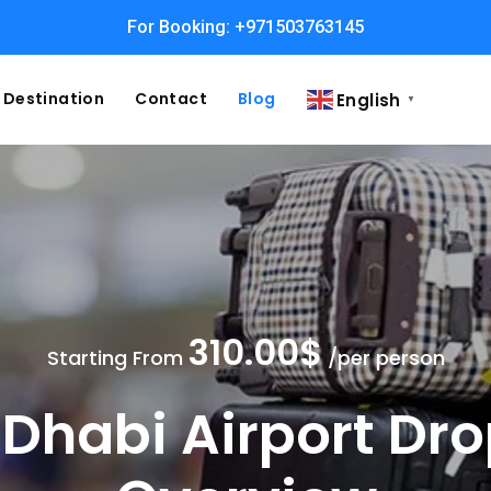
For Booking: +971503763145
Easy and Fast booking
Destination
Contact
Blog
English
▼
310.00$
Starting From
/per person
Dhabi Airport Dro