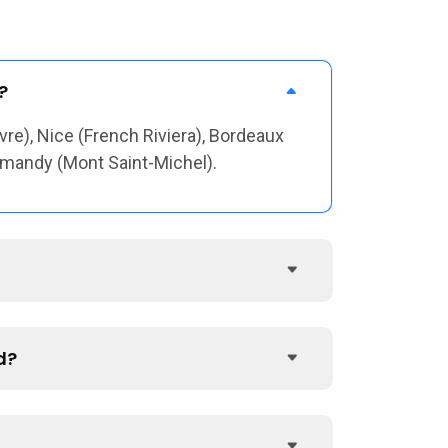
?
vre), Nice (French Riviera), Bordeaux
ormandy (Mont Saint-Michel).
d?