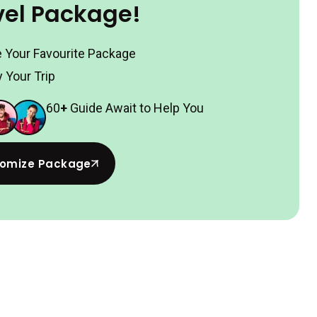
vel Package!
 Your Favourite Package
 Your Trip
60
+
Guide Await to Help You
omize Package