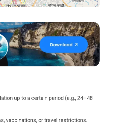
tion up to a certain period (e.g., 24–48
 vaccinations, or travel restrictions.