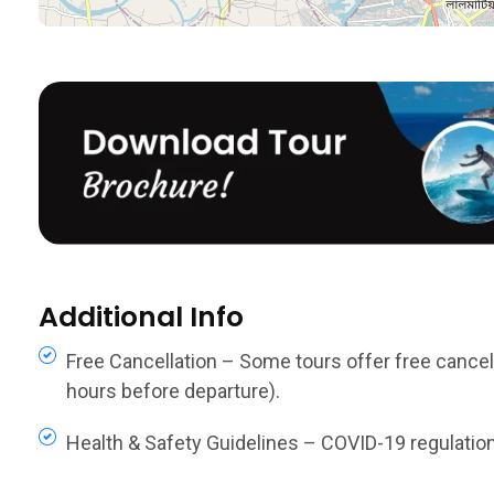
Additional Info
Free Cancellation – Some tours offer free cancella
hours before departure).
Health & Safety Guidelines – COVID-19 regulations,