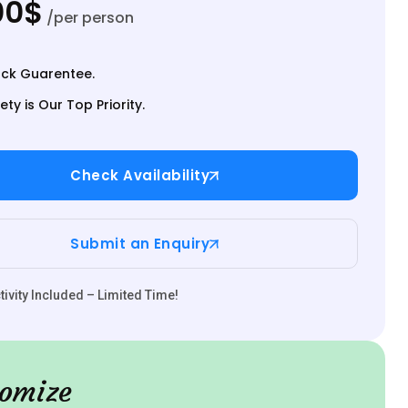
00$
/per person
ck Guarentee.
ety is Our Top Priority.
Check Availability
Submit an Enquiry
ivity Included – Limited Time!
omize