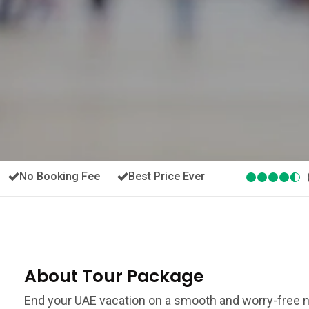
No Booking Fee
Best Price Ever
About Tour Package
End your UAE vacation on a smooth and worry-free no