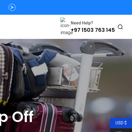
Need Help?
+97 1503 763 145
p Off
USD $