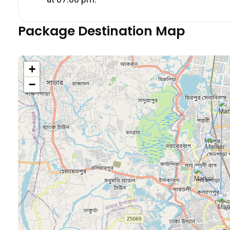
Package Destination Map
+
−