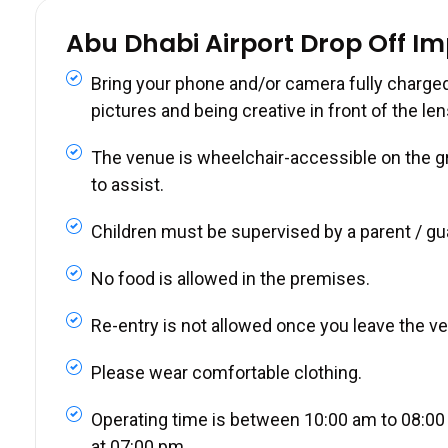
Abu Dhabi Airport Drop Off I
Bring your phone and/or camera fully charged
pictures and being creative in front of the len
The venue is wheelchair-accessible on the gro
to assist.
Children must be supervised by a parent / gu
No food is allowed in the premises.
Re-entry is not allowed once you leave the v
Please wear comfortable clothing.
Operating time is between 10:00 am to 08:00 
at 07:00 pm.