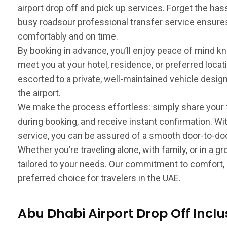
airport drop off and pick up services. Forget the has
busy roadsour professional transfer service ensures
comfortably and on time.
By booking in advance, you’ll enjoy peace of mind kn
meet you at your hotel, residence, or preferred locati
escorted to a private, well-maintained vehicle design
the airport.
We make the process effortless: simply share your
during booking, and receive instant confirmation. Wi
service, you can be assured of a smooth door-to-door
Whether you’re traveling alone, with family, or in a 
tailored to your needs. Our commitment to comfort, s
preferred choice for travelers in the UAE.
Abu Dhabi Airport Drop Off Inclu