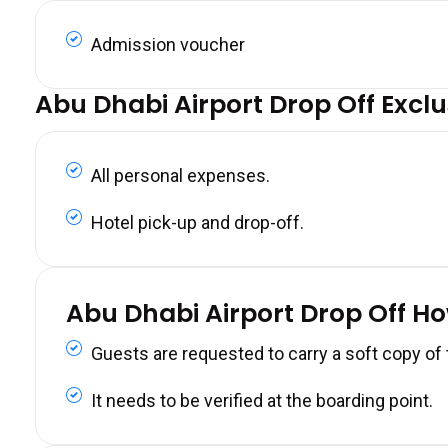
Admission voucher
Abu Dhabi Airport Drop Off Exclu
All personal expenses.
Hotel pick-up and drop-off.
Abu Dhabi Airport Drop Off H
Guests are requested to carry a soft copy of
It needs to be verified at the boarding point.