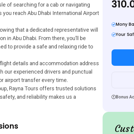
310.
sle of searching for a cab or navigating
 you reach Abu Dhabi International Airport
Mony Ba
owing that a dedicated representative will
Your Saf
on in Abu Dhabi. From there, you’ll be
ed to provide a safe and relaxing ride to
 flight details and accommodation address
th our experienced drivers and punctual
 airport transfer every time.
group, Rayna Tours offers trusted solutions
afety, and reliability makes us a
Bonus Act
sions
Cust