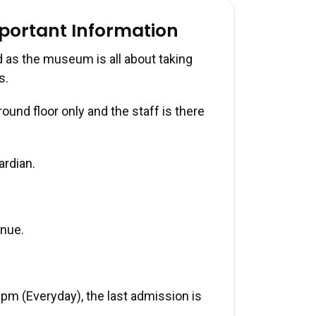
mportant Information
 as the museum is all about taking
s.
und floor only and the staff is there
ardian.
enue.
pm (Everyday), the last admission is