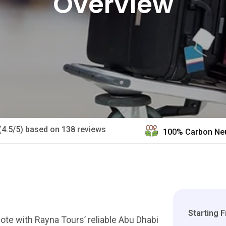
Overview
(4.5/5) based on 138 reviews
100% Carbon Neu
Starting 
te with Rayna Tours’ reliable Abu Dhabi