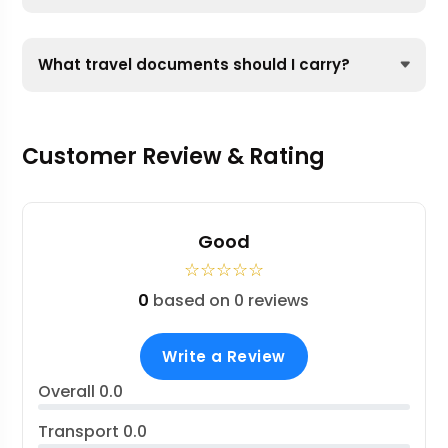
What travel documents should I carry?
Customer Review & Rating
Good
☆
☆
☆
☆
☆
0
based on 0 reviews
Write a Review
Overall
0.0
Transport
0.0