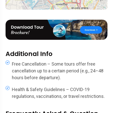
Additional Info
Free Cancellation – Some tours offer free
cancellation up to a certain period (e.g., 24–48
hours before departure).
Health & Safety Guidelines – COVID-19
regulations, vaccinations, or travel restrictions.