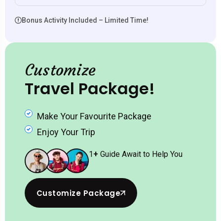
Bonus Activity Included – Limited Time!
Customize
Travel Package!
Make Your Favourite Package
Enjoy Your Trip
1
+
Guide Await to Help You
Customize Package