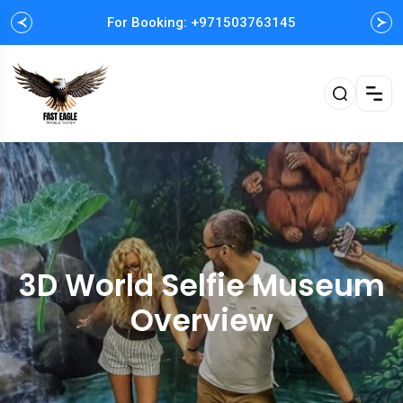
For Booking: +971503763145
Easy and Fast booking
3D World Selfie Museum
Overview