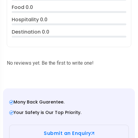
Food
0.0
Hospitality
0.0
Destination
0.0
No reviews yet. Be the first to write one!
Mony Back Guarentee.
Your Safety is Our Top Priority.
Submit an Enquiry