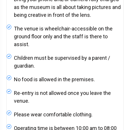
as the museum is all about taking pictures and
being creative in front of the lens.
The venue is wheelchair-accessible on the
ground floor only and the staff is there to
assist.
Children must be supervised by a parent /
guardian.
No food is allowed in the premises.
Re-entry is not allowed once you leave the
venue.
Please wear comfortable clothing.
Operating time is between 10:00 am to 08:00