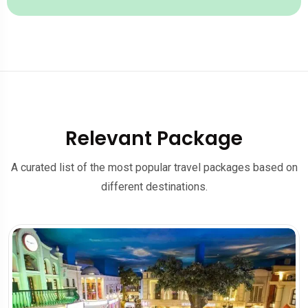
Relevant Package
A curated list of the most popular travel packages based on
different destinations.