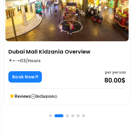
6 Emirates In A Day Tour
03/Hours
n
per perso
Book Now
$
740.00
Reviews
Inclusion