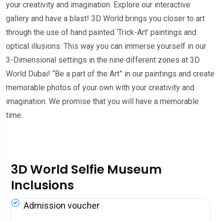
your creativity and imagination. Explore our interactive
gallery and have a blast! 3D World brings you closer to art
through the use of hand painted ‘Trick-Art’ paintings and
optical illusions. This way you can immerse yourself in our
3-Dimensional settings in the nine different zones at 3D
World Dubai! “Be a part of the Art” in our paintings and create
memorable photos of your own with your creativity and
imagination. We promise that you will have a memorable
time.
3D World Selfie Museum
Inclusions
Admission voucher