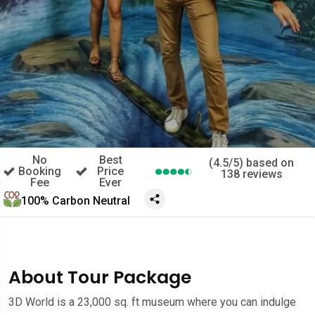
No
Best
(4.5/5) based on
Booking
Price
138 reviews
Fee
Ever
100% Carbon Neutral
About Tour Package
3D World is a 23,000 sq. ft museum where you can indulge