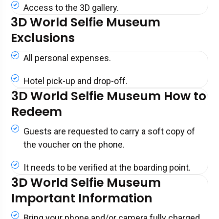
Access to the 3D gallery.
3D World Selfie Museum
Exclusions
All personal expenses.
Hotel pick-up and drop-off.
3D World Selfie Museum How to
Redeem
Guests are requested to carry a soft copy of
the voucher on the phone.
It needs to be verified at the boarding point.
3D World Selfie Museum
Important Information
Bring your phone and/or camera fully charged