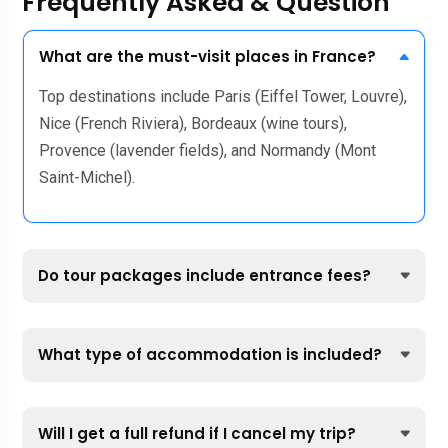
Frequently Asked & Question
What are the must-visit places in France?
Top destinations include Paris (Eiffel Tower, Louvre),
Nice (French Riviera), Bordeaux (wine tours),
Provence (lavender fields), and Normandy (Mont
Saint-Michel).
Do tour packages include entrance fees?
What type of accommodation is included?
Will I get a full refund if I cancel my trip?