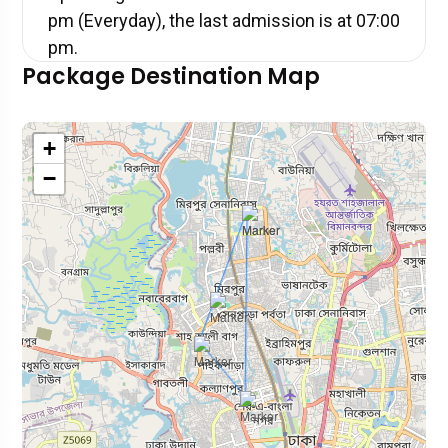
pm (Everyday), the last admission is at 07:00
pm.
Package Destination Map
+
−