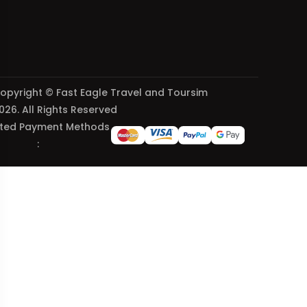
opyright © Fast Eagle Travel and Toursim
026. All Rights Reserved
ted Payment Methods
: