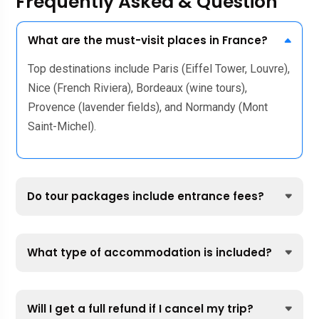
Frequently Asked & Question
What are the must-visit places in France?
Top destinations include Paris (Eiffel Tower, Louvre),
Nice (French Riviera), Bordeaux (wine tours),
Provence (lavender fields), and Normandy (Mont
Saint-Michel).
Do tour packages include entrance fees?
What type of accommodation is included?
Will I get a full refund if I cancel my trip?