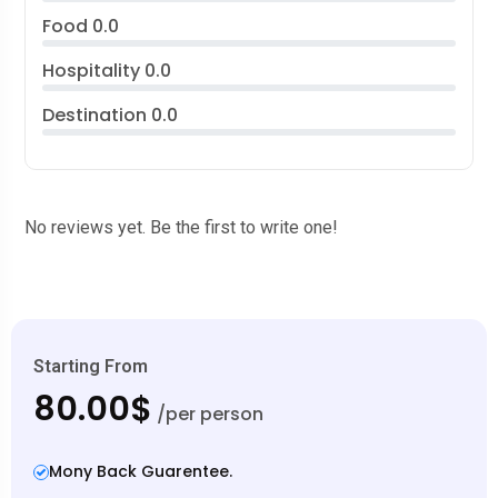
Food
0.0
Hospitality
0.0
Destination
0.0
No reviews yet. Be the first to write one!
Starting From
80.00$
/per person
Mony Back Guarentee.