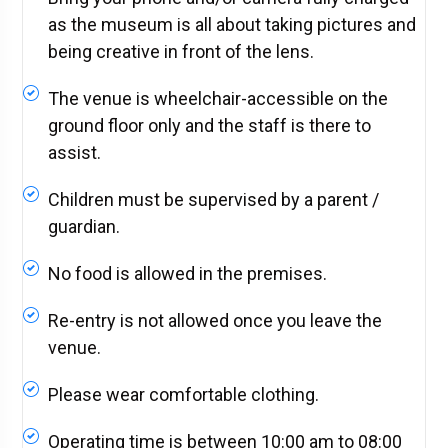
as the museum is all about taking pictures and
being creative in front of the lens.
The venue is wheelchair-accessible on the
ground floor only and the staff is there to
assist.
Children must be supervised by a parent /
guardian.
No food is allowed in the premises.
Re-entry is not allowed once you leave the
venue.
Please wear comfortable clothing.
Operating time is between 10:00 am to 08:00