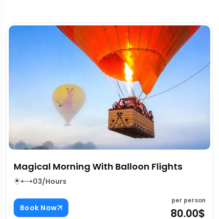
ghts
House Of Hype Overview
03/Hours
per person
Book Now
80.00$