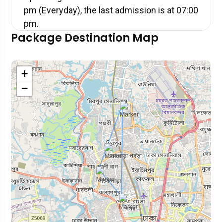
pm (Everyday), the last admission is at 07:00
pm.
Package Destination Map
+
−