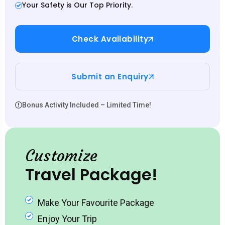
Your Safety is Our Top Priority.
Check Availability
Submit an Enquiry
Bonus Activity Included – Limited Time!
Customize
Travel Package!
Make Your Favourite Package
Enjoy Your Trip