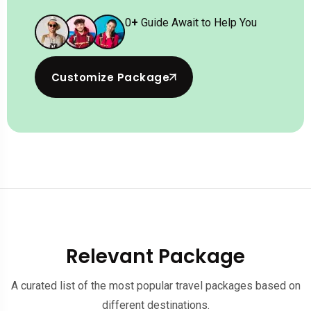
0
+
Guide Await to Help You
Customize Package
Relevant Package
A curated list of the most popular travel packages based on
different destinations.