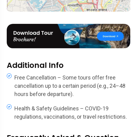
Additional Info
Free Cancellation – Some tours offer free
cancellation up to a certain period (e.g., 24–48
hours before departure).
Health & Safety Guidelines – COVID-19
regulations, vaccinations, or travel restrictions.