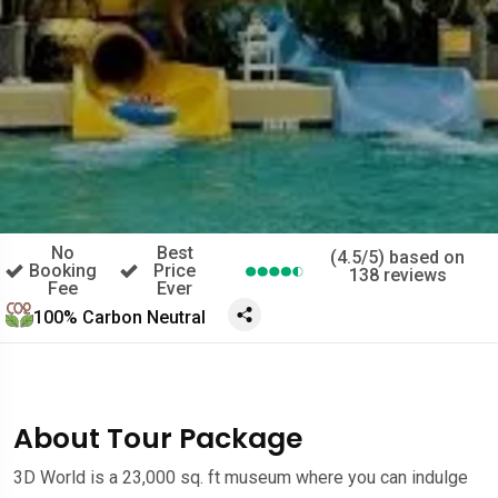
No
Best
(4.5/5) based on
Booking
Price
138 reviews
Fee
Ever
100% Carbon Neutral
About Tour Package
3D World is a 23,000 sq. ft museum where you can indulge