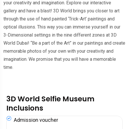
your creativity and imagination. Explore our interactive
gallery and have a blast! 3D World brings you closer to art
through the use of hand painted ‘Trick-Art’ paintings and
optical illusions. This way you can immerse yourself in our
3-Dimensional settings in the nine different zones at 3D
World Dubai! “Be a part of the Art” in our paintings and create
memorable photos of your own with your creativity and
imagination. We promise that you will have a memorable
time.
3D World Selfie Museum
Inclusions
Admission voucher