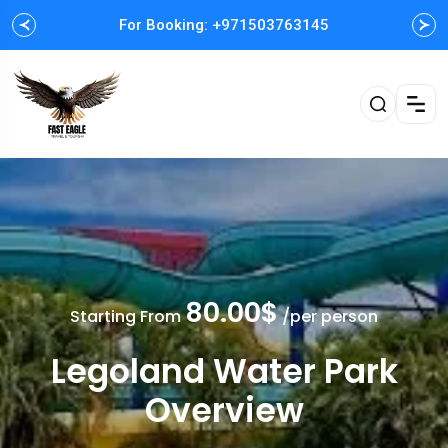
For Booking: +971503763145
Easy and Fast booking
80.00$
Starting From
/per person
Legoland Water Park
Overview