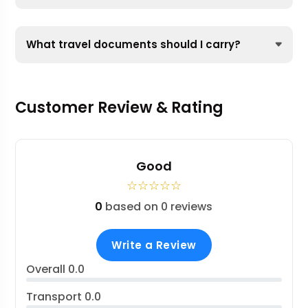
What travel documents should I carry?
Customer Review & Rating
Good
☆
☆
☆
☆
☆
0
based on 0 reviews
Write a Review
Overall
0.0
Transport
0.0