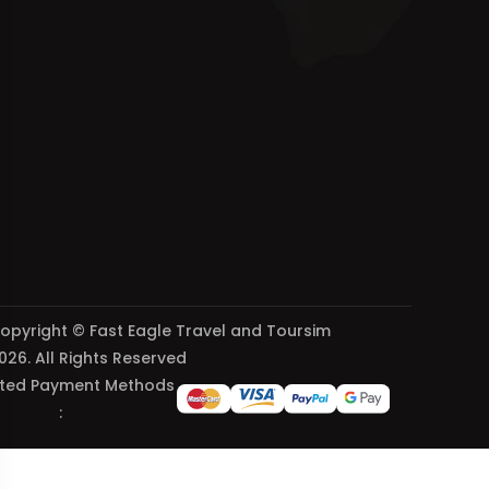
opyright © Fast Eagle Travel and Toursim
026. All Rights Reserved
ted Payment Methods
: