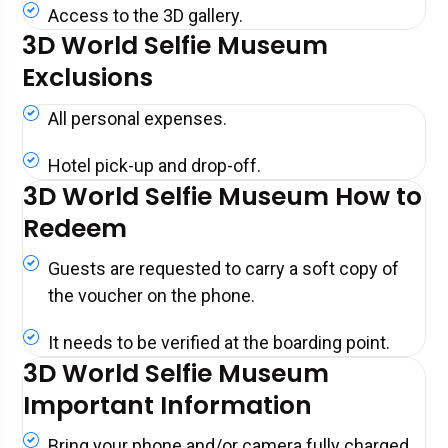
Access to the 3D gallery.
3D World Selfie Museum
Exclusions
All personal expenses.
Hotel pick-up and drop-off.
3D World Selfie Museum How to
Redeem
Guests are requested to carry a soft copy of
the voucher on the phone.
It needs to be verified at the boarding point.
3D World Selfie Museum
Important Information
Bring your phone and/or camera fully charged