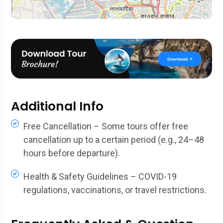
Additional Info
Free Cancellation – Some tours offer free
cancellation up to a certain period (e.g., 24–48
hours before departure).
Health & Safety Guidelines – COVID-19
regulations, vaccinations, or travel restrictions.