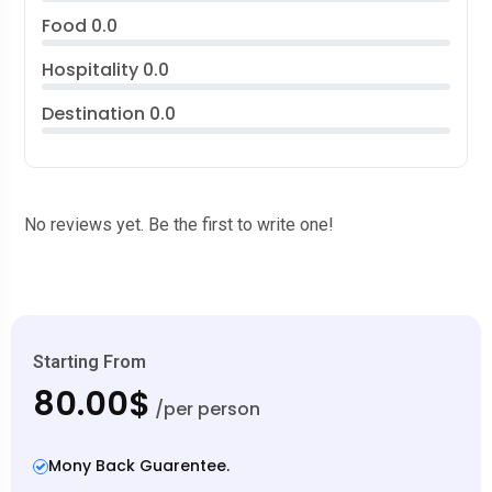
Food
0.0
Hospitality
0.0
Destination
0.0
No reviews yet. Be the first to write one!
Starting From
80.00$
/per person
Mony Back Guarentee.