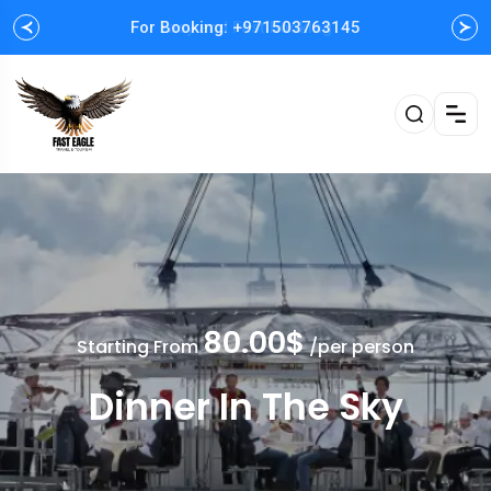
For Booking: +971503763145
Easy and Fast booking
80.00$
Starting From
/per person
Dinner In The Sky