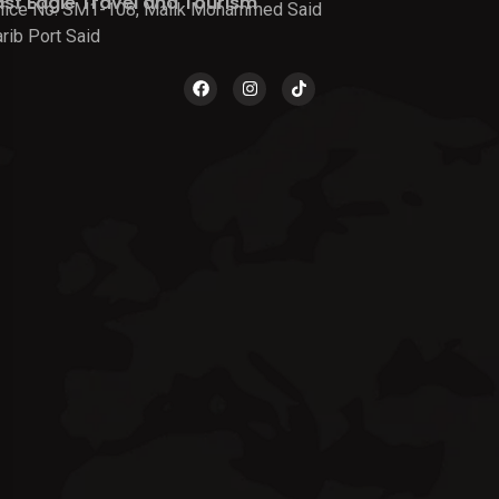
ast Eagle Travel and Tourism
fice No. SM1-108, Malik Mohammed Said
rib Port Said