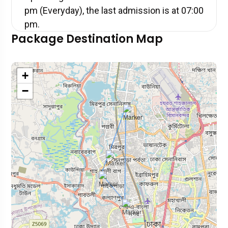
pm (Everyday), the last admission is at 07:00
pm.
Package Destination Map
+
−