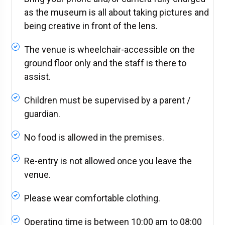
as the museum is all about taking pictures and
being creative in front of the lens.
The venue is wheelchair-accessible on the
ground floor only and the staff is there to
assist.
Children must be supervised by a parent /
guardian.
No food is allowed in the premises.
Re-entry is not allowed once you leave the
venue.
Please wear comfortable clothing.
Operating time is between 10:00 am to 08:00