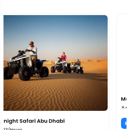
Marhaba Services Dubai Overview
03/Hours
per person
Book Now
80.00$