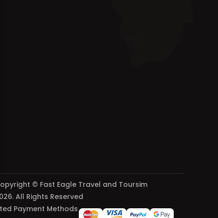
opyright © Fast Eagle Travel and Toursim
026. All Rights Reserved
ted Payment Methods