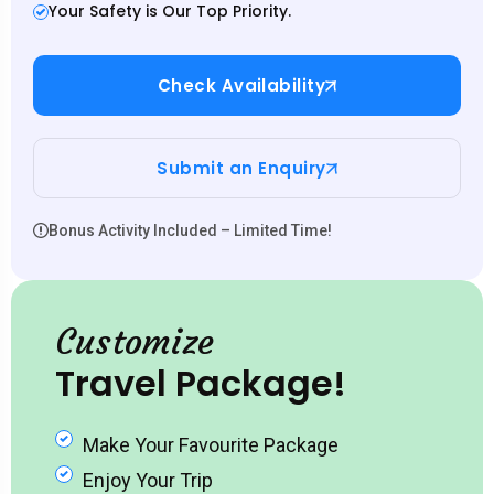
Your Safety is Our Top Priority.
Check Availability
Submit an Enquiry
Bonus Activity Included – Limited Time!
Customize
Travel Package!
Make Your Favourite Package
Enjoy Your Trip