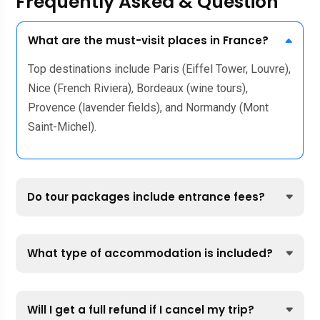
Frequently Asked & Question
What are the must-visit places in France?
Top destinations include Paris (Eiffel Tower, Louvre),
Nice (French Riviera), Bordeaux (wine tours),
Provence (lavender fields), and Normandy (Mont
Saint-Michel).
Do tour packages include entrance fees?
What type of accommodation is included?
Will I get a full refund if I cancel my trip?