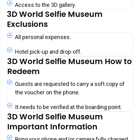
Access to the 3D gallery.
3D World Selfie Museum
Exclusions
All personal expenses.
Hotel pick-up and drop-off.
3D World Selfie Museum How to
Redeem
Guests are requested to carry a soft copy of
the voucher on the phone.
It needs to be verified at the boarding point.
3D World Selfie Museum
Important Information
Bring your phone and/or camera fully charged