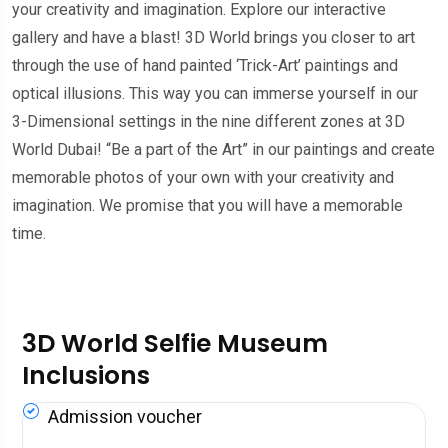
your creativity and imagination. Explore our interactive
gallery and have a blast! 3D World brings you closer to art
through the use of hand painted ‘Trick-Art’ paintings and
optical illusions. This way you can immerse yourself in our
3-Dimensional settings in the nine different zones at 3D
World Dubai! “Be a part of the Art” in our paintings and create
memorable photos of your own with your creativity and
imagination. We promise that you will have a memorable
time.
3D World Selfie Museum
Inclusions
Admission voucher