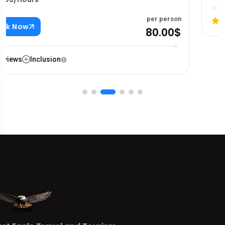
Reviews
Inclusion