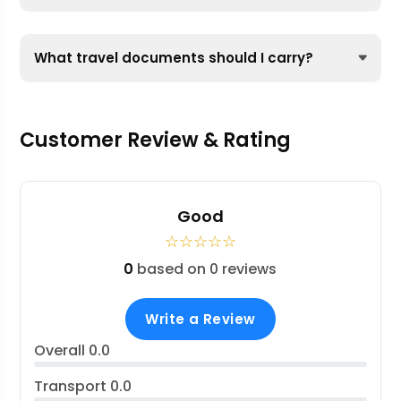
What travel documents should I carry?
Customer Review & Rating
Good
☆
☆
☆
☆
☆
0
based on 0 reviews
Write a Review
Overall
0.0
Transport
0.0