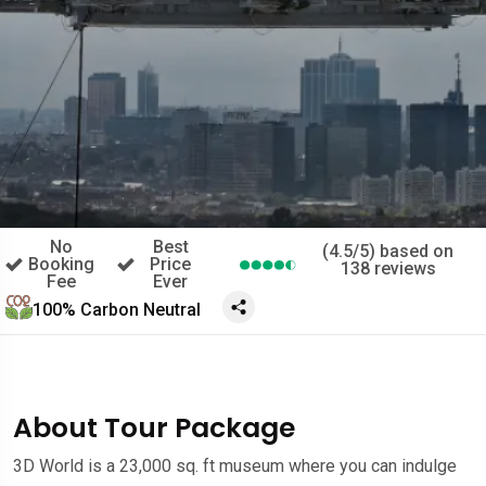
No
Best
(4.5/5) based on
Booking
Price
138 reviews
Fee
Ever
100% Carbon Neutral
About Tour Package
3D World is a 23,000 sq. ft museum where you can indulge