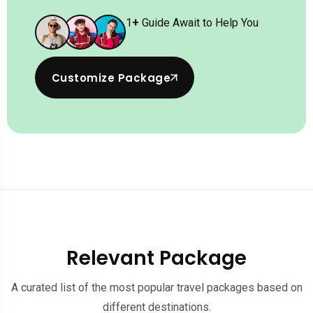
1
+
Guide Await to Help You
Customize Package
Relevant Package
A curated list of the most popular travel packages based on
different destinations.