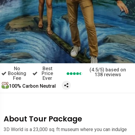
No
Best
(4.5/5) based on
Booking
Price
138 reviews
Fee
Ever
100% Carbon Neutral
About Tour Package
3D World is a 23,000 sq. ft museum where you can indulge