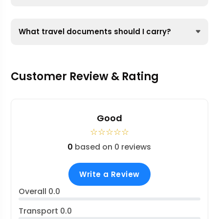
What travel documents should I carry?
Customer Review & Rating
Good
☆
☆
☆
☆
☆
0
based on 0 reviews
Write a Review
Overall
0.0
Transport
0.0