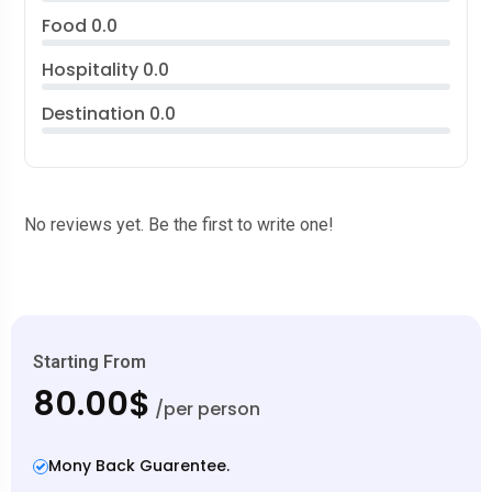
Food
0.0
Hospitality
0.0
Destination
0.0
No reviews yet. Be the first to write one!
Starting From
80.00$
/per person
Mony Back Guarentee.