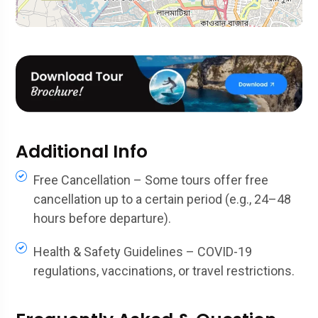
Additional Info
Free Cancellation – Some tours offer free
cancellation up to a certain period (e.g., 24–48
hours before departure).
Health & Safety Guidelines – COVID-19
regulations, vaccinations, or travel restrictions.