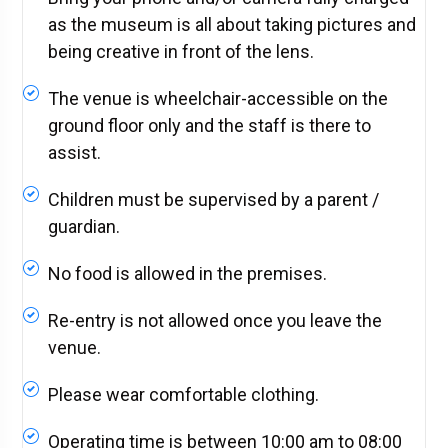
as the museum is all about taking pictures and
being creative in front of the lens.
The venue is wheelchair-accessible on the
ground floor only and the staff is there to
assist.
Children must be supervised by a parent /
guardian.
No food is allowed in the premises.
Re-entry is not allowed once you leave the
venue.
Please wear comfortable clothing.
Operating time is between 10:00 am to 08:00