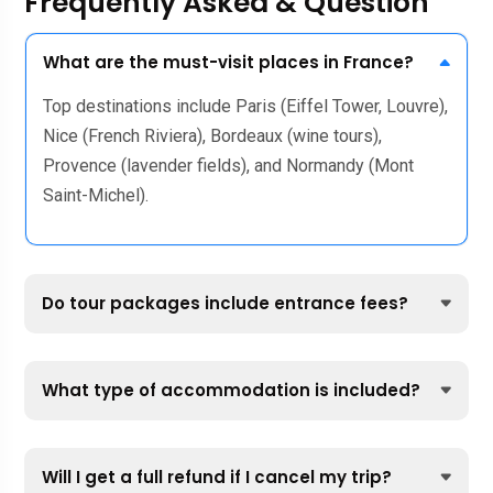
Frequently Asked & Question
What are the must-visit places in France?
Top destinations include Paris (Eiffel Tower, Louvre),
Nice (French Riviera), Bordeaux (wine tours),
Provence (lavender fields), and Normandy (Mont
Saint-Michel).
Do tour packages include entrance fees?
What type of accommodation is included?
Will I get a full refund if I cancel my trip?