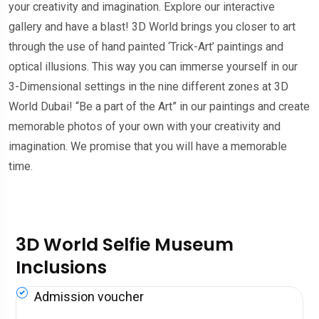
your creativity and imagination. Explore our interactive
gallery and have a blast! 3D World brings you closer to art
through the use of hand painted ‘Trick-Art’ paintings and
optical illusions. This way you can immerse yourself in our
3-Dimensional settings in the nine different zones at 3D
World Dubai! “Be a part of the Art” in our paintings and create
memorable photos of your own with your creativity and
imagination. We promise that you will have a memorable
time.
3D World Selfie Museum
Inclusions
Admission voucher