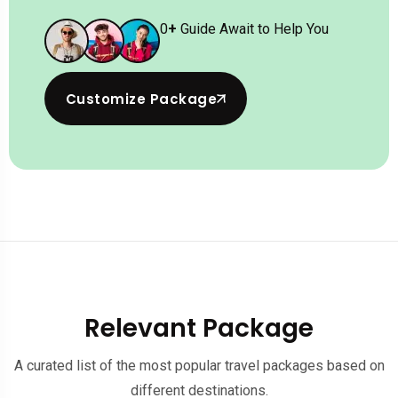
0
+
Guide Await to Help You
Customize Package
Relevant Package
A curated list of the most popular travel packages based on
different destinations.