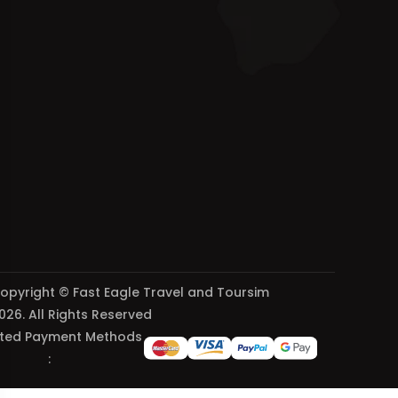
opyright © Fast Eagle Travel and Toursim
026. All Rights Reserved
ted Payment Methods
: