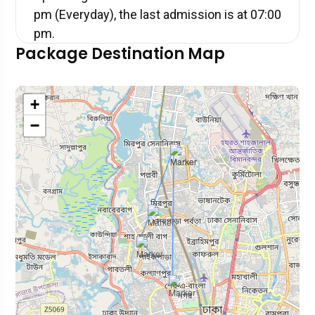
pm (Everyday), the last admission is at 07:00
pm.
Package Destination Map
+
−