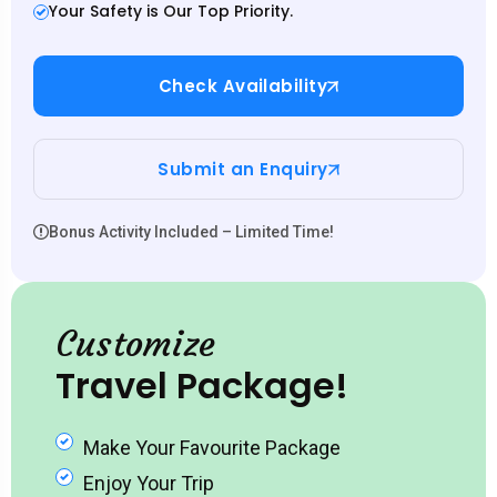
Your Safety is Our Top Priority.
Check Availability
Submit an Enquiry
Bonus Activity Included – Limited Time!
Customize
Travel Package!
Make Your Favourite Package
Enjoy Your Trip