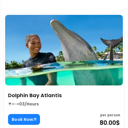
Al Ain Zoo
03/Hours
n
per perso
Book Now
$
80.00