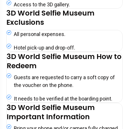
Access to the 3D gallery.
3D World Selfie Museum
Exclusions
All personal expenses.
Hotel pick-up and drop-off.
3D World Selfie Museum How to
Redeem
Guests are requested to carry a soft copy of
the voucher on the phone.
It needs to be verified at the boarding point.
3D World Selfie Museum
Important Information
Bring your phone and/or camera fully charged