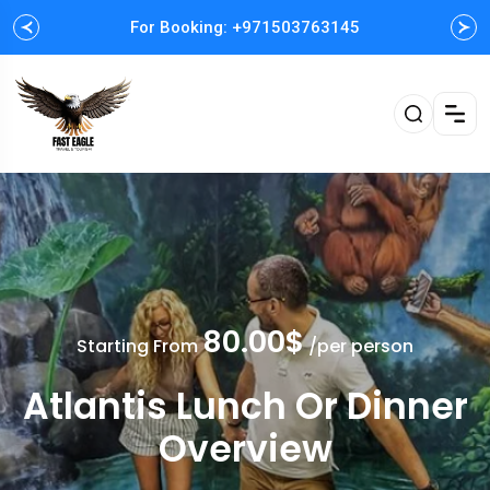
For Booking: +971503763145
Easy and Fast booking
80.00$
Starting From
/per person
Atlantis Lunch Or Dinner
Overview