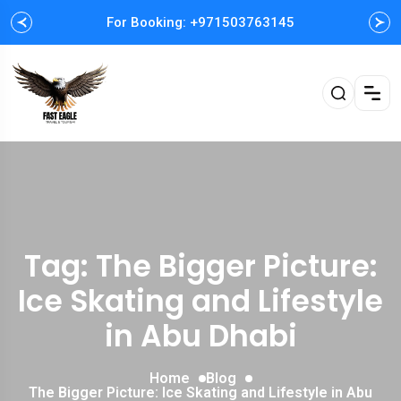
For Booking: +971503763145
Tag: The Bigger Picture:
Ice Skating and Lifestyle
in Abu Dhabi
Home
Blog
The Bigger Picture: Ice Skating and Lifestyle in Abu