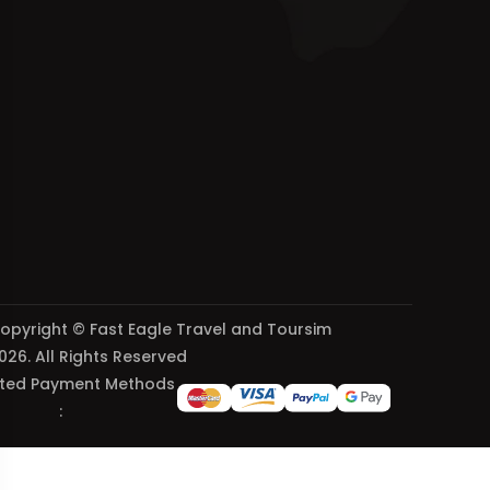
opyright © Fast Eagle Travel and Toursim
026. All Rights Reserved
ted Payment Methods
: