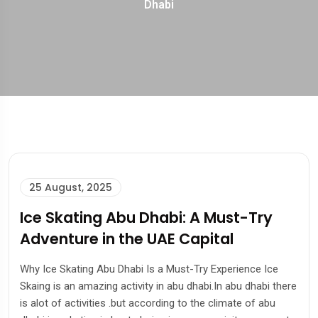
Dhabi
25 August, 2025
Ice Skating Abu Dhabi: A Must-Try
Adventure in the UAE Capital
Why Ice Skating Abu Dhabi Is a Must-Try Experience Ice
Skaing is an amazing activity in abu dhabi.In abu dhabi there
is alot of activities .but according to the climate of abu