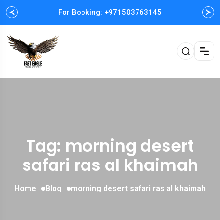
For Booking: +971503763145
Tag: morning desert
safari ras al khaimah
Home
Blog
morning desert safari ras al khaimah