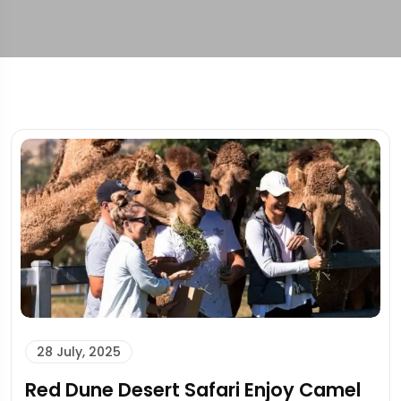
28 July, 2025
Red Dune Desert Safari Enjoy Camel