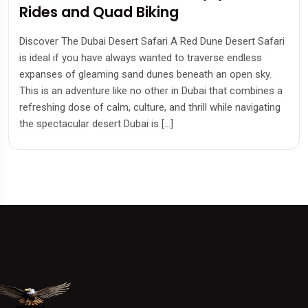
Rides and Quad Biking
Discover The Dubai Desert Safari A Red Dune Desert Safari
is ideal if you have always wanted to traverse endless
expanses of gleaming sand dunes beneath an open sky.
This is an adventure like no other in Dubai that combines a
refreshing dose of calm, culture, and thrill while navigating
the spectacular desert Dubai is […]