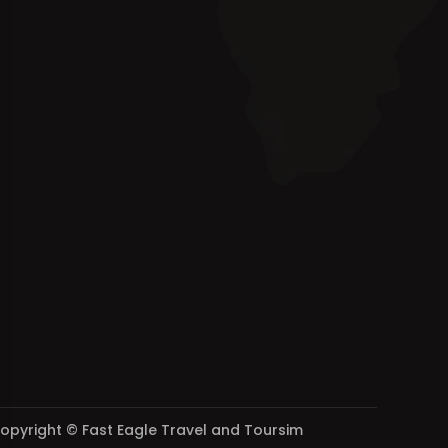
opyright © Fast Eagle Travel and Toursim