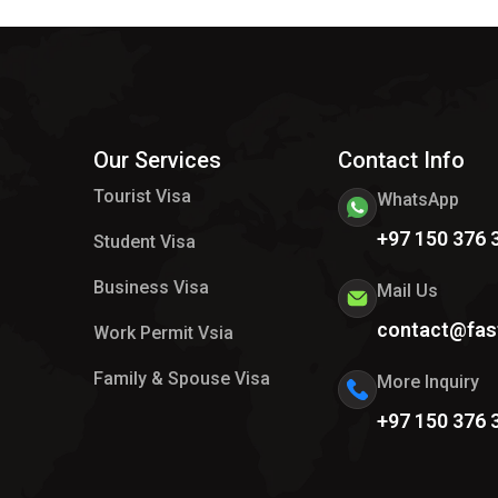
Our Services
Contact Info
Tourist Visa
WhatsApp
+97 150 376 
Student Visa
Business Visa
Mail Us
contact@fas
Work Permit Vsia
Family & Spouse Visa
More Inquiry
+97 150 376 