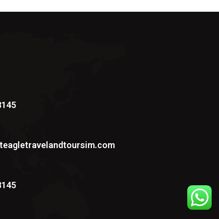
3145
teagletravelandtoursim.com
3145