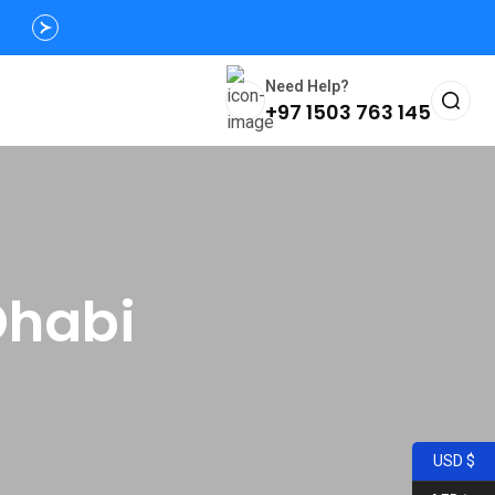
Need Help?
+97 1503 763 145
Dhabi
USD $