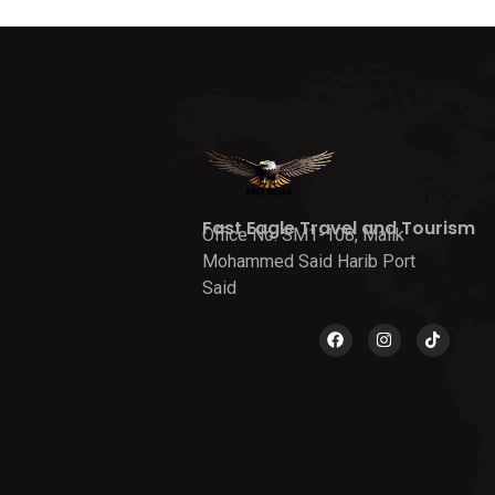
Fast Eagle Travel and Tourism
Office No. SM1-108, Malik
Mohammed Said Harib Port
Said