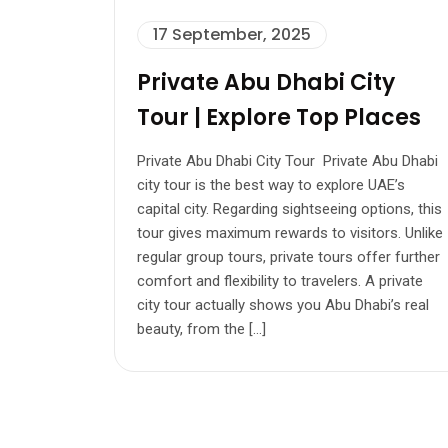
17 September, 2025
Private Abu Dhabi City
Tour | Explore Top Places
Private Abu Dhabi City Tour Private Abu Dhabi
city tour is the best way to explore UAE’s
capital city. Regarding sightseeing options, this
tour gives maximum rewards to visitors. Unlike
regular group tours, private tours offer further
comfort and flexibility to travelers. A private
city tour actually shows you Abu Dhabi’s real
beauty, from the […]