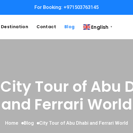
For Booking: +971503763145
Destination
Contact
Blog
English
▼
 City Tour of Abu 
and Ferrari World
Home
Blog
City Tour of Abu Dhabi and Ferrari World