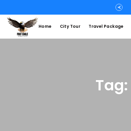
Home
City Tour
Travel Package
Tag: