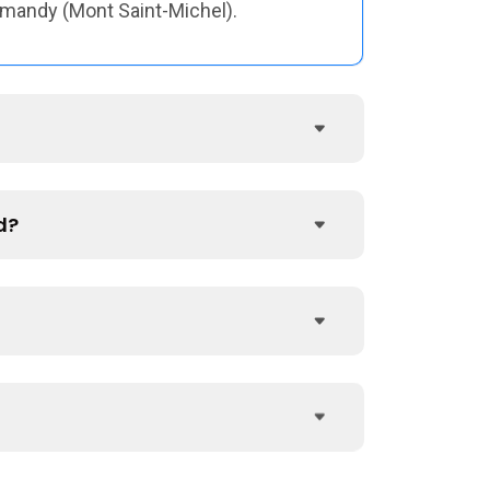
ormandy (Mont Saint-Michel).
d?