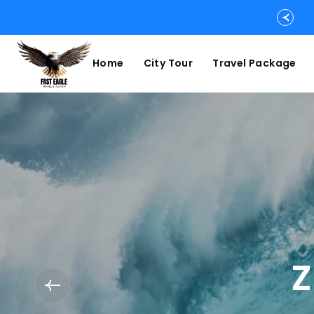
Home
City Tour
Travel Package
Z