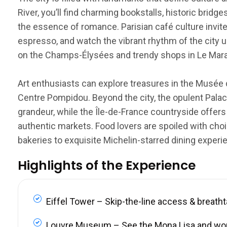
River, you’ll find charming bookstalls, historic brid
the essence of romance. Parisian café culture invite
espresso, and watch the vibrant rhythm of the city u
on the Champs-Élysées and trendy shops in Le Marais
Art enthusiasts can explore treasures in the Musée 
Centre Pompidou. Beyond the city, the opulent Palace
grandeur, while the Île-de-France countryside offers
authentic markets. Food lovers are spoiled with choi
bakeries to exquisite Michelin-starred dining experi
Highlights of the Experience
Eiffel Tower – Skip-the-line access & breath
Louvre Museum – See the Mona Lisa and wo