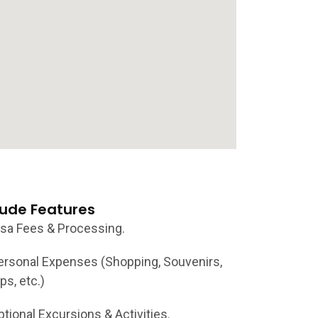
lude Features
isa Fees & Processing.
ersonal Expenses (Shopping, Souvenirs,
ps, etc.)
ptional Excursions & Activities.