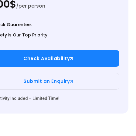
00$
/per person
ck Guarentee.
ety is Our Top Priority.
Check Availability
Submit an Enquiry
ivity Included – Limited Time!