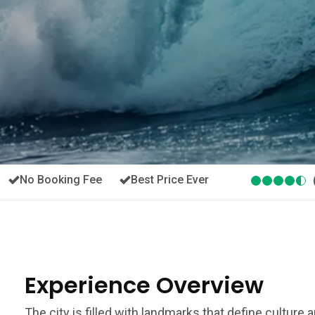
No Booking Fee
Best Price Ever
Experience Overview
The city is filled with landmarks that define culture