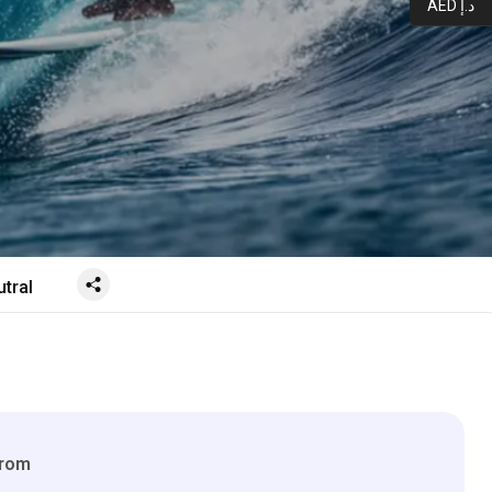
AED د.إ
tral
From