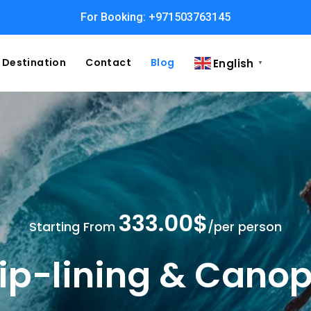
For Booking: +971503763145
Easy and Fast booking
Destination
Contact
Blog
English
▼
333.00$
Starting From
/per person
ip-lining & Cano