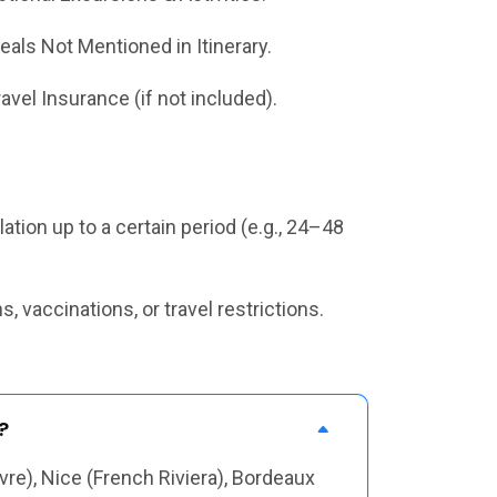
eals Not Mentioned in Itinerary.
ravel Insurance (if not included).
tion up to a certain period (e.g., 24–48
 vaccinations, or travel restrictions.
?
vre), Nice (French Riviera), Bordeaux