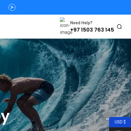
Need Help?
+97 1503 763 145
py
USD $