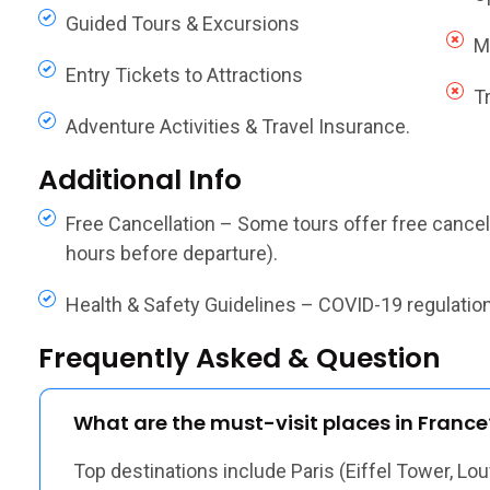
Guided Tours & Excursions
M
Entry Tickets to Attractions
T
Adventure Activities & Travel Insurance.
Additional Info
Free Cancellation – Some tours offer free cancella
hours before departure).
Health & Safety Guidelines – COVID-19 regulations,
Frequently Asked & Question
What are the must-visit places in France
Top destinations include Paris (Eiffel Tower, Lou