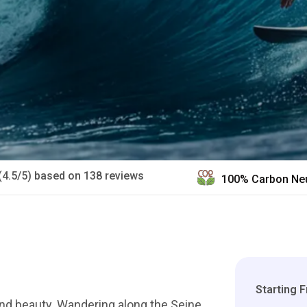
(4.5/5) based on 138 reviews
100% Carbon Neu
Starting 
 and beauty. Wandering along the Seine