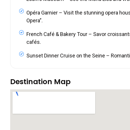
Opéra Garnier – Visit the stunning opera hou
Opera”.
French Café & Bakery Tour – Savor croissant
cafés.
Sunset Dinner Cruise on the Seine – Romantic 
Destination Map