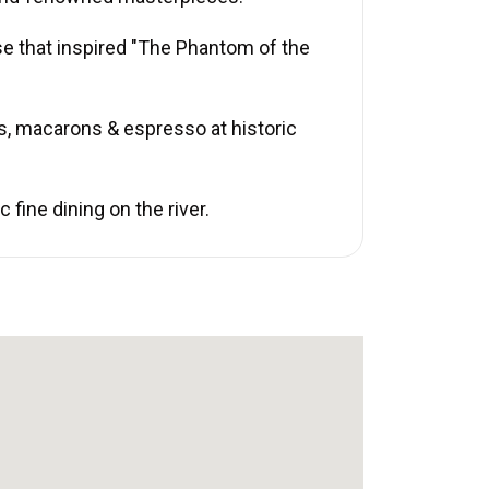
se that inspired "The Phantom of the
s, macarons & espresso at historic
fine dining on the river.