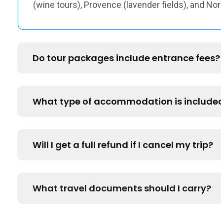
(wine tours), Provence (lavender fields), and N
Do tour packages include entrance fees?
What type of accommodation is include
Will I get a full refund if I cancel my trip?
What travel documents should I carry?