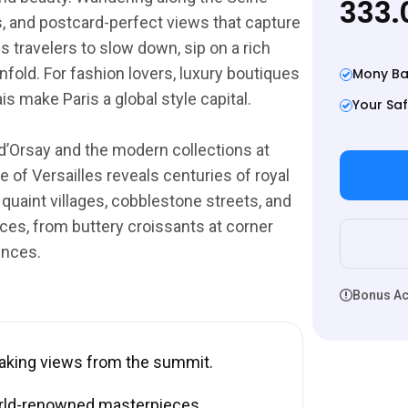
333.
ges, and postcard-perfect views that capture
s travelers to slow down, sip on a rich
nfold. For fashion lovers, luxury boutiques
Mony Ba
 make Paris a global style capital.
Your Saf
d’Orsay and the modern collections at
 of Versailles reveals centuries of royal
 quaint villages, cobblestone streets, and
ces, from buttery croissants at corner
ences.
Bonus Act
taking views from the summit.
rld-renowned masterpieces.