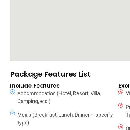
Package Features List
Include Features
Exc
Accommodation (Hotel, Resort, Villa,
V
Camping, etc.)
P
Meals (Breakfast, Lunch, Dinner – specify
Ti
type)
O