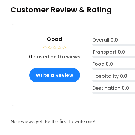
Customer Review & Rating
Good
Overall
0.0
☆
☆
☆
☆
☆
Transport
0.0
0
based on 0 reviews
Food
0.0
Write a Review
Hospitality
0.0
Destination
0.0
No reviews yet. Be the first to write one!