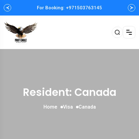
For Booking: +971503763145
Resident: Canada
Home
Visa
Canada