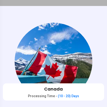
Canada
Processing Time -
(10 - 20) Days