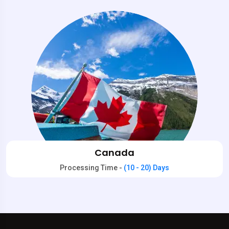
Canada
Processing Time -
(10 - 20) Days