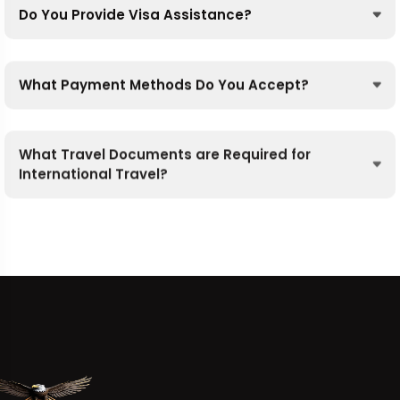
Do You Provide Visa Assistance?
What Payment Methods Do You Accept?
What Travel Documents are Required for
International Travel?