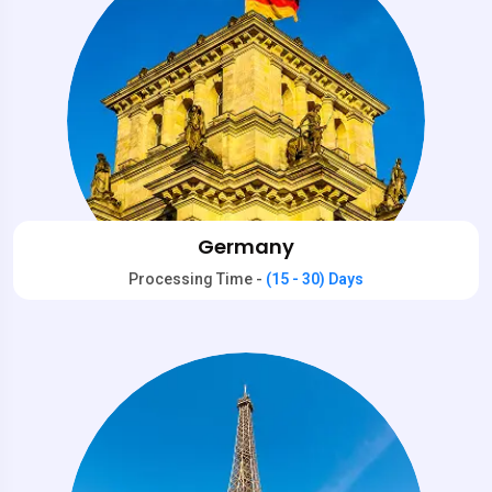
Germany
Processing Time -
(15 - 30) Days