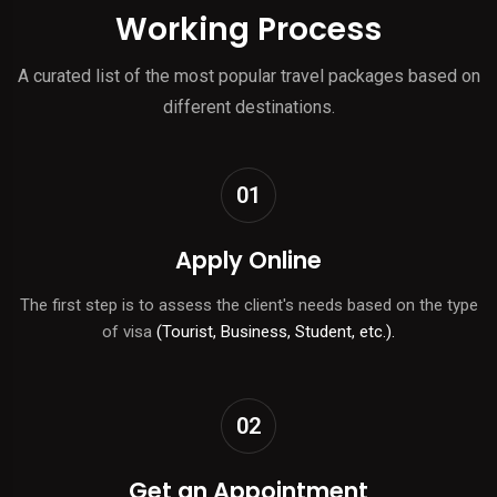
Working Process
A curated list of the most popular travel packages based on
different destinations.
01
Apply Online
The first step is to assess the client's needs based on the type
of visa
(Tourist, Business, Student, etc.).
02
Get an Appointment