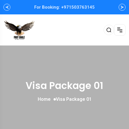
For Booking: +971503763145
Easy and Fast booking
Visa Package 01
Home
Visa Package 01