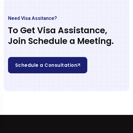
Need Visa Assitance?
To Get Visa Assistance,
Join Schedule a Meeting.
Schedule a Consultation