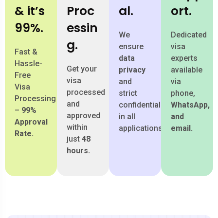
& it’s
Proc
al.
ort.
99%.
essin
We
Dedicated
g.
ensure
visa
Fast &
data
experts
Hassle-
Get your
privacy
available
Free
visa
and
via
Visa
processed
strict
phone,
Processing
and
confidentiality
WhatsApp,
–
99%
approved
in all
and
Approval
within
applications.
email.
Rate.
just
48
hours.