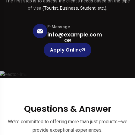
The first step is to assess the client's needs based on the type
of visa
(Tourist, Business, Student, etc.).
E-Message
info@example.com
OR
Apply Online
Questions & Answer
We’re committed to offering more than just products—we
provide exceptional experiences.