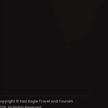
opyright © Fast Eagle Travel and Toursim
026. All Rights Reserved