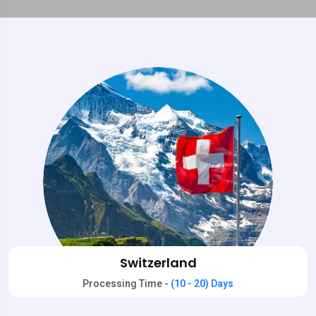
Switzerland
Processing Time -
(10 - 20) Days