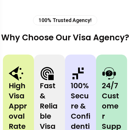
100% Trusted Agency!
Why Choose Our Visa Agency?
High
Fast
100%
24/7
Visa
&
Secu
Cust
Appr
Relia
re &
ome
oval
ble
Confi
r
Rate
Visa
denti
Supp