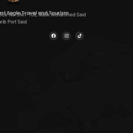
ast Eagle Travel and Tourism
fice No. SM1-108, Malik Mohammed Said
rib Port Said