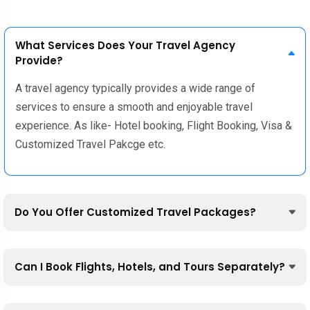
What Services Does Your Travel Agency
Provide?
A travel agency typically provides a wide range of
services to ensure a smooth and enjoyable travel
experience. As like- Hotel booking, Flight Booking, Visa &
Customized Travel Pakcge etc.
Do You Offer Customized Travel Packages?
Can I Book Flights, Hotels, and Tours Separately?