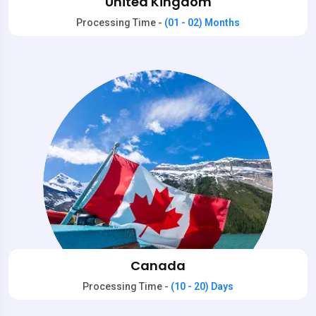
United Kingdom
Processing Time -
(01 - 02) Months
Canada
Processing Time -
(10 - 20) Days