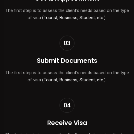
The first step is to assess the client's needs based on the type
of visa
(Tourist, Business, Student, etc.).
03
Submit Documents
The first step is to assess the client's needs based on the type
of visa
(Tourist, Business, Student, etc.).
04
Receive Visa