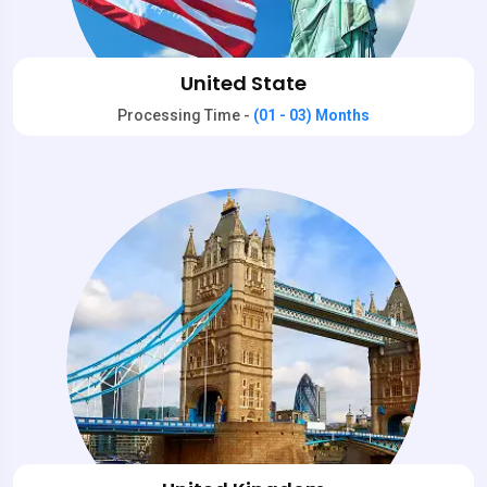
United State
Processing Time -
(01 - 03) Months