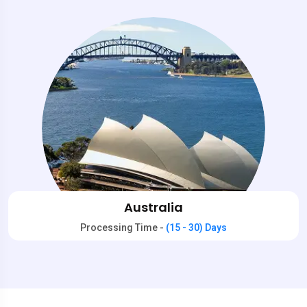
Australia
Processing Time -
(15 - 30) Days