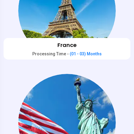
France
Processing Time -
(01 - 03) Months