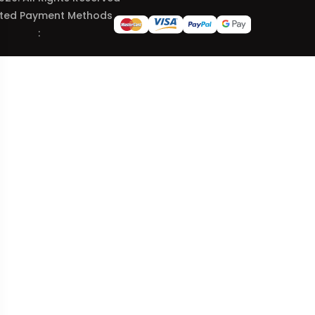
ted Payment Methods
: