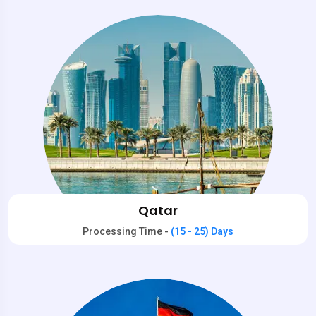
Qatar
Processing Time -
(15 - 25) Days