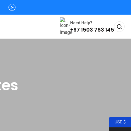
Need Help?
+97 1503 763 145
tes
USD $