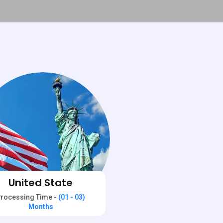
United State
rocessing Time -
(01 - 03)
Months