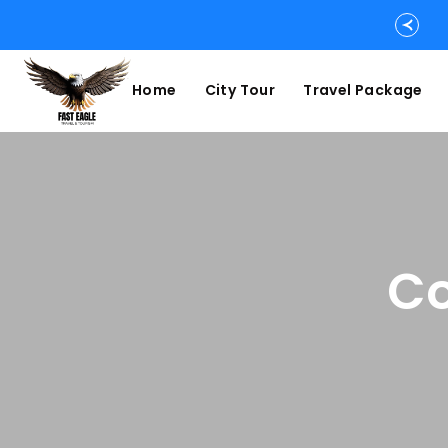
Home
City Tour
Travel Package
Co