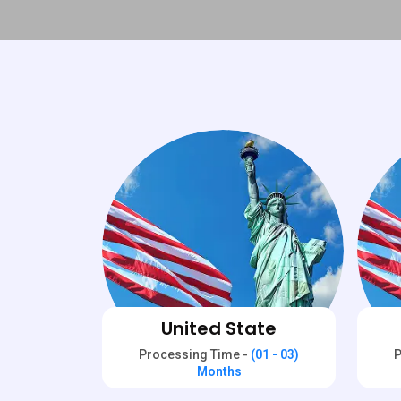
United State
Processing Time -
(01 - 03)
P
Months