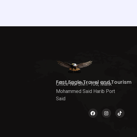
Fast Eagle Travel and Tourism
Office No. SM1-108, Malik
Mohammed Said Harib Port
Said