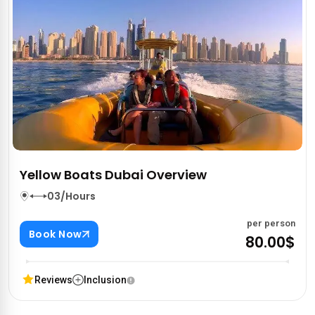
Yellow Boats Dubai Overview
03/Hours
per person
Book Now
80.00$
Reviews
Inclusion