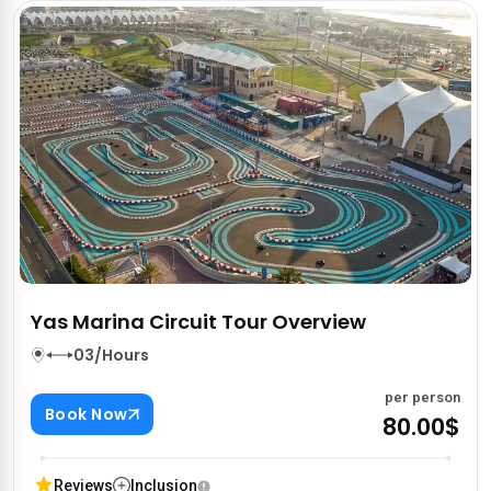
Yas Marina Circuit Tour Overview
03/Hours
per person
Book Now
80.00$
Reviews
Inclusion