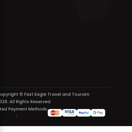
opyright © Fast Eagle Travel and Toursim
026. All Rights Reserved
ted Payment Methods
: