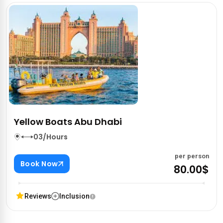
Yellow Boats Abu Dhabi
03/Hours
per person
Book Now
80.00$
Reviews
Inclusion