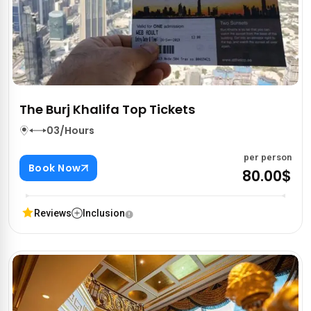
The Burj Khalifa Top Tickets
03/Hours
per person
Book Now
80.00$
Reviews
Inclusion