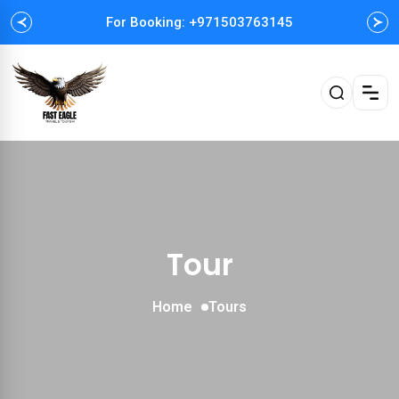
For Booking: +971503763145
Easy and Fast booking
Tour
Home
Tours