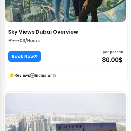
Sky Views Dubai Overview
03/Hours
per person
Book Now
80.00$
Reviews
Inclusion