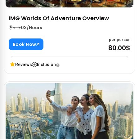
IMG Worlds Of Adventure Overview
03/Hours
per person
Book Now
80.00$
Reviews
Inclusion