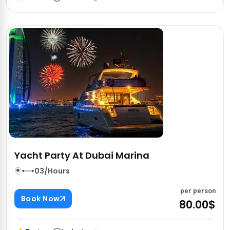
Yacht Party At Dubai Marina
03/Hours
per person
Book Now
80.00$