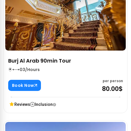
Burj Al Arab 90min Tour
03/Hours
per person
Book Now
80.00$
Reviews
Inclusion