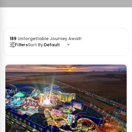
189
Unforgettable Journey Await!
Sort By:
Default
Filters