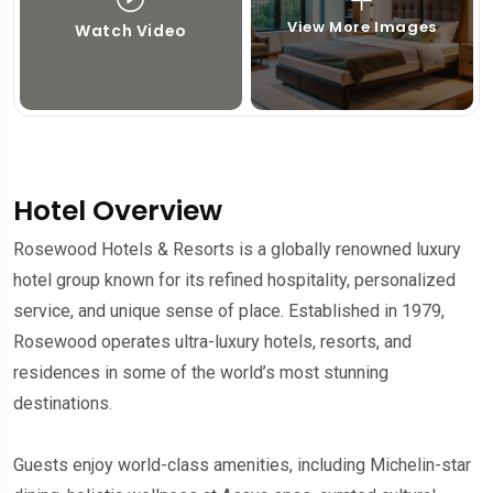
View More Images
Watch Video
Hotel Overview
Rosewood Hotels & Resorts is a globally renowned luxury
hotel group known for its refined hospitality, personalized
service, and unique sense of place. Established in 1979,
Rosewood operates ultra-luxury hotels, resorts, and
residences in some of the world’s most stunning
destinations.
Guests enjoy world-class amenities, including Michelin-star