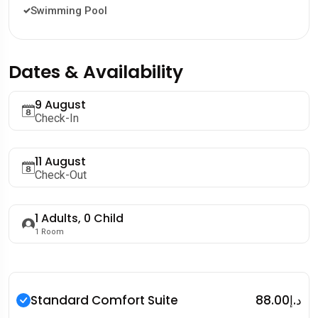
Swimming Pool
Dates & Availability
9 August
Check-In
11 August
Check-Out
1
Adults,
0
Child
1
Room
Standard Comfort Suite
د.إ88.00