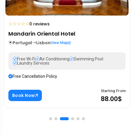
☆
☆
☆
☆
☆
0 reviews
Mandarin Oriental Hotel
Portugal
Lisbon
View Map
Free Wi-Fi
Air Conditioning
Swimming Pool
Laundry Services
Free Cancellation Policy
Starting From
Book Now
88.00$