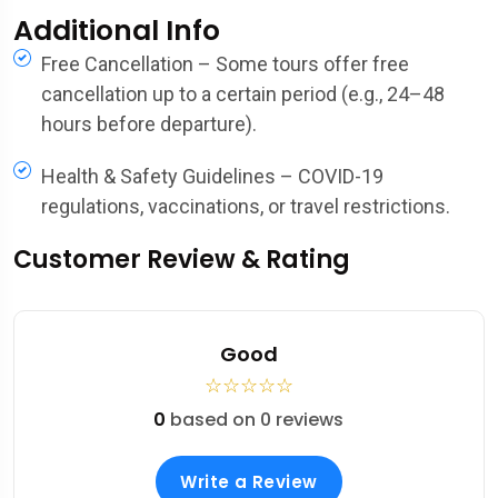
Additional Info
Free Cancellation – Some tours offer free
cancellation up to a certain period (e.g., 24–48
hours before departure).
Health & Safety Guidelines – COVID-19
regulations, vaccinations, or travel restrictions.
Customer Review & Rating
Good
☆
☆
☆
☆
☆
0
based on 0 reviews
Write a Review