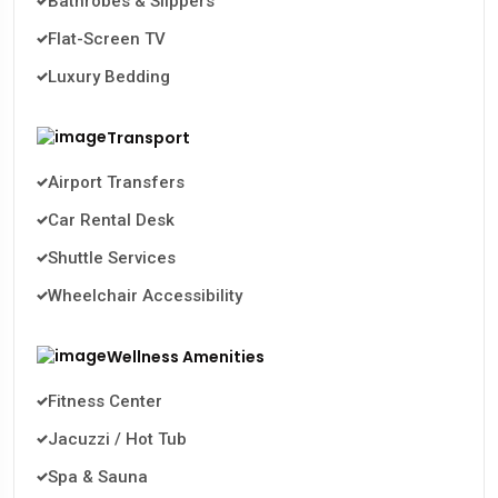
Bathrobes & Slippers
Flat-Screen TV
Luxury Bedding
Transport
Airport Transfers
Car Rental Desk
Shuttle Services
Wheelchair Accessibility
Wellness Amenities
Fitness Center
Jacuzzi / Hot Tub
Spa & Sauna