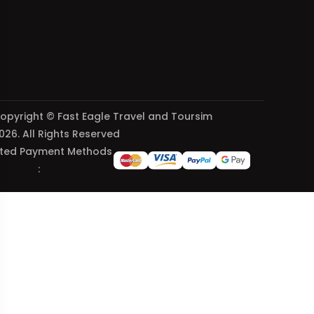
opyright © Fast Eagle Travel and Toursim
026. All Rights Reserved
ted Payment Methods
: