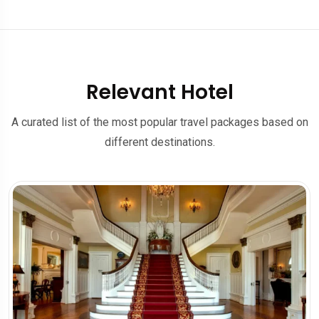
Relevant Hotel
A curated list of the most popular travel packages based on
different destinations.