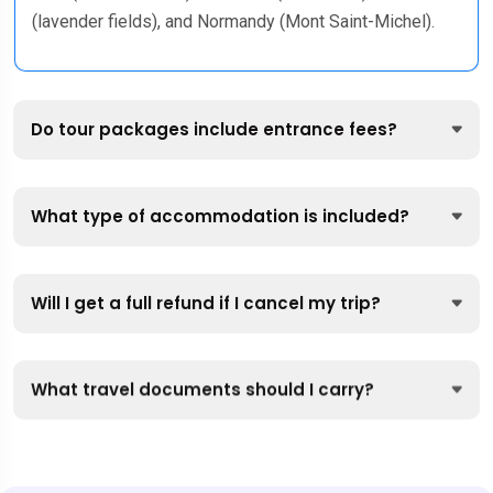
(lavender fields), and Normandy (Mont Saint-Michel).
Do tour packages include entrance fees?
What type of accommodation is included?
Will I get a full refund if I cancel my trip?
What travel documents should I carry?