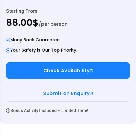
Starting From
88.00$
/per person
Mony Back Guarentee.
Your Safety is Our Top Priority.
Check Availability
Submit an Enquiry
Bonus Activity Included – Limited Time!