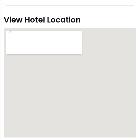
View Hotel Location