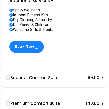
Additional Services -
Spa & Wellness.
In-room Fitness Kits.
Dry Cleaning & Laundry.
Kid Zones & Childcare.
Welcome Gifts & Treats.
Book Now
Superior Comfort Suite
د.إ99.00
Premium Comfort Suite
د.إ140.00