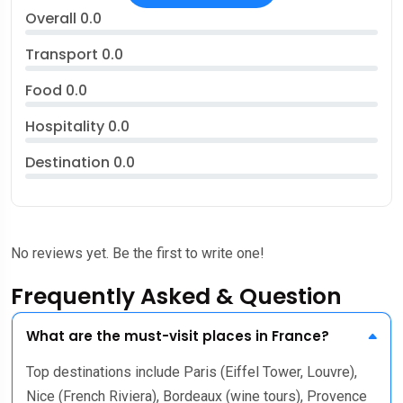
Overall
0.0
Transport
0.0
Food
0.0
Hospitality
0.0
Destination
0.0
No reviews yet. Be the first to write one!
Frequently Asked & Question
What are the must-visit places in France?
Top destinations include Paris (Eiffel Tower, Louvre),
Nice (French Riviera), Bordeaux (wine tours), Provence