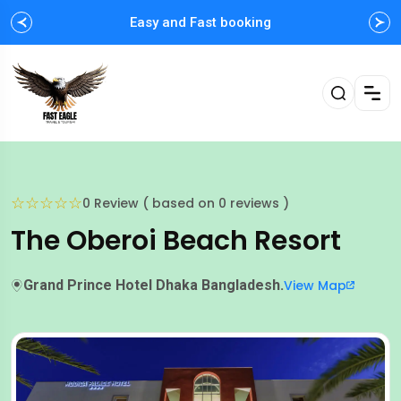
Easy and Fast booking
☆
☆
☆
☆
☆
0 Review ( based on 0 reviews )
The Oberoi Beach Resort
Grand Prince Hotel Dhaka Bangladesh.
View Map