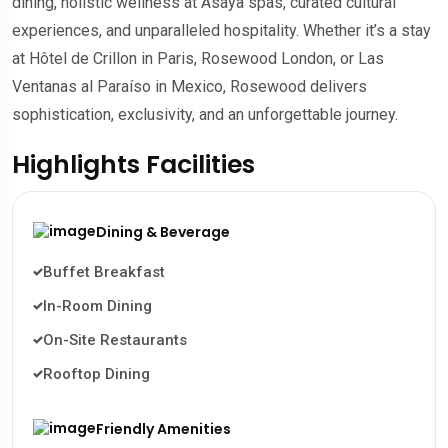
dining, holistic wellness at Asaya spas, curated cultural
experiences, and unparalleled hospitality. Whether it’s a stay
at Hôtel de Crillon in Paris, Rosewood London, or Las
Ventanas al Paraíso in Mexico, Rosewood delivers
sophistication, exclusivity, and an unforgettable journey.
Highlights Facilities
Dining & Beverage
Buffet Breakfast
In-Room Dining
On-Site Restaurants
Rooftop Dining
Friendly Amenities