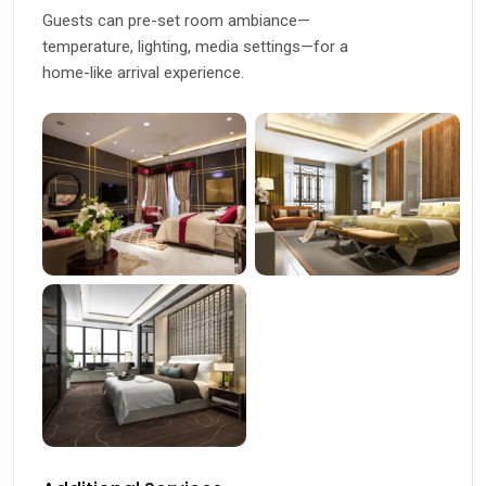
Guests can pre-set room ambiance—
temperature, lighting, media settings—for a
home-like arrival experience.