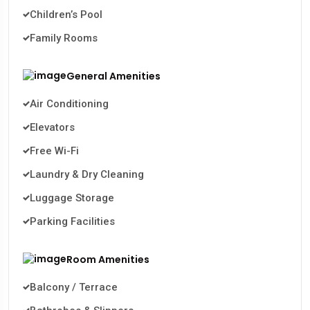
Children’s Pool
Family Rooms
General Amenities
Air Conditioning
Elevators
Free Wi-Fi
Laundry & Dry Cleaning
Luggage Storage
Parking Facilities
Room Amenities
Balcony / Terrace