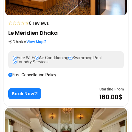
☆
☆
☆
☆
☆
0 reviews
Le Méridien Dhaka
Dhaka
View Map
Free Wi-Fi
Air Conditioning
Swimming Pool
Laundry Services
Free Cancellation Policy
Starting From
Book Now
160.00$