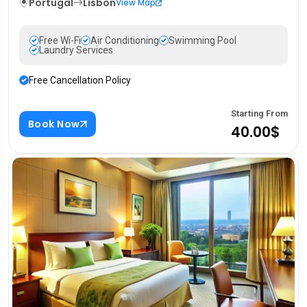
Portugal
Lisbon
View Map
Free Wi-Fi
Air Conditioning
Swimming Pool
Laundry Services
Free Cancellation Policy
Starting From
Book Now
40.00$