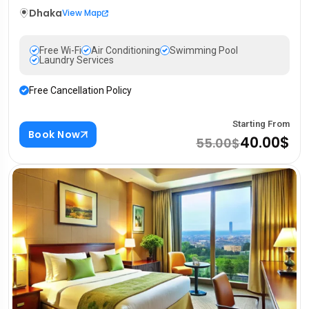
Dhaka
View Map
Free Wi-Fi
Air Conditioning
Swimming Pool
Laundry Services
Free Cancellation Policy
Starting From
Book Now
40.00$
55.00$