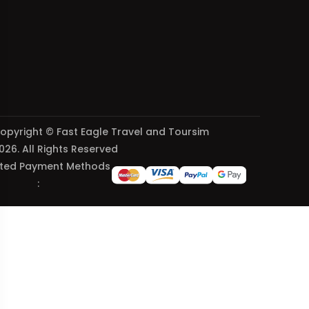
opyright © Fast Eagle Travel and Toursim
026. All Rights Reserved
ted Payment Methods
: