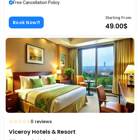
Free Cancellation Policy
Starting From
Book Now
49.00$
☆
☆
☆
☆
☆
0 reviews
Viceroy Hotels & Resort