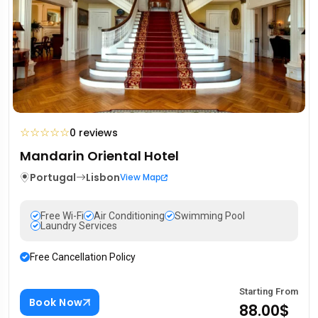
☆
☆
☆
☆
☆
0 reviews
Mandarin Oriental Hotel
Portugal
Lisbon
View Map
Free Wi-Fi
Air Conditioning
Swimming Pool
Laundry Services
Free Cancellation Policy
Starting From
Book Now
88.00$