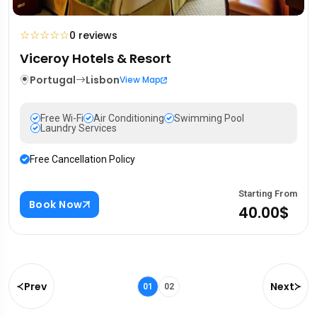
☆
☆
☆
☆
☆
0 reviews
Viceroy Hotels & Resort
Portugal
Lisbon
View Map
Free Wi-Fi
Air Conditioning
Swimming Pool
Laundry Services
Free Cancellation Policy
Starting From
Book Now
40.00$
Prev
Next
01
02