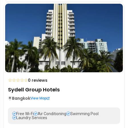
☆
☆
☆
☆
☆
0 reviews
Sydell Group Hotels
Bangkok
View Map
Free Wi-Fi
Air Conditioning
Swimming Pool
Laundry Services