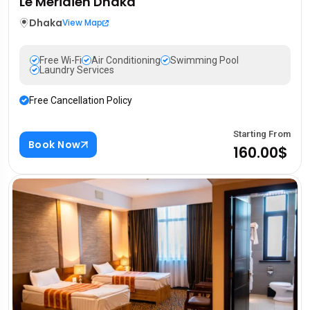
Le Méridien Dhaka
Dhaka
View Map
Free Wi-Fi
Air Conditioning
Swimming Pool
Laundry Services
Free Cancellation Policy
Starting From
Book Now
160.00$