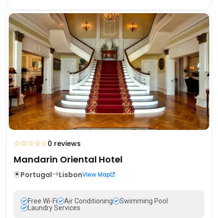
☆
☆
☆
☆
☆
0 reviews
Mandarin Oriental Hotel
Portugal
Lisbon
View Map
Free Wi-Fi
Air Conditioning
Swimming Pool
Laundry Services