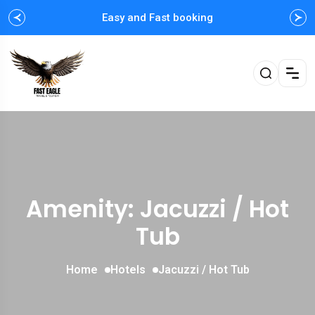
Easy and Fast booking
Amenity: Jacuzzi / Hot
Tub
Home
Hotels
Jacuzzi / Hot Tub