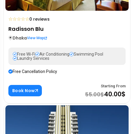
☆
☆
☆
☆
☆
0 reviews
Radisson Blu
Dhaka
View Map
Free Wi-Fi
Air Conditioning
Swimming Pool
Laundry Services
Free Cancellation Policy
Starting From
Book Now
40.00$
55.00$