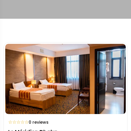
☆
☆
☆
☆
☆
0 reviews