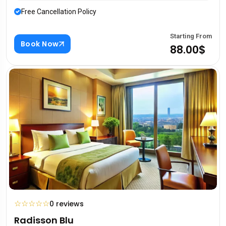
Free Cancellation Policy
Starting From
Book Now
88.00$
☆
☆
☆
☆
☆
0 reviews
Radisson Blu