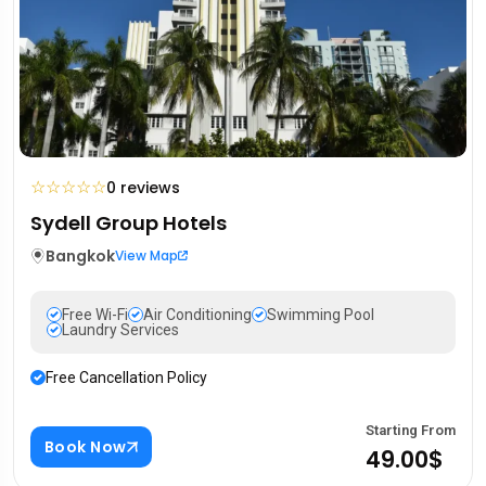
☆
☆
☆
☆
☆
0 reviews
Sydell Group Hotels
Bangkok
View Map
Free Wi-Fi
Air Conditioning
Swimming Pool
Laundry Services
Free Cancellation Policy
Starting From
Book Now
49.00$