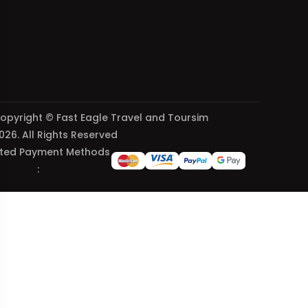
opyright © Fast Eagle Travel and Toursim
026. All Rights Reserved
ted Payment Methods
: