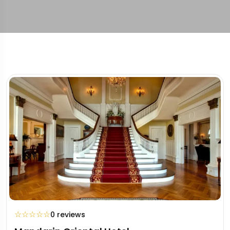
☆
☆
☆
☆
☆
0 reviews