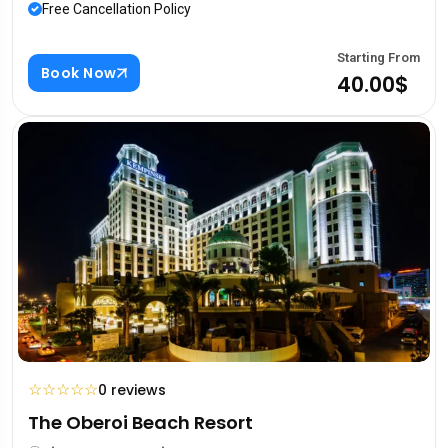
Free Cancellation Policy
Starting From
Book Now
40.00$
☆
☆
☆
☆
☆
0 reviews
The Oberoi Beach Resort