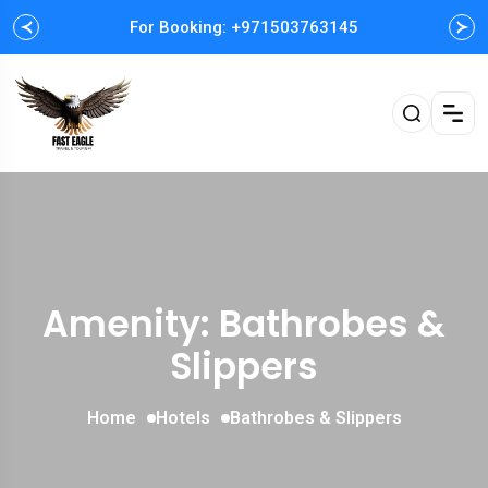
For Booking: +971503763145
Easy and Fast booking
Amenity: Bathrobes &
Slippers
Home
Hotels
Bathrobes & Slippers