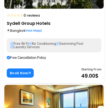
☆
☆
☆
☆
☆
0 reviews
Sydell Group Hotels
Bangkok
View Map
Free Wi-Fi
Air Conditioning
Swimming Pool
Laundry Services
Free Cancellation Policy
Starting From
Book Now
49.00$