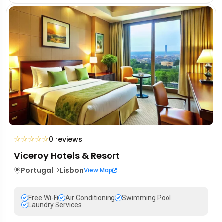
☆
☆
☆
☆
☆
0 reviews
Viceroy Hotels & Resort
Portugal
Lisbon
View Map
Free Wi-Fi
Air Conditioning
Swimming Pool
Laundry Services