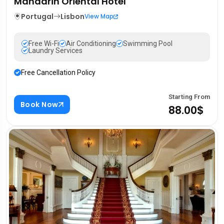
Mandarin Oriental Hotel
Portugal
Lisbon
View Map
Free Wi-Fi
Air Conditioning
Swimming Pool
Laundry Services
Free Cancellation Policy
Starting From
Book Now
88.00$