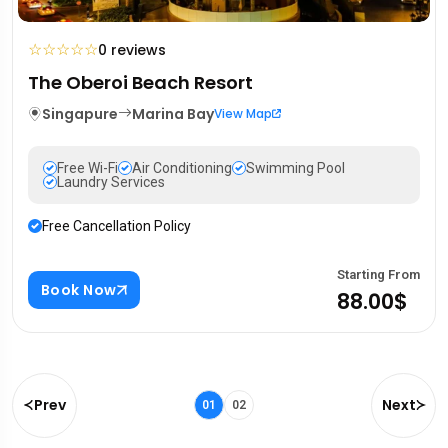
☆
☆
☆
☆
☆
0 reviews
The Oberoi Beach Resort
Singapure
Marina Bay
View Map
Free Wi-Fi
Air Conditioning
Swimming Pool
Laundry Services
Free Cancellation Policy
Starting From
Book Now
88.00$
Prev
Next
01
02