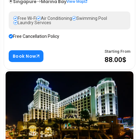
Singapure
Marina Bay
View Map
Free Wi-Fi
Air Conditioning
Swimming Pool
Laundry Services
Free Cancellation Policy
Starting From
Book Now
88.00$