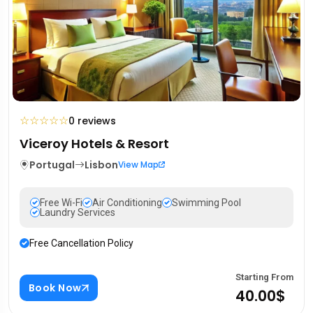
☆
☆
☆
☆
☆
0 reviews
Viceroy Hotels & Resort
Portugal
Lisbon
View Map
Free Wi-Fi
Air Conditioning
Swimming Pool
Laundry Services
Free Cancellation Policy
Starting From
Book Now
40.00$