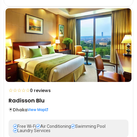
☆
☆
☆
☆
☆
0 reviews
Radisson Blu
Dhaka
View Map
Free Wi-Fi
Air Conditioning
Swimming Pool
Laundry Services