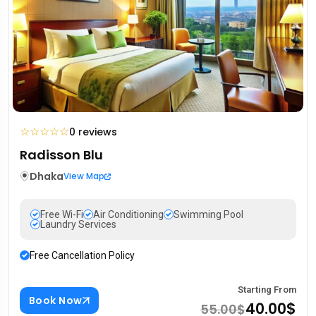
☆
☆
☆
☆
☆
0 reviews
Radisson Blu
Dhaka
View Map
Free Wi-Fi
Air Conditioning
Swimming Pool
Laundry Services
Free Cancellation Policy
Starting From
Book Now
40.00$
55.00$