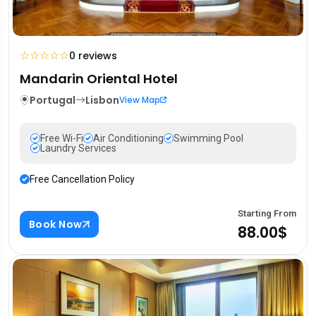
☆
☆
☆
☆
☆
0 reviews
Mandarin Oriental Hotel
Portugal
Lisbon
View Map
Free Wi-Fi
Air Conditioning
Swimming Pool
Laundry Services
Free Cancellation Policy
Starting From
Book Now
88.00$