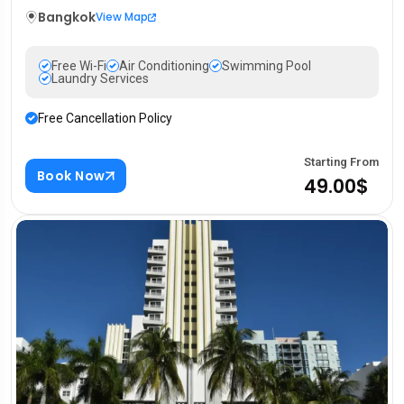
Bangkok
View Map
Free Wi-Fi
Air Conditioning
Swimming Pool
Laundry Services
Free Cancellation Policy
Starting From
Book Now
49.00$