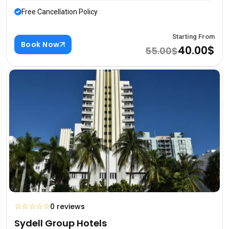
Free Cancellation Policy
Starting From
Book Now
40.00$
55.00$
☆
☆
☆
☆
☆
0 reviews
Sydell Group Hotels