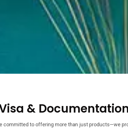
Visa & Documentatio
e committed to offering more than just products—we pr