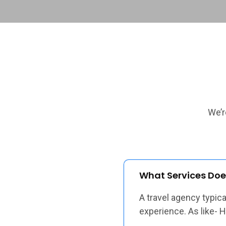
We’r
What Services Doe
A travel agency typic
experience. As like- 