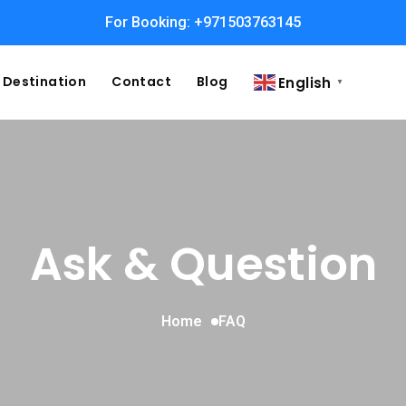
For Booking: +971503763145
Destination
Contact
Blog
English
▼
Ask & Question
Home
FAQ