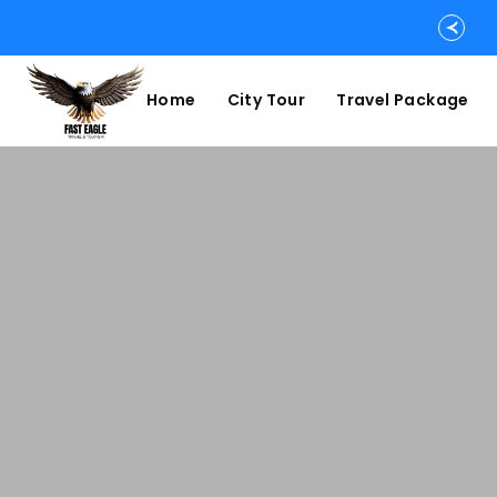
Home
City Tour
Travel Package