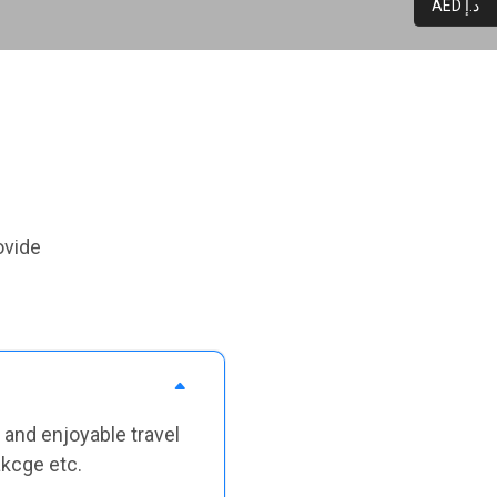
AED د.إ
ovide
 and enjoyable travel
akcge etc.