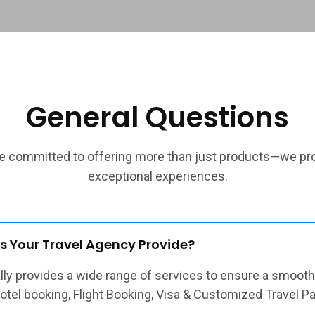
General Questions
e committed to offering more than just products—we pr
exceptional experiences.
s Your Travel Agency Provide?
ally provides a wide range of services to ensure a smooth
Hotel booking, Flight Booking, Visa & Customized Travel P