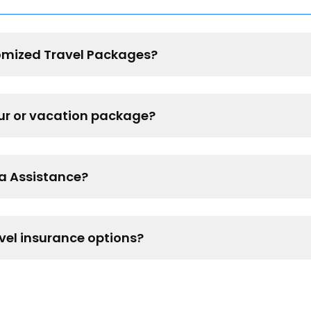
omized Travel Packages?
our or vacation package?
sa Assistance?
vel insurance options?