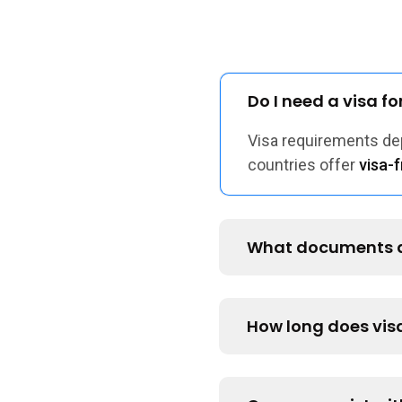
Do I need a visa f
Visa requirements d
countries offer
visa-f
What documents ar
How long does vis