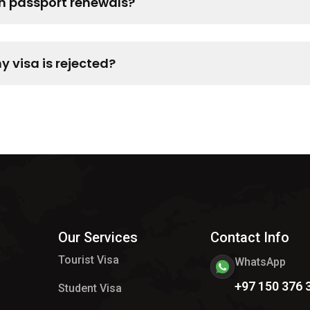
th passport renewals?
 visa is rejected?
Our Services
Contact Info
Tourist Visa
WhatsApp
+97 150 376 
Student Visa