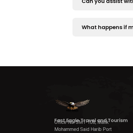
Can you assist wi
What happens if my
Fast Eagle Travel and Tourism
Office No. SM1-108, Malik
Mohammed Said Harib Port