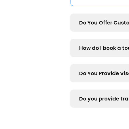
Do You Offer Cust
How do I book a t
Do You Provide Vi
Do you provide tra