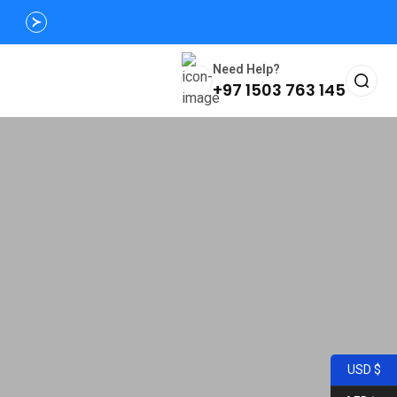
Need Help?
+97 1503 763 145
USD $