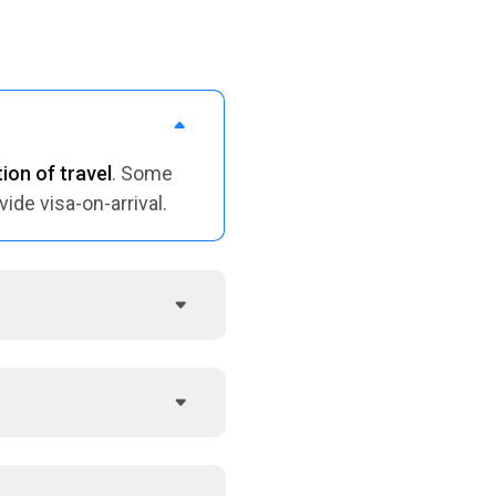
ion of travel
. Some
vide visa-on-arrival.