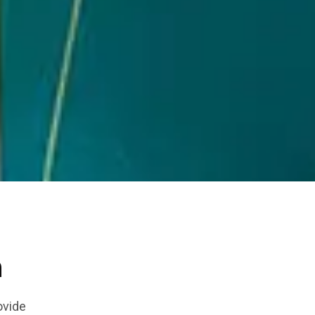
n
ovide