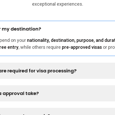
exceptional experiences.
or my destination?
epend on your
nationality, destination, purpose, and durat
ree entry
, while others require
pre-approved visas
or pro
e required for visa processing?
a approval take?