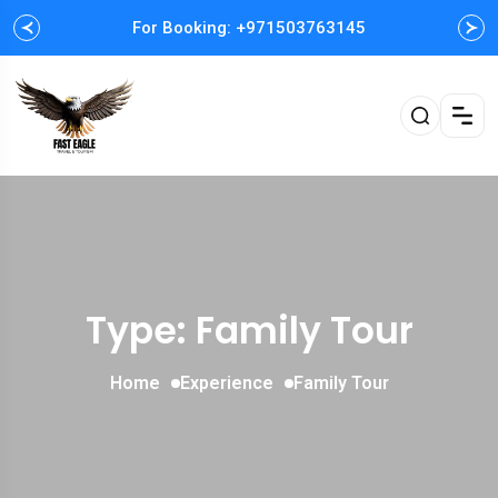
For Booking: +971503763145
Easy and Fast booking
Type: Family Tour
Home
Experience
Family Tour