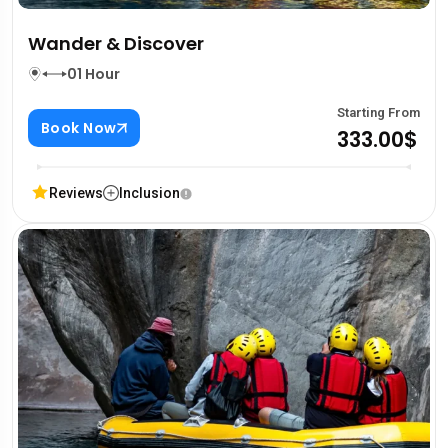
Wander & Discover
01 Hour
Starting From
Book Now
333.00$
Reviews
Inclusion