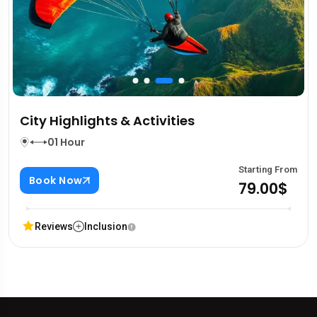
City Highlights & Activities
01 Hour
Starting From
Book Now
79.00$
Reviews
Inclusion