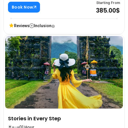
Starting From
Book Now
385.00$
Reviews
Inclusion
Stories in Every Step
01 Hour