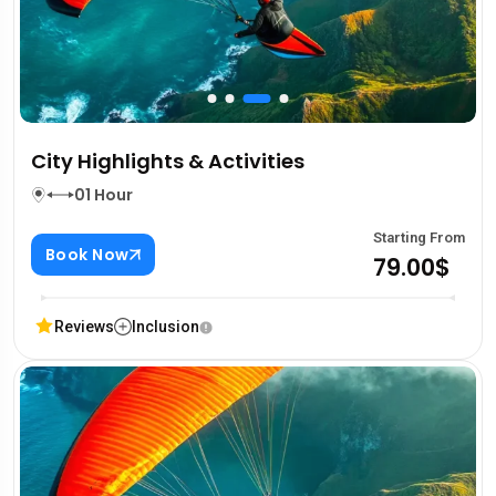
City Highlights & Activities
01 Hour
Starting From
Book Now
79.00$
Reviews
Inclusion