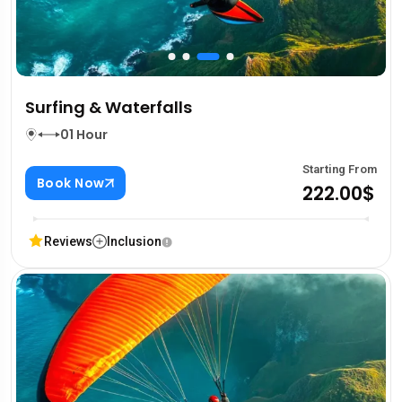
Surfing & Waterfalls
01 Hour
Starting From
Book Now
222.00$
Reviews
Inclusion