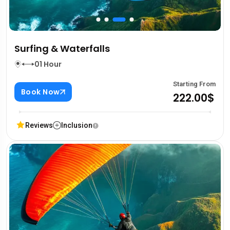
Surfing & Waterfalls
01 Hour
Starting From
Book Now
222.00$
Reviews
Inclusion