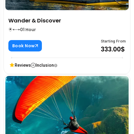
Wander & Discover
01 Hour
Starting From
Book Now
333.00$
Reviews
Inclusion