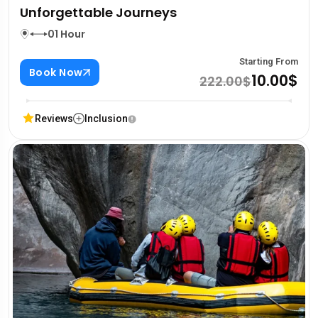
Unforgettable Journeys
01 Hour
Starting From
Book Now
10.00$
222.00$
Reviews
Inclusion