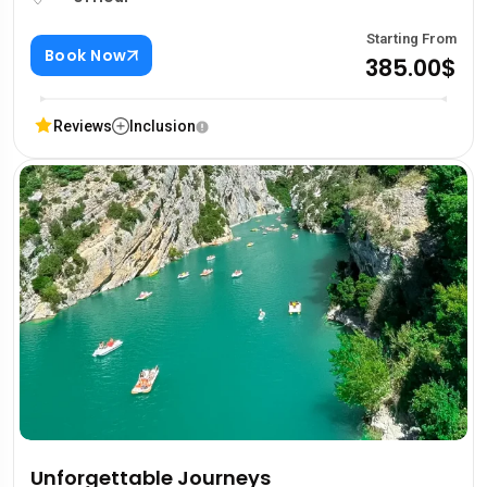
Starting From
Book Now
385.00$
Reviews
Inclusion
Unforgettable Journeys