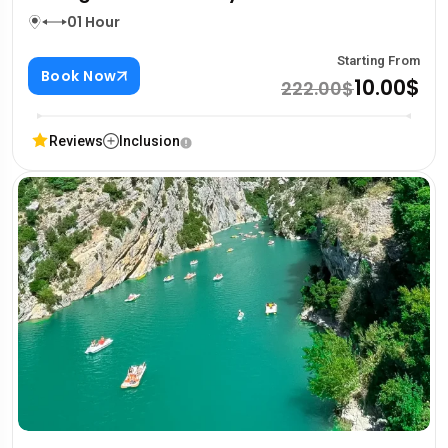
01 Hour
Starting From
Book Now
10.00$
222.00$
Reviews
Inclusion