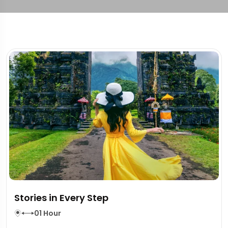
Stories in Every Step
01 Hour