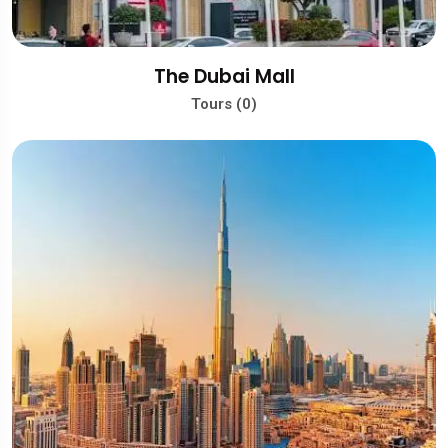
The Dubai Mall
Tours (0)