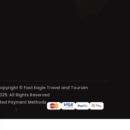
opyright © Fast Eagle Travel and Toursim
026. All Rights Reserved
ted Payment Methods
: