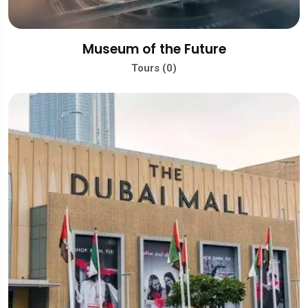
Museum of the Future
Tours (0)