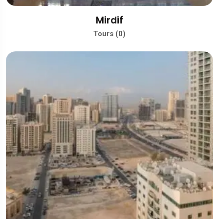
Mirdif
Tours (0)