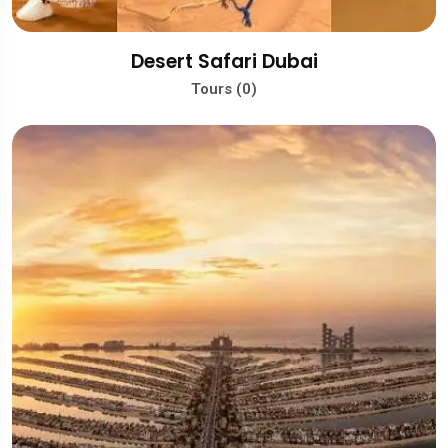
Desert Safari Dubai
Tours (0)