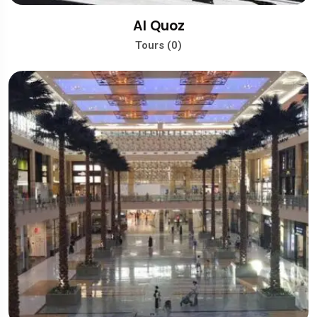
Al Quoz
Tours (0)