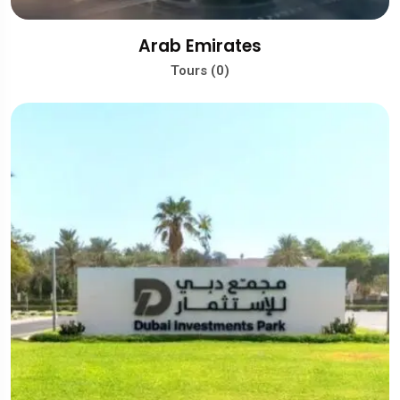
Arab Emirates
Tours (0)