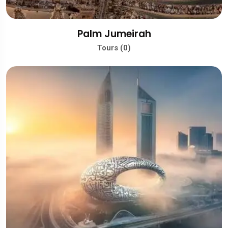
Palm Jumeirah
Tours (0)