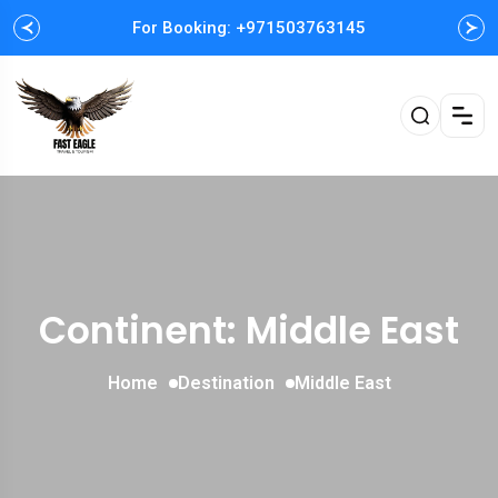
For Booking: +971503763145
Easy and Fast booking
Continent: Middle East
Home
Destination
Middle East