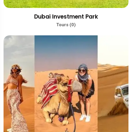
Dubai Investment Park
Tours (0)