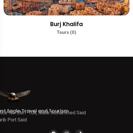
Burj Khalifa
Tours (0)
ast Eagle Travel and Tourism
fice No. SM1-108, Malik Mohammed Said
rib Port Said