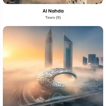
Al Nahda
Tours (0)