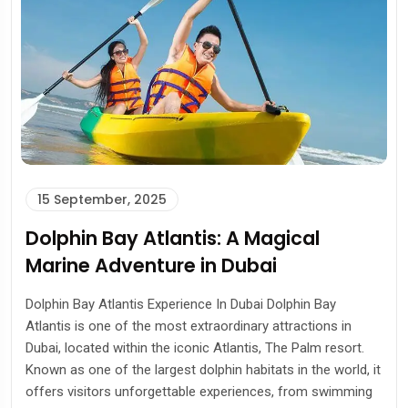
15 September, 2025
Dolphin Bay Atlantis: A Magical
Marine Adventure in Dubai
Dolphin Bay Atlantis Experience In Dubai Dolphin Bay
Atlantis is one of the most extraordinary attractions in
Dubai, located within the iconic Atlantis, The Palm resort.
Known as one of the largest dolphin habitats in the world, it
offers visitors unforgettable experiences, from swimming