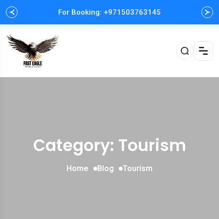
For Booking: +971503763145
Easy and Fast booking
Category: Tourism
Home
Blog
Tourism