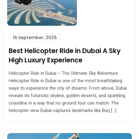
16 September, 2025
Best Helicopter Ride in Dubai A Sky
High Luxury Experience
Helicopter Ride in Dubai – The Ultimate Sky Adventure
Helicopter Ride in Dubai is one of the most breathtaking
ways to experience the city of dreams. From above, Dubai
reveals its futuristic skyline, golden deserts, and sparkling
coastline in a way that no ground tour can match. The
helicopter view Dubai captures landmarks like Burj […]