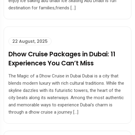
enjoy ice saking abu dhabi Ice Skating Abu Dhabi is fun
destination for families,friends […]
22 August, 2025
Dhow Cruise Packages in Dubai: 11
Experiences You Can’t Miss
The Magic of a Dhow Cruise in Dubai Dubai is a city that
blends modern luxury with rich cultural traditions. While the
skyline dazzles with its futuristic towers, the heart of the
city beats along its waterways. Among the most authentic
and memorable ways to experience Dubai’s charm is
through a dhow cruise a journey […]