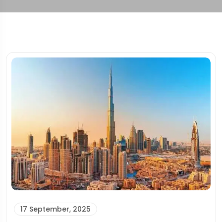
17 September, 2025