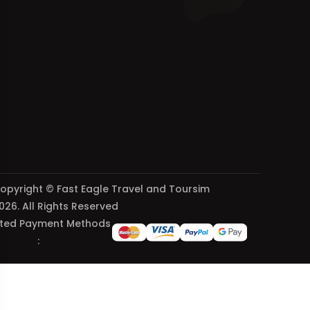
opyright © Fast Eagle Travel and Toursim
026. All Rights Reserved
ted Payment Methods
: