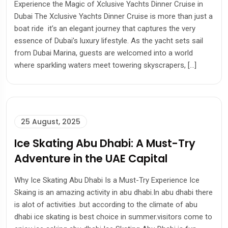
Experience the Magic of Xclusive Yachts Dinner Cruise in
Dubai The Xclusive Yachts Dinner Cruise is more than just a
boat ride it’s an elegant journey that captures the very
essence of Dubai’s luxury lifestyle. As the yacht sets sail
from Dubai Marina, guests are welcomed into a world
where sparkling waters meet towering skyscrapers, […]
25 August, 2025
Ice Skating Abu Dhabi: A Must-Try
Adventure in the UAE Capital
Why Ice Skating Abu Dhabi Is a Must-Try Experience Ice
Skaing is an amazing activity in abu dhabi.In abu dhabi there
is alot of activities .but according to the climate of abu
dhabi ice skating is best choice in summer.visitors come to