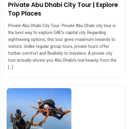
Private Abu Dhabi City Tour | Explore
Top Places
Private Abu Dhabi City Tour Private Abu Dhabi city tour is
the best way to explore UAE’s capital city. Regarding
sightseeing options, this tour gives maximum rewards to
visitors. Unlike regular group tours, private tours offer
further comfort and flexibility to travelers. A private city
tour actually shows you Abu Dhabi’s real beauty, from the
[…]