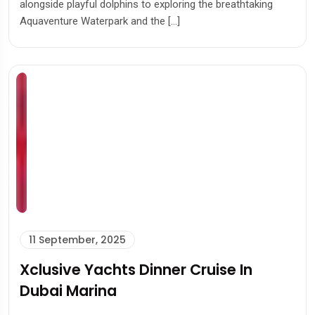
alongside playful dolphins to exploring the breathtaking
Aquaventure Waterpark and the […]
11 September, 2025
Xclusive Yachts Dinner Cruise In
Dubai Marina