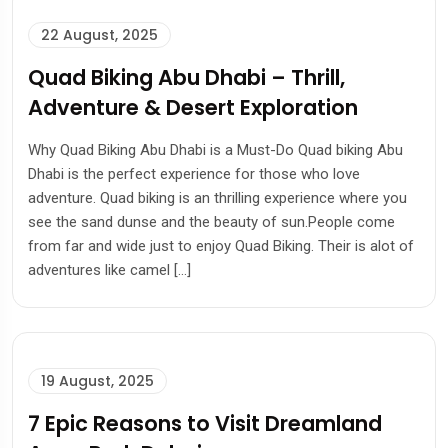
22 August, 2025
Quad Biking Abu Dhabi – Thrill,
Adventure & Desert Exploration
Why Quad Biking Abu Dhabi is a Must-Do Quad biking Abu
Dhabi is the perfect experience for those who love
adventure. Quad biking is an thrilling experience where you
see the sand dunse and the beauty of sun.People come
from far and wide just to enjoy Quad Biking. Their is alot of
adventures like camel […]
19 August, 2025
7 Epic Reasons to Visit Dreamland