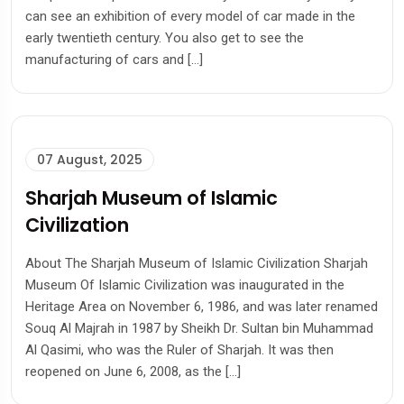
can see an exhibition of every model of car made in the
early twentieth century. You also get to see the
manufacturing of cars and […]
07 August, 2025
Sharjah Museum of Islamic
Civilization
About The Sharjah Museum of Islamic Civilization Sharjah
Museum Of Islamic Civilization was inaugurated in the
Heritage Area on November 6, 1986, and was later renamed
Souq Al Majrah in 1987 by Sheikh Dr. Sultan bin Muhammad
Al Qasimi, who was the Ruler of Sharjah. It was then
reopened on June 6, 2008, as the […]