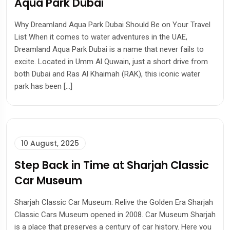
Aqua Park Dubai
Why Dreamland Aqua Park Dubai Should Be on Your Travel
List When it comes to water adventures in the UAE,
Dreamland Aqua Park Dubai is a name that never fails to
excite. Located in Umm Al Quwain, just a short drive from
both Dubai and Ras Al Khaimah (RAK), this iconic water
park has been […]
10 August, 2025
Step Back in Time at Sharjah Classic
Car Museum
Sharjah Classic Car Museum: Relive the Golden Era Sharjah
Classic Cars Museum opened in 2008. Car Museum Sharjah
is a place that preserves a century of car history. Here you