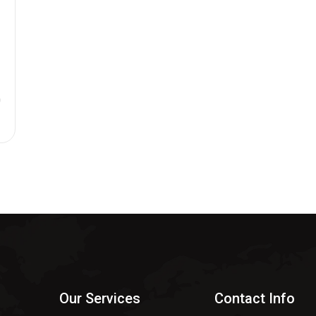
n
$
Our Services
Contact Info