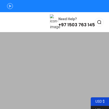
Need Help?
+97 1503 763 145
USD $