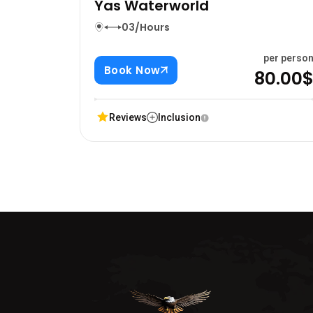
Yas Waterworld
03/Hours
per perso
Book Now
80.00
Reviews
Inclusion