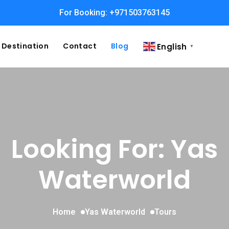
For Booking: +971503763145
Destination
Contact
Blog
English
▼
Looking For:
Yas
Waterworld
Home
Yas Waterworld
Tours