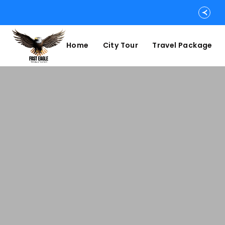
Home
City Tour
Travel Package